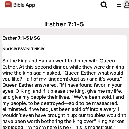
Esther 7:1-5
Esther 7:1-5
MSG
NIV
KJV
ESV
NLT
NKJV
So the king and Haman went to dinner with Queen
Esther. At this second dinner, while they were drinking
wine the king again asked, “Queen Esther, what would
you like? Half of my kingdom! Just ask and it’s yours.”
Queen Esther answered, “If I have found favor in your
eyes, O King, and if it please the king, give me my life,
and give my people their lives. “We’ve been sold, I and
my people, to be destroyed—sold to be massacred,
eliminated. If we had just been sold off into slavery, I
wouldn’t even have brought it up; our troubles wouldn’t
have been worth bothering the king over.” King Xerxes
exploded, “Who? Where is he? This is monstrous!”