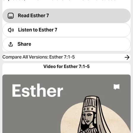
Read Esther 7
Listen to
Esther 7
Share
Compare All Versions
:
Esther 7:1-5
Video for Esther 7:1-5