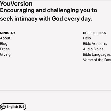
Encouraging and challenging you to
seek intimacy with God every day.
MINISTRY
USEFUL LINKS
About
Help
Blog
Bible Versions
Press
Audio Bibles
Giving
Bible Languages
Verse of the Day
English (US)