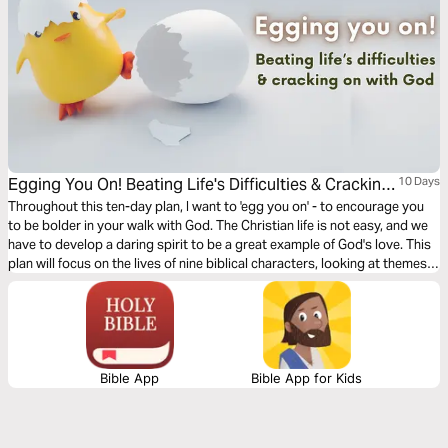
Egging You On! Beating Life's Difficulties & Cracking
10 Days
on With God
Throughout this ten-day plan, I want to 'egg you on' - to encourage you
to be bolder in your walk with God. The Christian life is not easy, and we
have to develop a daring spirit to be a great example of God's love. This
plan will focus on the lives of nine biblical characters, looking at themes
like depression, fear, failure, challenge, and stress, highlighting the ways
God can help you overcome these difficulties. Warning - contains many
terrible egg-related puns!
Bible App
Bible App for Kids