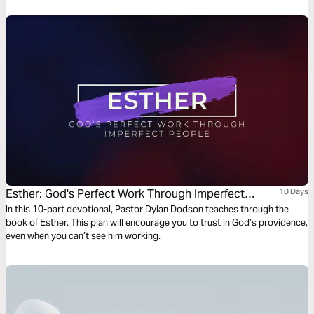
Esther: God's Perfect Work Through Imperfect
10 Days
People
In this 10-part devotional, Pastor Dylan Dodson teaches through the
book of Esther. This plan will encourage you to trust in God’s providence,
even when you can’t see him working.