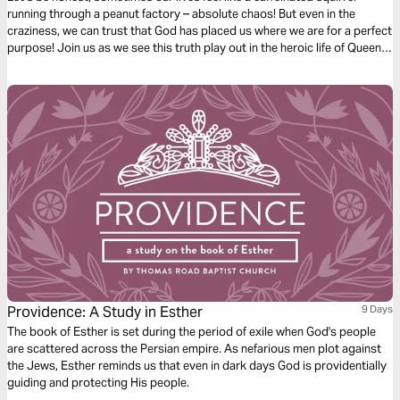
running through a peanut factory – absolute chaos! But even in the
craziness, we can trust that God has placed us where we are for a perfect
purpose! Join us as we see this truth play out in the heroic life of Queen
Esther.
Providence: A Study in Esther
9 Days
The book of Esther is set during the period of exile when God's people
are scattered across the Persian empire. As nefarious men plot against
the Jews, Esther reminds us that even in dark days God is providentially
guiding and protecting His people.