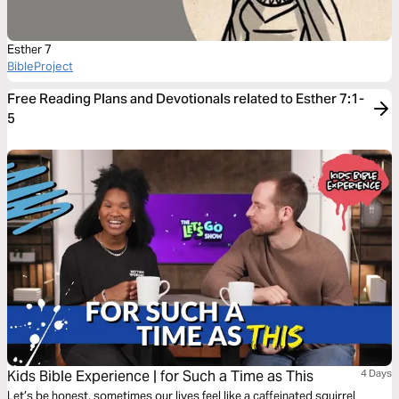
Esther 7
BibleProject
Free Reading Plans and Devotionals related to Esther 7:1-
5
Kids Bible Experience | for Such a Time as This
4 Days
Let’s be honest, sometimes our lives feel like a caffeinated squirrel