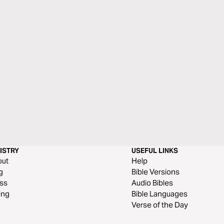
ISTRY
USEFUL LINKS
out
Help
g
Bible Versions
ss
Audio Bibles
ing
Bible Languages
Verse of the Day