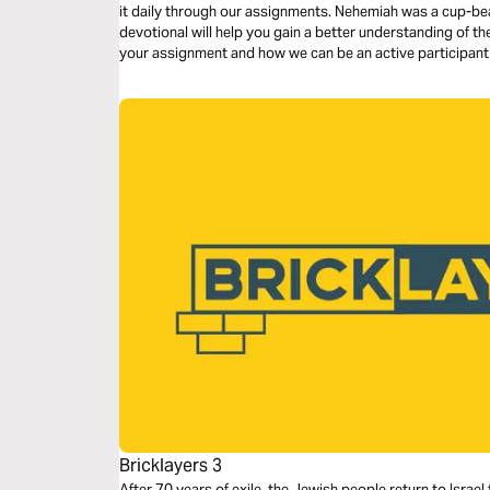
it daily through our assignments. Nehemiah was a cup-bea
devotional will help you gain a better understanding of 
your assignment and how we can be an active participant i
earth.
Bricklayers 3
After 70 years of exile, the Jewish people return to Isra