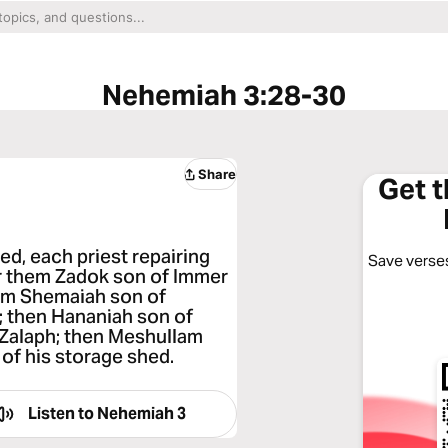
Nehemiah 3:28-30
Share
Get 
d, each priest repairing
Save verses
ter them Zadok son of Immer
 him Shemaiah son of
; then Hananiah son of
 Zalaph; then Meshullam
t of his storage shed.
Listen to
Nehemiah 3