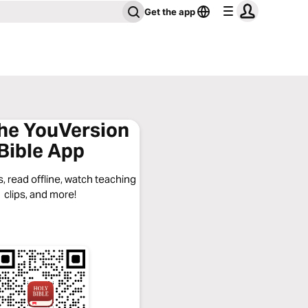
Get the app
the YouVersion
Bible App
, read offline, watch teaching
clips, and more!