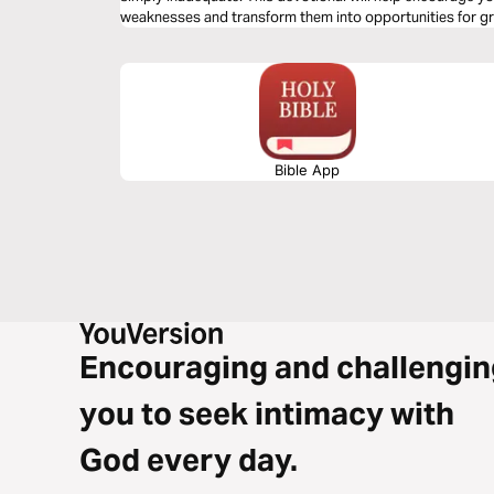
weaknesses and transform them into opportunities for g
Bible App
Encouraging and challengin
you to seek intimacy with
God every day.