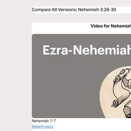
Compare All Versions
:
Nehemiah 3:28-30
Video for Nehemiah
Nehemiah 1-7
BibleProject