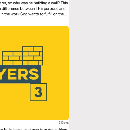
rer, so why was he building a wall? This
the difference between THE purpose and
n the work God wants to fulfill on the
5 Days
el to build back what was torn down. How