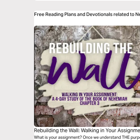
Free Reading Plans and Devotionals related to 
Rebuilding the Wall: Walking in Your Assignm
What is your assignment? Once we understand THE purpose,