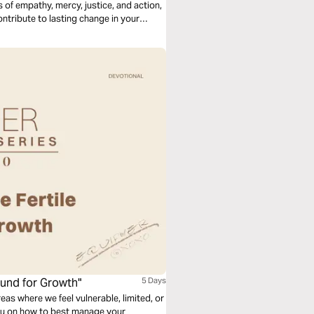
s of empathy, mercy, justice, and action,
ontribute to lasting change in your
ound for Growth"
5 Days
reas where we feel vulnerable, limited, or
you on how to best manage your