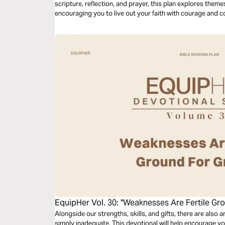
scripture, reflection, and prayer, this plan explores theme
encouraging you to live out your faith with courage and c
community.
EquipHer Vol. 30: "Weaknesses Are Fertile Gr
Alongside our strengths, skills, and gifts, there are also a
simply inadequate. This devotional will help encourage 