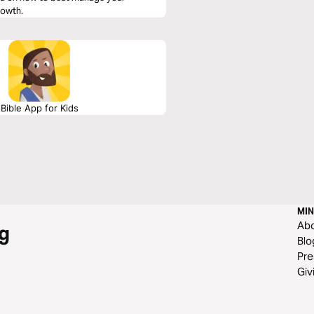
rowth.
Bible App for Kids
MIN
Ab
g
Blo
Pre
Giv