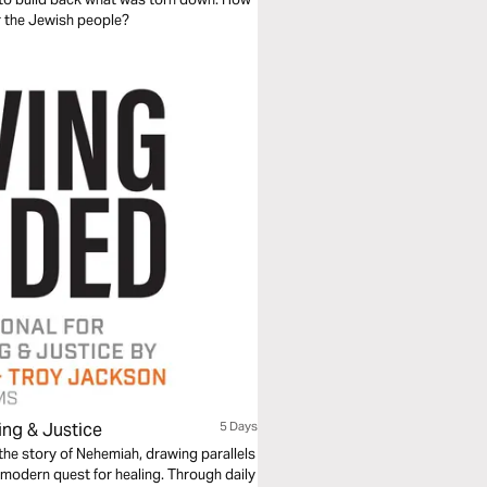
er the Jewish people?
ing & Justice
5 Days
 the story of Nehemiah, drawing parallels
 modern quest for healing. Through daily