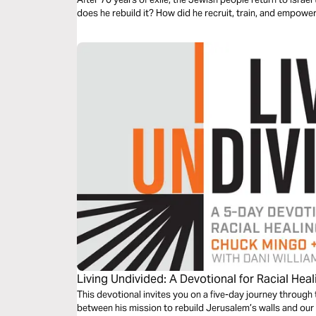
does he rebuild it? How did he recruit, train, and empow
Living Undivided: A Devotional for Racial Heal
This devotional invites you on a five-day journey through
between his mission to rebuild Jerusalem’s walls and our