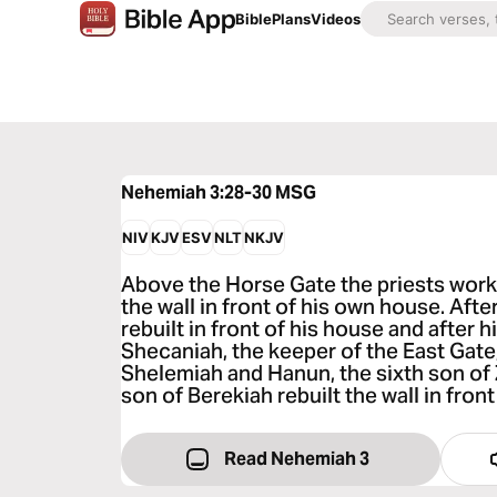
Bible
Plans
Videos
Nehemiah 3:28-30
MSG
NIV
KJV
ESV
NLT
NKJV
Above the Horse Gate the priests worke
the wall in front of his own house. Af
rebuilt in front of his house and after
Shecaniah, the keeper of the East Gate
Shelemiah and Hanun, the sixth son of
son of Berekiah rebuilt the wall in fron
Read Nehemiah 3