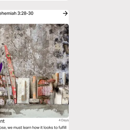
Nehemiah 3:28-30
ent
4 Days
 we must learn how it looks to fulfill