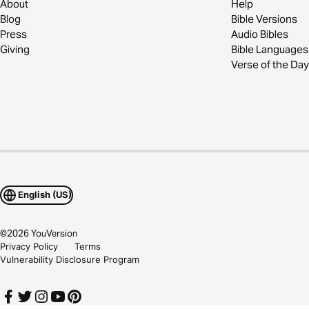
About
Help
Blog
Bible Versions
Press
Audio Bibles
Giving
Bible Languages
Verse of the Day
English (US)
©
2026
YouVersion
Privacy Policy
Terms
Vulnerability Disclosure Program