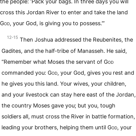
the people: ‘Pack your bags. In three days you will
cross this Jordan River to enter and take the land
God
, your God, is giving you to possess.’”
12-15
Then Joshua addressed the Reubenites, the
Gadites, and the half-tribe of Manasseh. He said,
“Remember what Moses the servant of
God
commanded you:
God
, your God, gives you rest and
he gives you this land. Your wives, your children,
and your livestock can stay here east of the Jordan,
the country Moses gave you; but you, tough
soldiers all, must cross the River in battle formation,
leading your brothers, helping them until
God
, your