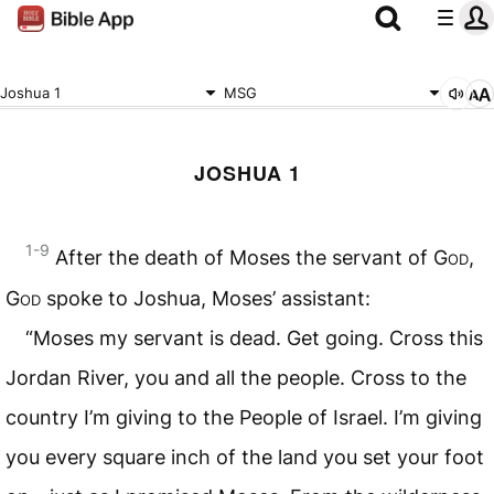
Joshua 1
MSG
JOSHUA 1
1-9
After the death of Moses the servant of
God
,
God
spoke to Joshua, Moses’ assistant:
“Moses my servant is dead. Get going. Cross this
Jordan River, you and all the people. Cross to the
country I’m giving to the People of Israel. I’m giving
you every square inch of the land you set your foot