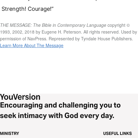
Strength! Courage!”
THE MESSAGE: The Bible in Contemporary Language
copyright ©
1993, 2002, 2018 by Eugene H. Peterson. All rights reserved. Used by
permission of NavPress. Represented by Tyndale House Publishers.
Learn More About The Message
Encouraging and challenging you to
seek intimacy with God every day.
MINISTRY
USEFUL LINKS