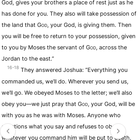
God, gives your brothers a place of rest just as he
has done for you. They also will take possession of
the land that
God
, your God, is giving them. Then
you will be free to return to your possession, given
to you by Moses the servant of
God
, across the
Jordan to the east.”
16-18
They answered Joshua: “Everything you
commanded us, we’ll do. Wherever you send us,
we’ll go. We obeyed Moses to the letter; we’ll also
obey you—we just pray that
God
, your God, will be
with you as he was with Moses. Anyone who
questions what you say and refuses to obey
whatever you command him will be put to death.