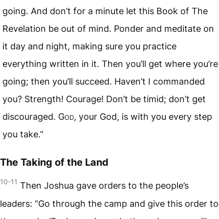
going. And don’t for a minute let this Book of The
Revelation be out of mind. Ponder and meditate on
it day and night, making sure you practice
everything written in it. Then you’ll get where you’re
going; then you’ll succeed. Haven’t I commanded
you? Strength! Courage! Don’t be timid; don’t get
discouraged.
God
, your God, is with you every step
you take.”
The Taking of the Land
10-11
Then Joshua gave orders to the people’s
leaders: “Go through the camp and give this order to