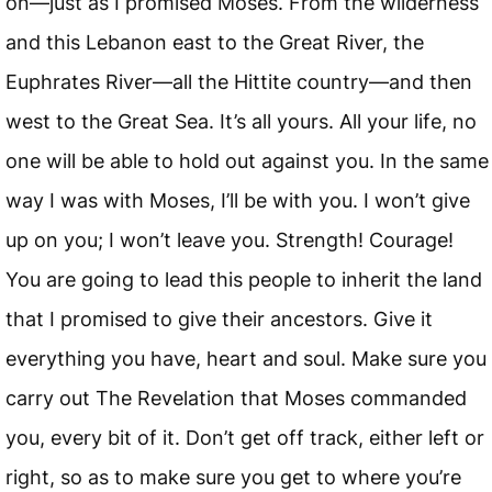
on—just as I promised Moses. From the wilderness
and this Lebanon east to the Great River, the
Euphrates River—all the Hittite country—and then
west to the Great Sea. It’s all yours. All your life, no
one will be able to hold out against you. In the same
way I was with Moses, I’ll be with you. I won’t give
up on you; I won’t leave you. Strength! Courage!
You are going to lead this people to inherit the land
that I promised to give their ancestors. Give it
everything you have, heart and soul. Make sure you
carry out The Revelation that Moses commanded
you, every bit of it. Don’t get off track, either left or
right, so as to make sure you get to where you’re