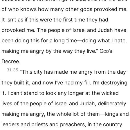
of who knows how many other gods provoked me.
It isn’t as if this were the first time they had
provoked me. The people of Israel and Judah have
been doing this for a long time—doing what I hate,
making me angry by the way they live.”
God
’s
Decree.
31-35
“This city has made me angry from the day
they built it, and now I’ve had my fill. I’m destroying
it. I can’t stand to look any longer at the wicked
lives of the people of Israel and Judah, deliberately
making me angry, the whole lot of them—kings and
leaders and priests and preachers, in the country