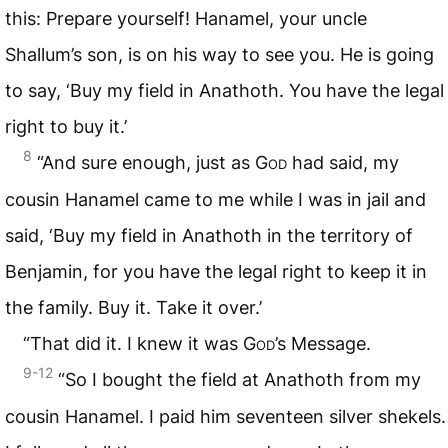
this: Prepare yourself! Hanamel, your uncle
Shallum’s son, is on his way to see you. He is going
to say, ‘Buy my field in Anathoth. You have the legal
right to buy it.’
8
“And sure enough, just as
God
had said, my
cousin Hanamel came to me while I was in jail and
said, ‘Buy my field in Anathoth in the territory of
Benjamin, for you have the legal right to keep it in
the family. Buy it. Take it over.’
“That did it. I knew it was
God
’s Message.
9-12
“So I bought the field at Anathoth from my
cousin Hanamel. I paid him seventeen silver shekels.