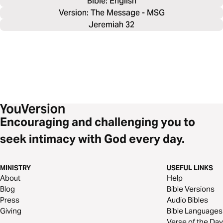
Bible: 
English
Version: The Message - MSG
Jeremiah 32
Encouraging and challenging you to
seek intimacy with God every day.
MINISTRY
USEFUL LINKS
About
Help
Blog
Bible Versions
Press
Audio Bibles
Giving
Bible Languages
Verse of the Day