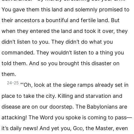
You gave them this land and solemnly promised to
their ancestors a bountiful and fertile land. But
when they entered the land and took it over, they
didn’t listen to you. They didn’t do what you
commanded. They wouldn’t listen to a thing you
told them. And so you brought this disaster on
them.
24-25
“‘Oh, look at the siege ramps already set in
place to take the city. Killing and starvation and
disease are on our doorstep. The Babylonians are
attacking! The Word you spoke is coming to pass—
it’s daily news! And yet you,
God
, the Master, even