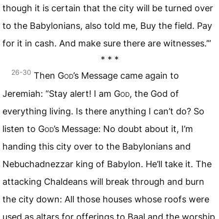
though it is certain that the city will be turned over
to the Babylonians, also told me, Buy the field. Pay
for it in cash. And make sure there are witnesses.’”
* * *
26-30
Then
God
’s Message came again to
Jeremiah: “Stay alert! I am
God
, the God of
everything living. Is there anything I can’t do? So
listen to
God
’s Message: No doubt about it, I’m
handing this city over to the Babylonians and
Nebuchadnezzar king of Babylon. He’ll take it. The
attacking Chaldeans will break through and burn
the city down: All those houses whose roofs were
used as altars for offerings to Baal and the worship