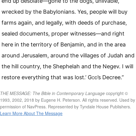
end up desolate—gone to the dogs, unlivable,
wrecked by the Babylonians. Yes, people will buy
farms again, and legally, with deeds of purchase,
sealed documents, proper witnesses—and right
here in the territory of Benjamin, and in the area
around Jerusalem, around the villages of Judah and
the hill country, the Shephelah and the Negev. I will
restore everything that was lost.’
God
’s Decree.”
THE MESSAGE: The Bible in Contemporary Language
copyright ©
1993, 2002, 2018 by Eugene H. Peterson. All rights reserved. Used by
permission of NavPress. Represented by Tyndale House Publishers.
Learn More About The Message