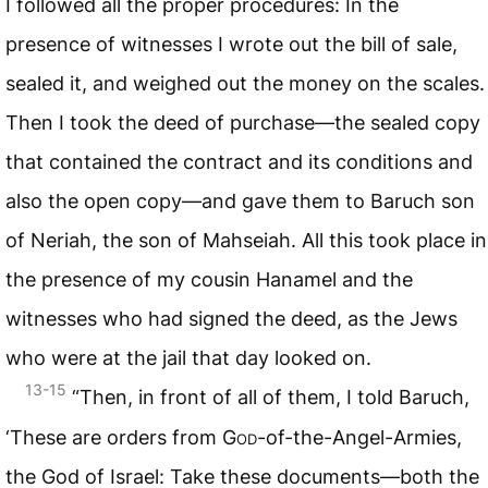
I followed all the proper procedures: In the
presence of witnesses I wrote out the bill of sale,
sealed it, and weighed out the money on the scales.
Then I took the deed of purchase—the sealed copy
that contained the contract and its conditions and
also the open copy—and gave them to Baruch son
of Neriah, the son of Mahseiah. All this took place in
the presence of my cousin Hanamel and the
witnesses who had signed the deed, as the Jews
who were at the jail that day looked on.
13-15
“Then, in front of all of them, I told Baruch,
‘These are orders from
God
-of-the-Angel-Armies,
the God of Israel: Take these documents—both the