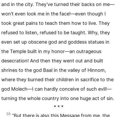
and in the city. They’ve turned their backs on me—
won’t even look me in the face!—even though I
took great pains to teach them how to live. They
refused to listen, refused to be taught. Why, they
even set up obscene god and goddess statues in
the Temple built in my honor—an outrageous
desecration! And then they went out and built
shrines to the god Baal in the valley of Hinnom,
where they burned their children in sacrifice to the
god Molech—I can hardly conceive of such evil!—
turning the whole country into one huge act of sin.
* * *
36
“But there is also this Message from me, the