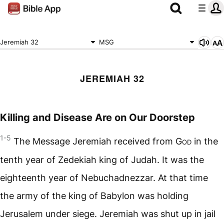
Jeremiah 32
MSG
JEREMIAH 32
Killing and Disease Are on Our Doorstep
1-5
The Message Jeremiah received from
God
in the
tenth year of Zedekiah king of Judah. It was the
eighteenth year of Nebuchadnezzar. At that time
the army of the king of Babylon was holding
Jerusalem under siege. Jeremiah was shut up in jail