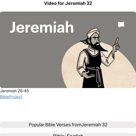
Video for Jeremiah 32
Jeremiah 26-45
BibleProject
Popular Bible Verses from
Jeremiah 32