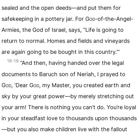
sealed and the open deeds—and put them for
safekeeping in a pottery jar. For
God
-of-the-Angel-
Armies, the God of Israel, says, “Life is going to
return to normal. Homes and fields and vineyards
are again going to be bought in this country.”’
16-19
“And then, having handed over the legal
documents to Baruch son of Neriah, I prayed to
God
, ‘Dear
God
, my Master, you created earth and
sky by your great power—by merely stretching out
your arm! There is nothing you can’t do. You’re loyal
in your steadfast love to thousands upon thousands
—but you also make children live with the fallout