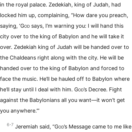
in the royal palace. Zedekiah, king of Judah, had
locked him up, complaining, “How dare you preach,
saying, ‘
God
says, I’m warning you: I will hand this
city over to the king of Babylon and he will take it
over. Zedekiah king of Judah will be handed over to
the Chaldeans right along with the city. He will be
handed over to the king of Babylon and forced to
face the music. He’ll be hauled off to Babylon where
he’ll stay until I deal with him.
God
’s Decree. Fight
against the Babylonians all you want—it won’t get
you anywhere.’”
6-7
Jeremiah said, “
God
’s Message came to me like