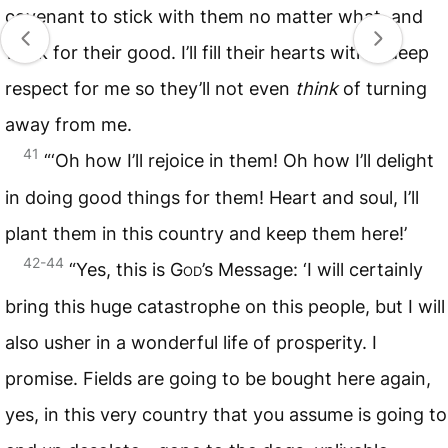
covenant to stick with them no matter what, and
work for their good. I’ll fill their hearts with a deep
respect for me so they’ll not even
think
of turning
away from me.
41
“‘Oh how I’ll rejoice in them! Oh how I’ll delight
in doing good things for them! Heart and soul, I’ll
plant them in this country and keep them here!’
42-44
“Yes, this is
God
’s Message: ‘I will certainly
bring this huge catastrophe on this people, but I will
also usher in a wonderful life of prosperity. I
promise. Fields are going to be bought here again,
yes, in this very country that you assume is going to