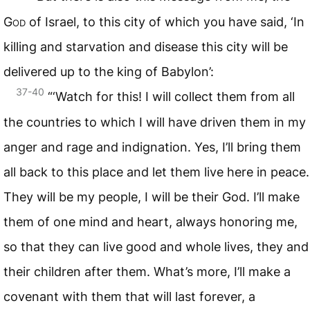
God
of Israel, to this city of which you have said, ‘In
killing and starvation and disease this city will be
delivered up to the king of Babylon’:
37-40
“‘Watch for this! I will collect them from all
the countries to which I will have driven them in my
anger and rage and indignation. Yes, I’ll bring them
all back to this place and let them live here in peace.
They will be my people, I will be their God. I’ll make
them of one mind and heart, always honoring me,
so that they can live good and whole lives, they and
their children after them. What’s more, I’ll make a
covenant with them that will last forever, a