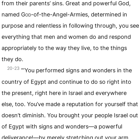
from their parents’ sins. Great and powerful God,
named
God
-of-the-Angel-Armies, determined in
purpose and relentless in following through, you see
everything that men and women do and respond
appropriately to the way they live, to the things
they do.
20-23
“‘You performed signs and wonders in the
country of Egypt and continue to do so right into
the present, right here in Israel and everywhere
else, too. You’ve made a reputation for yourself that
doesn’t diminish. You brought your people Israel out
of Egypt with signs and wonders—a powerful
deliverance!—by merely stretching out your arm.