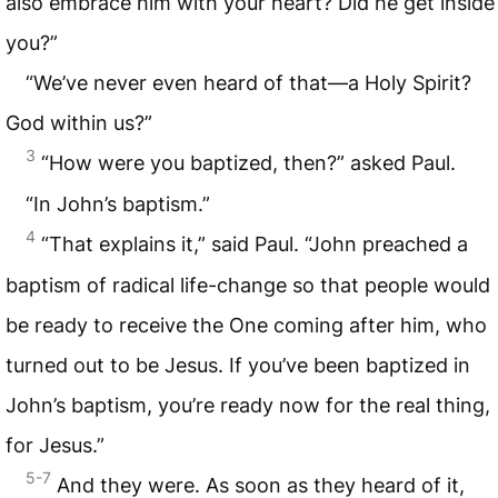
also embrace him with your heart? Did he get inside
you?”
“We’ve never even heard of that—a Holy Spirit?
God within us?”
3
“How were you baptized, then?” asked Paul.
“In John’s baptism.”
4
“That explains it,” said Paul. “John preached a
baptism of radical life-change so that people would
be ready to receive the One coming after him, who
turned out to be Jesus. If you’ve been baptized in
John’s baptism, you’re ready now for the real thing,
for Jesus.”
5-7
And they were. As soon as they heard of it,