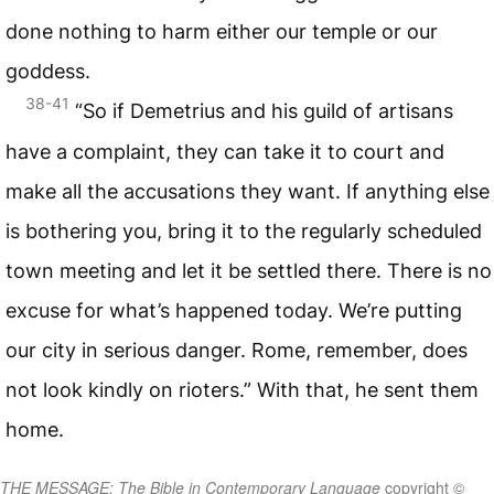
done nothing to harm either our temple or our
goddess.
38-41
“So if Demetrius and his guild of artisans
have a complaint, they can take it to court and
make all the accusations they want. If anything else
is bothering you, bring it to the regularly scheduled
town meeting and let it be settled there. There is no
excuse for what’s happened today. We’re putting
our city in serious danger. Rome, remember, does
not look kindly on rioters.” With that, he sent them
home.
THE MESSAGE: The Bible in Contemporary Language
copyright ©