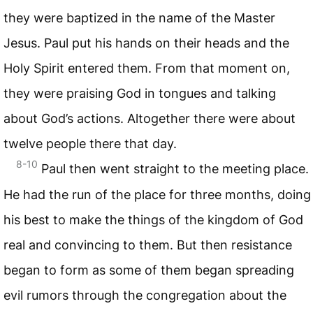
they were baptized in the name of the Master
Jesus. Paul put his hands on their heads and the
Holy Spirit entered them. From that moment on,
they were praising God in tongues and talking
about God’s actions. Altogether there were about
twelve people there that day.
8-10
Paul then went straight to the meeting place.
He had the run of the place for three months, doing
his best to make the things of the kingdom of God
real and convincing to them. But then resistance
began to form as some of them began spreading
evil rumors through the congregation about the