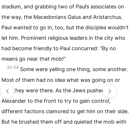
stadium, and grabbing two of Paul’s associates on
the way, the Macedonians Gaius and Aristarchus.
Paul wanted to go in, too, but the disciples wouldn’t
let him. Prominent religious leaders in the city who
had become friendly to Paul concurred: “By no
means go near that mob!”
32-34
Some were yelling one thing, some another.
Most of them had no idea what was going on or
why they were there. As the Jews pushed
Alexander to the front to try to gain control,
different factions clamored to get him on their side.
But he brushed them off and quieted the mob with