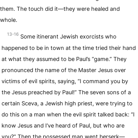
them. The touch did it—they were healed and
whole.
13-16
Some itinerant Jewish exorcists who
happened to be in town at the time tried their hand
at what they assumed to be Paul’s “game.” They
pronounced the name of the Master Jesus over
victims of evil spirits, saying, “I command you by
the Jesus preached by Paul!” The seven sons of a
certain Sceva, a Jewish high priest, were trying to
do this on a man when the evil spirit talked back: “I
know Jesus and I’ve heard of Paul, but who are
you?” Then the possessed man went berserk—