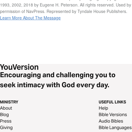
1993, 2002, 2018 by Eugene H. Peterson. All rights reserved. Used by
permission of NavPress. Represented by Tyndale House Publishers.
Learn More About The Message
Encouraging and challenging you to
seek intimacy with God every day.
MINISTRY
USEFUL LINKS
About
Help
Blog
Bible Versions
Press
Audio Bibles
Giving
Bible Languages