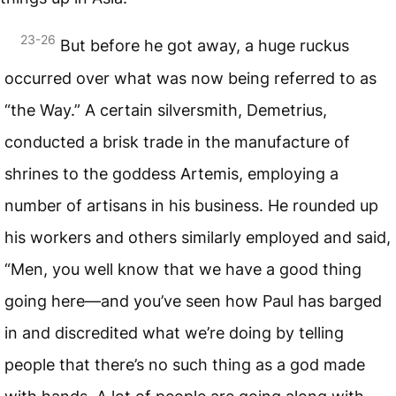
23-26
But before he got away, a huge ruckus
occurred over what was now being referred to as
“the Way.” A certain silversmith, Demetrius,
conducted a brisk trade in the manufacture of
shrines to the goddess Artemis, employing a
number of artisans in his business. He rounded up
his workers and others similarly employed and said,
“Men, you well know that we have a good thing
going here—and you’ve seen how Paul has barged
in and discredited what we’re doing by telling
people that there’s no such thing as a god made