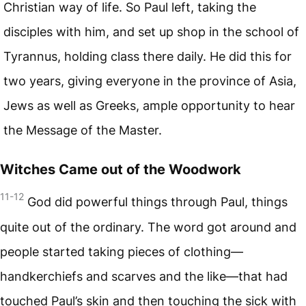
Christian way of life. So Paul left, taking the
disciples with him, and set up shop in the school of
Tyrannus, holding class there daily. He did this for
two years, giving everyone in the province of Asia,
Jews as well as Greeks, ample opportunity to hear
the Message of the Master.
Witches Came out of the Woodwork
11-12
God did powerful things through Paul, things
quite out of the ordinary. The word got around and
people started taking pieces of clothing—
handkerchiefs and scarves and the like—that had
touched Paul’s skin and then touching the sick with