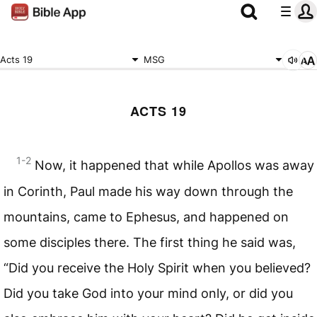
Acts 19
MSG
ACTS 19
1-2
Now, it happened that while Apollos was away
in Corinth, Paul made his way down through the
mountains, came to Ephesus, and happened on
some disciples there. The first thing he said was,
“Did you receive the Holy Spirit when you believed?
Did you take God into your mind only, or did you