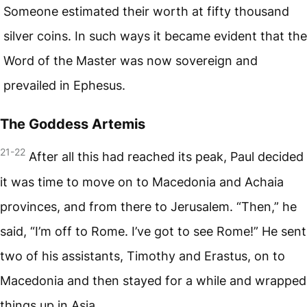
Someone estimated their worth at fifty thousand
silver coins. In such ways it became evident that the
Word of the Master was now sovereign and
prevailed in Ephesus.
The Goddess Artemis
21-22
After all this had reached its peak, Paul decided
it was time to move on to Macedonia and Achaia
provinces, and from there to Jerusalem. “Then,” he
said, “I’m off to Rome. I’ve got to see Rome!” He sent
two of his assistants, Timothy and Erastus, on to
Macedonia and then stayed for a while and wrapped
things up in Asia.