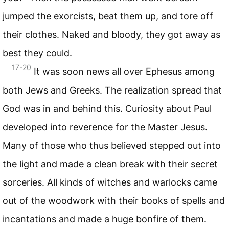
jumped the exorcists, beat them up, and tore off
their clothes. Naked and bloody, they got away as
best they could.
17-20
It was soon news all over Ephesus among
both Jews and Greeks. The realization spread that
God was in and behind this. Curiosity about Paul
developed into reverence for the Master Jesus.
Many of those who thus believed stepped out into
the light and made a clean break with their secret
sorceries. All kinds of witches and warlocks came
out of the woodwork with their books of spells and
incantations and made a huge bonfire of them.