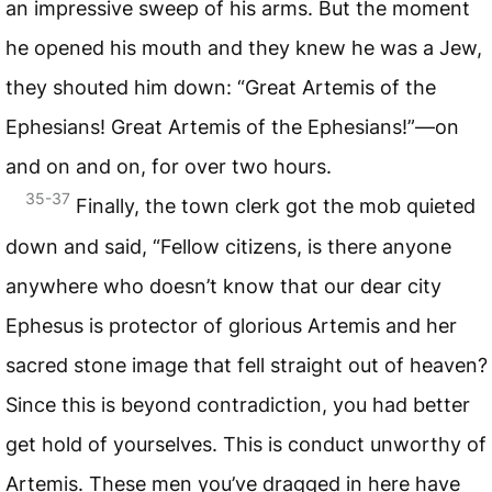
an impressive sweep of his arms. But the moment
he opened his mouth and they knew he was a Jew,
they shouted him down: “Great Artemis of the
Ephesians! Great Artemis of the Ephesians!”—on
and on and on, for over two hours.
35-37
Finally, the town clerk got the mob quieted
down and said, “Fellow citizens, is there anyone
anywhere who doesn’t know that our dear city
Ephesus is protector of glorious Artemis and her
sacred stone image that fell straight out of heaven?
Since this is beyond contradiction, you had better
get hold of yourselves. This is conduct unworthy of
Artemis. These men you’ve dragged in here have