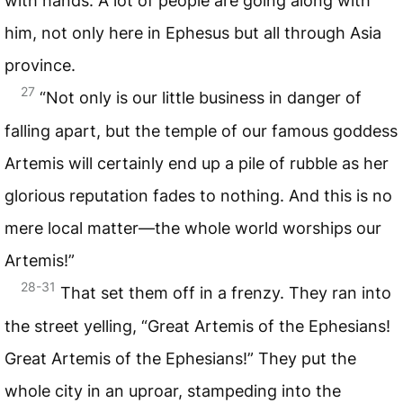
with hands. A lot of people are going along with
him, not only here in Ephesus but all through Asia
province.
27
“Not only is our little business in danger of
falling apart, but the temple of our famous goddess
Artemis will certainly end up a pile of rubble as her
glorious reputation fades to nothing. And this is no
mere local matter—the whole world worships our
Artemis!”
28-31
That set them off in a frenzy. They ran into
the street yelling, “Great Artemis of the Ephesians!
Great Artemis of the Ephesians!” They put the
whole city in an uproar, stampeding into the