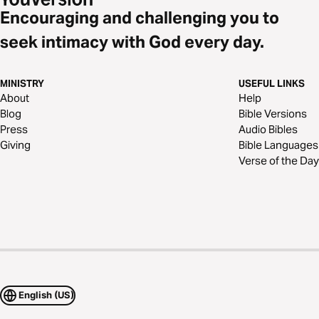
Encouraging and challenging you to
seek intimacy with God every day.
MINISTRY
USEFUL LINKS
About
Help
Blog
Bible Versions
Press
Audio Bibles
Giving
Bible Languages
Verse of the Day
English (US)