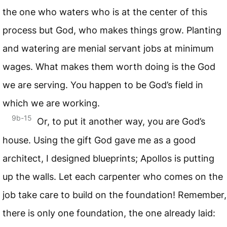
the one who waters who is at the center of this
process but God, who makes things grow. Planting
and watering are menial servant jobs at minimum
wages. What makes them worth doing is the God
we are serving. You happen to be God’s field in
which we are working.
9b-15
Or, to put it another way, you are God’s
house. Using the gift God gave me as a good
architect, I designed blueprints; Apollos is putting
up the walls. Let each carpenter who comes on the
job take care to build on the foundation! Remember,
there is only one foundation, the one already laid: