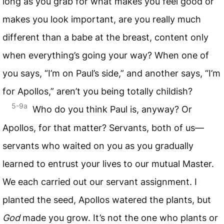
long as you grab for what makes you feel good or
makes you look important, are you really much
different than a babe at the breast, content only
when everything’s going your way? When one of
you says, “I’m on Paul’s side,” and another says, “I’m
for Apollos,” aren’t you being totally childish?
5-9a
Who do you think Paul is, anyway? Or
Apollos, for that matter? Servants, both of us—
servants who waited on you as you gradually
learned to entrust your lives to our mutual Master.
We each carried out our servant assignment. I
planted the seed, Apollos watered the plants, but
God
made you grow. It’s not the one who plants or