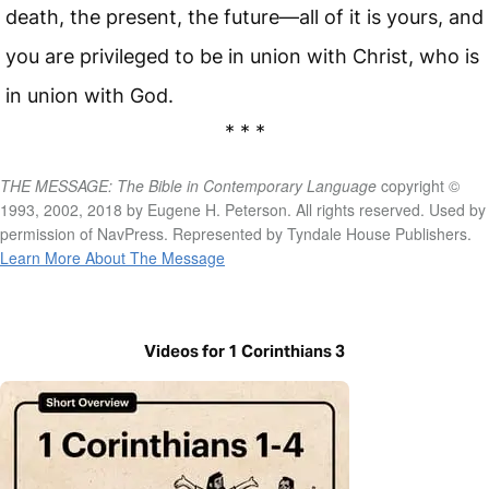
death, the present, the future—all of it is yours, and
you are privileged to be in union with Christ, who is
in union with God.
* * *
THE MESSAGE: The Bible in Contemporary Language
copyright ©
1993, 2002, 2018 by Eugene H. Peterson. All rights reserved. Used by
permission of NavPress. Represented by Tyndale House Publishers.
Learn More About The Message
Videos for 1 Corinthians 3