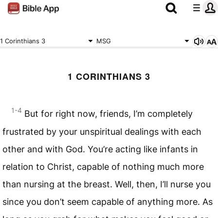
1 Corinthians 3
MSG
1 CORINTHIANS 3
1-4
But for right now, friends, I’m completely
frustrated by your unspiritual dealings with each
other and with God. You’re acting like infants in
relation to Christ, capable of nothing much more
than nursing at the breast. Well, then, I’ll nurse you
since you don’t seem capable of anything more. As