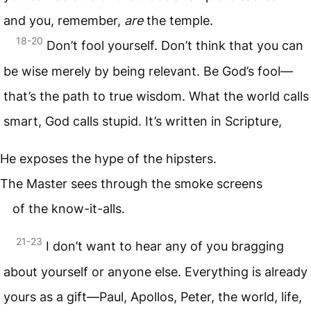
and you, remember,
are
the temple.
18-20
Don’t fool yourself. Don’t think that you can
be wise merely by being relevant. Be God’s fool—
that’s the path to true wisdom. What the world calls
smart, God calls stupid. It’s written in Scripture,
He exposes the hype of the hipsters.
The Master sees through the smoke screens
of the know-it-alls.
21-23
I don’t want to hear any of you bragging
about yourself or anyone else. Everything is already
yours as a gift—Paul, Apollos, Peter, the world, life,