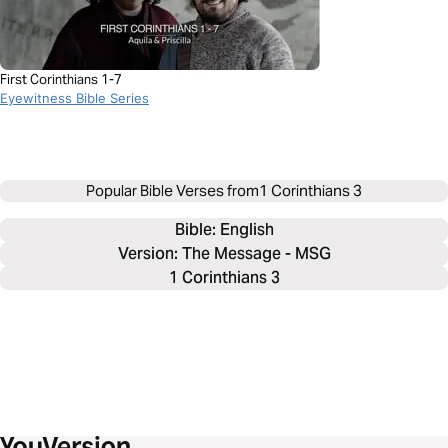
First Corinthians 1-7
Eyewitness Bible Series
Popular Bible Verses from
1 Corinthians 3
Bible: 
English
Version: The Message - MSG
1 Corinthians 3