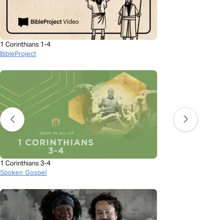
1 Corinthians 1-4
BibleProject
1 Corinthians 3-4
Spoken Gospel