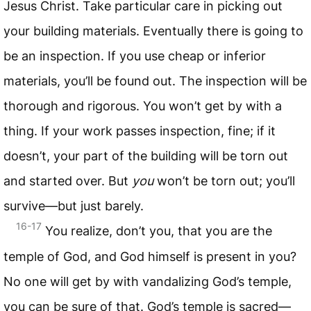
Jesus Christ. Take particular care in picking out
your building materials. Eventually there is going to
be an inspection. If you use cheap or inferior
materials, you’ll be found out. The inspection will be
thorough and rigorous. You won’t get by with a
thing. If your work passes inspection, fine; if it
doesn’t, your part of the building will be torn out
and started over. But
you
won’t be torn out; you’ll
survive—but just barely.
16-17
You realize, don’t you, that you are the
temple of God, and God himself is present in you?
No one will get by with vandalizing God’s temple,
you can be sure of that. God’s temple is sacred—