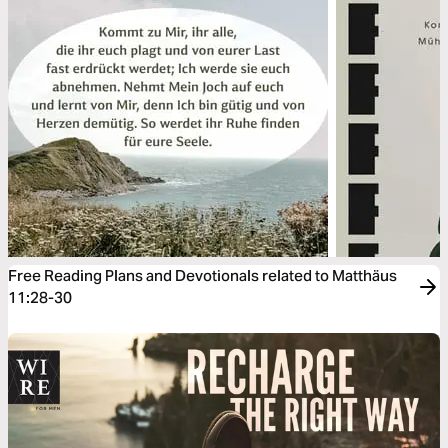
Free Reading Plans and Devotionals related to Matthäus
11:28-30