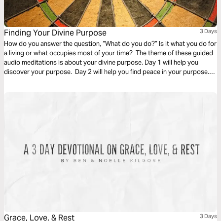
Finding Your Divine Purpose
3 Days
How do you answer the question, “What do you do?” Is it what you do for
a living or what occupies most of your time? The theme of these guided
audio meditations is about your divine purpose. Day 1 will help you
discover your purpose. Day 2 will help you find peace in your purpose.
And Day 3 is about trusting in the purpose God has given you.
Grace, Love, & Rest
3 Days