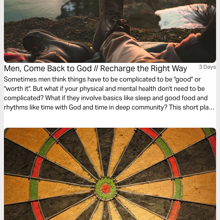
Men, Come Back to God // Recharge the Right Way
3 Days
Sometimes men think things have to be complicated to be "good" or
"worth it". But what if your physical and mental health don't need to be
complicated? What if they involve basics like sleep and good food and
rhythms like time with God and time in deep community? This short plan
will help you reset your own recipe for phyislcal and mental health.