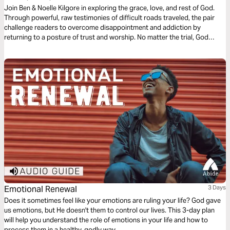
Join Ben & Noelle Kilgore in exploring the grace, love, and rest of God.
Through powerful, raw testimonies of difficult roads traveled, the pair
challenge readers to overcome disappointment and addiction by
returning to a posture of trust and worship. No matter the trial, God
promises to never leave us or forsake us and generously pours out His
grace and love on our lives.
Emotional Renewal
3 Days
Does it sometimes feel like your emotions are ruling your life? God gave
us emotions, but He doesn't them to control our lives. This 3-day plan
will help you understand the role of emotions in your life and how to
process them in a healthy, godly way.