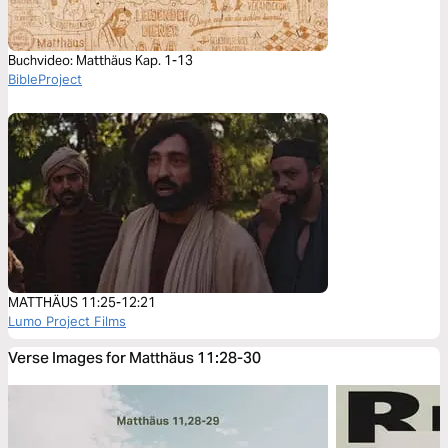
Buchvideo: Matthäus Kap. 1-13
BibleProject
MATTHÄUS 11:25-12:21
Lumo Project Films
Verse Images for Matthäus 11:28-30