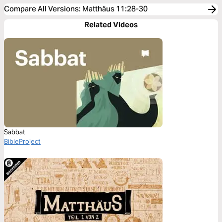
Compare All Versions
:
Matthäus 11:28-30
Related Videos
Sabbat
BibleProject