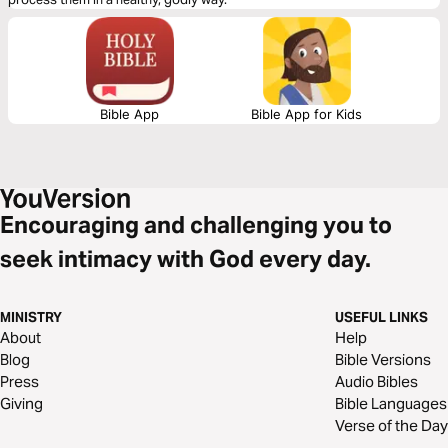
Bible App
Bible App for Kids
Encouraging and challenging you to
seek intimacy with God every day.
MINISTRY
USEFUL LINKS
About
Help
Blog
Bible Versions
Press
Audio Bibles
Giving
Bible Languages
Verse of the Day