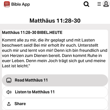
Matthäus 11:28-30
Matthäus 11:28-30
BIBEL.HEUTE
Kommt alle zu mir, die ihr geplagt und mit Lasten
beschwert seid! Bei mir erholt ihr euch. Unterstellt
euch mir und lernt von mir! Denn ich bin freundlich und
von Herzen zum Dienen bereit. Dann kommt Ruhe in
euer Leben. Denn mein Joch trägt sich gut und meine
Last ist leicht."
Read Matthäus 11
Listen to
Matthäus 11
Share