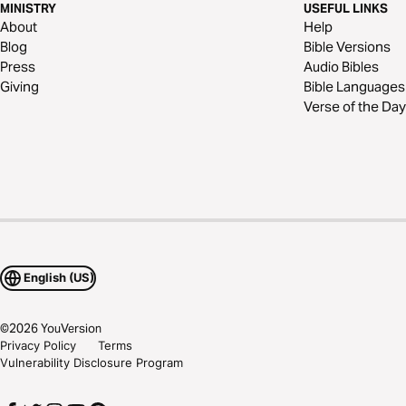
MINISTRY
USEFUL LINKS
About
Help
Blog
Bible Versions
Press
Audio Bibles
Giving
Bible Languages
Verse of the Day
English (US)
©
2026
YouVersion
Privacy Policy
Terms
Vulnerability Disclosure Program