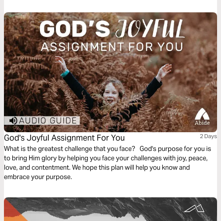
God's Joyful Assignment For You
2 Days
What is the greatest challenge that you face? God's purpose for you is
to bring Him glory by helping you face your challenges with joy, peace,
love, and contentment. We hope this plan will help you know and
embrace your purpose.