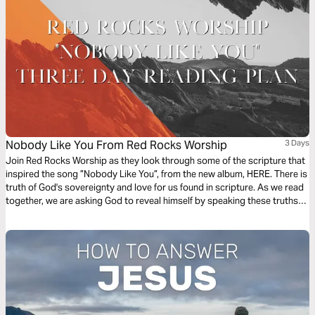
Nobody Like You From Red Rocks Worship
3 Days
Join Red Rocks Worship as they look through some of the scripture that
inspired the song ”Nobody Like You”, from the new album, HERE. There is
truth of God's sovereignty and love for us found in scripture. As we read
together, we are asking God to reveal himself by speaking these truths
over us. - Kory Miller