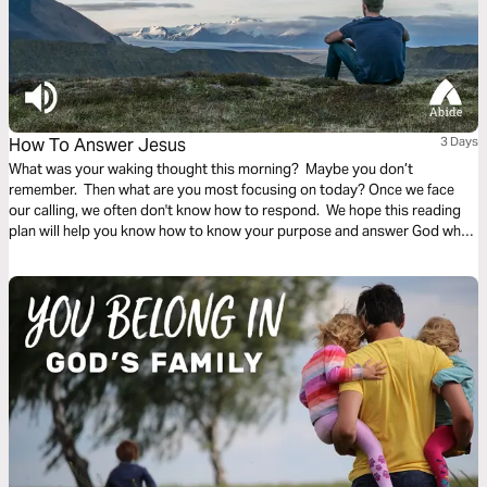
How To Answer Jesus
3 Days
What was your waking thought this morning? Maybe you don’t
remember. Then what are you most focusing on today? Once we face
our calling, we often don't know how to respond. We hope this reading
plan will help you know how to know your purpose and answer God when
he calls.