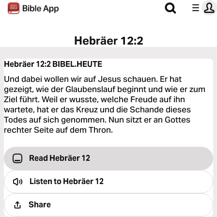
Hebräer 12:2
Hebräer 12:2
BIBEL.HEUTE
Und dabei wollen wir auf Jesus schauen. Er hat
gezeigt, wie der Glaubenslauf beginnt und wie er zum
Ziel führt. Weil er wusste, welche Freude auf ihn
wartete, hat er das Kreuz und die Schande dieses
Todes auf sich genommen. Nun sitzt er an Gottes
rechter Seite auf dem Thron.
Read Hebräer 12
Listen to
Hebräer 12
Share