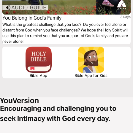
You Belong In God's Family
3 Days
What is the greatest challenge that you face? Do you ever feel alone or
distant from God when you face challenges? We hope the Holy Spirit will
use this plan to remind you that you are part of God's family and you are
never alone!
Bible App
Bible App for Kids
Encouraging and challenging you to
seek intimacy with God every day.