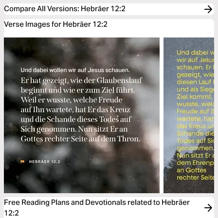
Compare All Versions
:
Hebräer 12:2
Verse Images for Hebräer 12:2
Free Reading Plans and Devotionals related to Hebräer
12:2