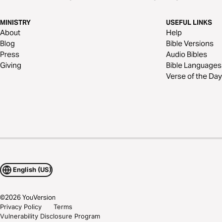
MINISTRY
USEFUL LINKS
About
Help
Blog
Bible Versions
Press
Audio Bibles
Giving
Bible Languages
Verse of the Day
English (US)
©
2026
YouVersion
Privacy Policy
Terms
Vulnerability Disclosure Program