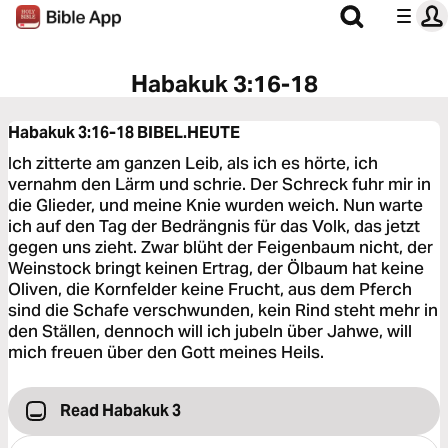
Habakuk 3:16-18
Habakuk 3:16-18
BIBEL.HEUTE
Ich zitterte am ganzen Leib, als ich es hörte, ich
vernahm den Lärm und schrie. Der Schreck fuhr mir in
die Glieder, und meine Knie wurden weich. Nun warte
ich auf den Tag der Bedrängnis für das Volk, das jetzt
gegen uns zieht. Zwar blüht der Feigenbaum nicht, der
Weinstock bringt keinen Ertrag, der Ölbaum hat keine
Oliven, die Kornfelder keine Frucht, aus dem Pferch
sind die Schafe verschwunden, kein Rind steht mehr in
den Ställen, dennoch will ich jubeln über Jahwe, will
mich freuen über den Gott meines Heils.
Read Habakuk 3