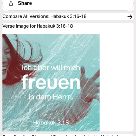
Share
Compare All Versions
:
Habakuk 3:16-18
Verse Image for Habakuk 3:16-18