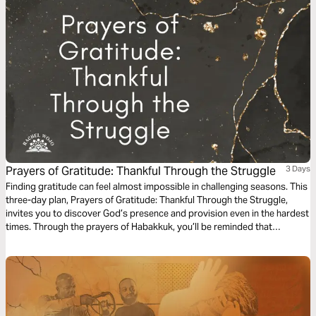
Prayers of Gratitude: Thankful Through the Struggle
3 Days
Finding gratitude can feel almost impossible in challenging seasons. This
three-day plan, Prayers of Gratitude: Thankful Through the Struggle,
invites you to discover God’s presence and provision even in the hardest
times. Through the prayers of Habakkuk, you’ll be reminded that
gratitude in prayer can forge a pathway to peace.