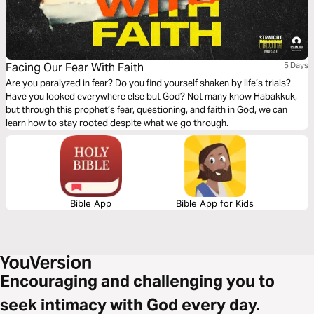
Facing Our Fear With Faith
5 Days
Are you paralyzed in fear? Do you find yourself shaken by life’s trials?
Have you looked everywhere else but God? Not many know Habakkuk,
but through this prophet’s fear, questioning, and faith in God, we can
learn how to stay rooted despite what we go through.
Bible App
Bible App for Kids
Encouraging and challenging you to
seek intimacy with God every day.