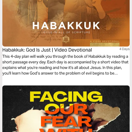
Habakkuk: God Is Just | Video Devotional
4 Days
This 4-day plan will walk you through the book of Habakkuk by reading a
short passage every day. Each day is accompanied by a short video that
explains what you're reading and how it's all about Jesus. In this plan,
you'll learn how God’s answer to the problem of evil begins to be
answered in the death of Jesus.