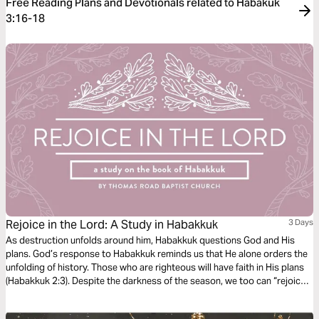
Free Reading Plans and Devotionals related to Habakuk
3:16-18
Rejoice in the Lord: A Study in Habakkuk
3 Days
As destruction unfolds around him, Habakkuk questions God and His
plans. God’s response to Habakkuk reminds us that He alone orders the
unfolding of history. Those who are righteous will have faith in His plans
(Habakkuk 2:3). Despite the darkness of the season, we too can “rejoice
in the Lord” and “take joy in the God of our salvation” (Habakkuk 3:18).