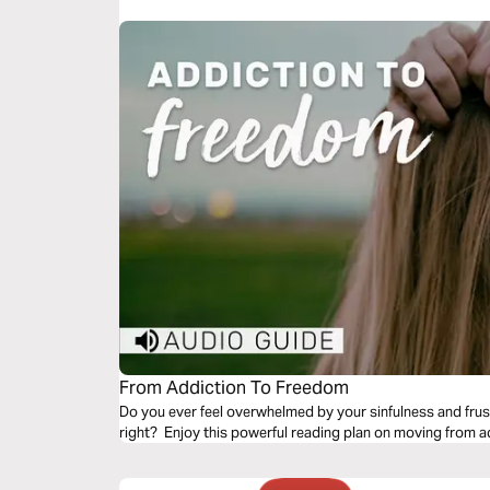
This 3-day action plan will give you the run-down on rais
or purchase the book, visit http://amzn.to/2wipiOj
From Addiction To Freedom
Do you ever feel overwhelmed by your sinfulness and frust
right? Enjoy this powerful reading plan on moving from a