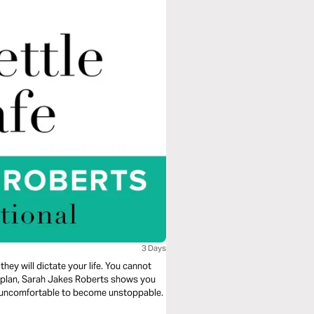
3 Days
they will dictate your life. You cannot
ng plan, Sarah Jakes Roberts shows you
e uncomfortable to become unstoppable.