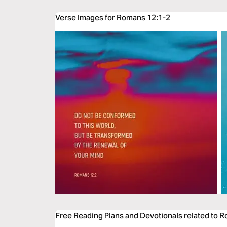
Verse Images for Romans 12:1-2
Free Reading Plans and Devotionals related to 