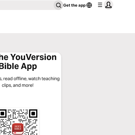
Get the app
the YouVersion
Bible App
, read offline, watch teaching
clips, and more!