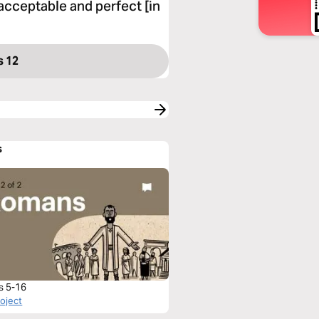
acceptable and perfect [in
 12
s
s 5-16
roject