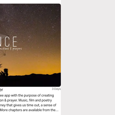
er
3 Days
free app with the purpose of creating
, film and poetry
ney that gives us time out, a sense of