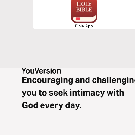
Bible App
Encouraging and challengin
you to seek intimacy with
God every day.