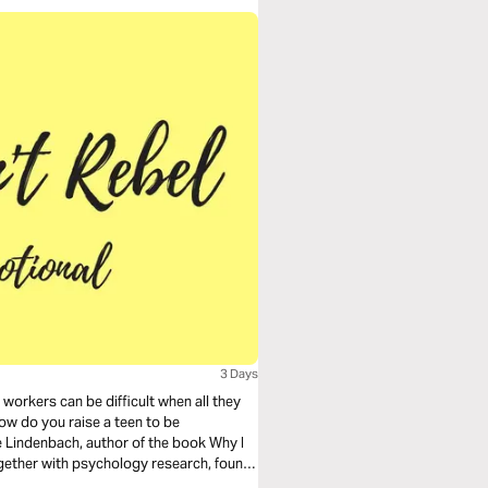
3 Days
workers can be difficult when all they
how do you raise a teen to be
Lindenbach, author of the book Why I
ogether with psychology research, found
rebel, and families with kids who did.