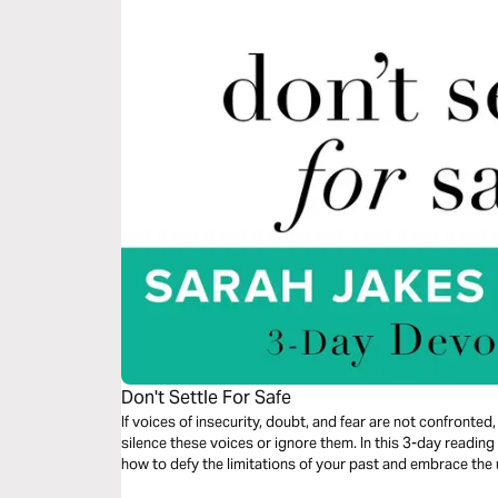
Don't Settle For Safe
If voices of insecurity, doubt, and fear are not confronted, 
silence these voices or ignore them. In this 3-day readi
how to defy the limitations of your past and embrace th