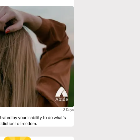
ing responsible teens. To find out more
3 Days
rated by your inability to do what’s
ddiction to freedom.