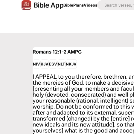
Bible
Plans
Videos
Romans 12:1-2
AMPC
NIV
KJV
ESV
NLT
NKJV
I APPEAL to you therefore, brethren, and
the mercies of God, to make a decisive
[presenting all your members and faculti
holy (devoted, consecrated) and well p
your reasonable (rational, intelligent) s
worship. Do not be conformed to this wo
after and adapted to its external, super
transformed (changed) by the [entire] r
new ideals and its new attitude], so th
yourselves] what is the good and accep