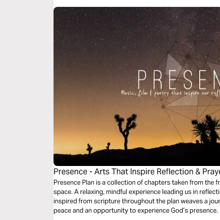
Presence - Arts That Inspire Reflection & Pray
Presence Plan is a collection of chapters taken from the 
space. A relaxing, mindful experience leading us in reflection & prayer. Music
inspired from scripture throughout the plan weaves a jour
peace and an opportunity to experience God’s presence. More chapters are available from the
free Presence App.