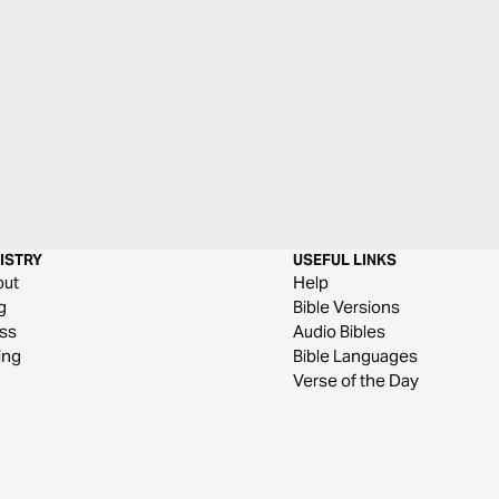
ISTRY
USEFUL LINKS
out
Help
g
Bible Versions
ss
Audio Bibles
ing
Bible Languages
Verse of the Day