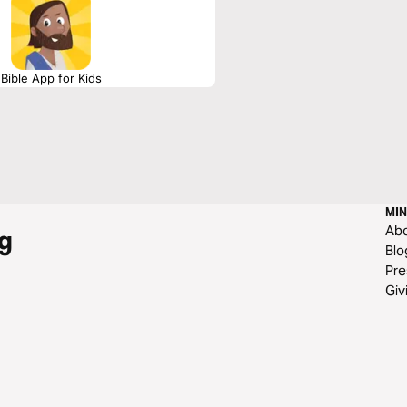
Bible App for Kids
MIN
Ab
g
Blo
Pre
Giv