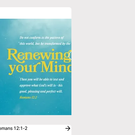
Romans 12:1-2