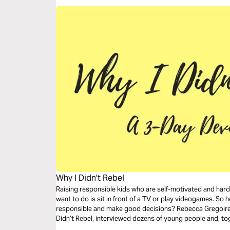
Why I Didn't Rebel
Raising responsible kids who are self-motivated and hard 
want to do is sit in front of a TV or play videogames. So 
responsible and make good decisions? Rebecca Gregoire 
Didn’t Rebel, interviewed dozens of young people and, t
some common themes among families with kids who didn’t 