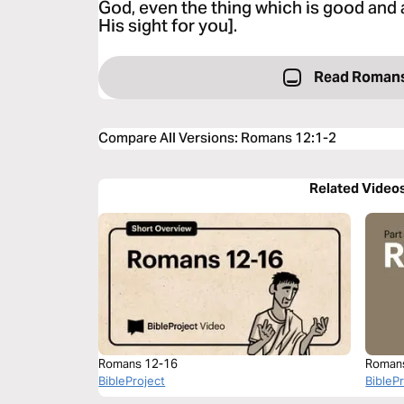
God, even the thing which is good and 
His sight for you].
Read Romans
Compare All Versions
:
Romans 12:1-2
Related Video
Romans 12-16
Roman
BibleProject
BibleP