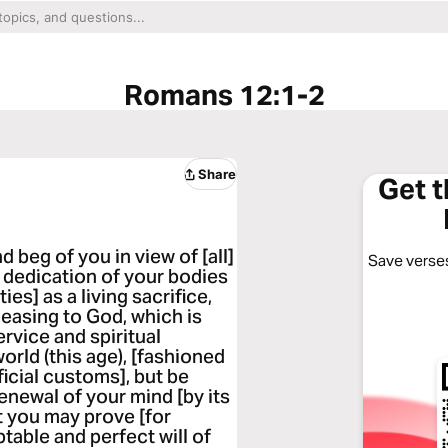
Romans 12:1-2
Share
Get 
 beg of you in view of [all]
Save verses
 dedication of your bodies
es] as a living sacrifice,
leasing to God, which is
ervice and spiritual
rld (this age), [fashioned
ficial customs], but be
enewal of your mind [by its
at you may prove [for
table and perfect will of