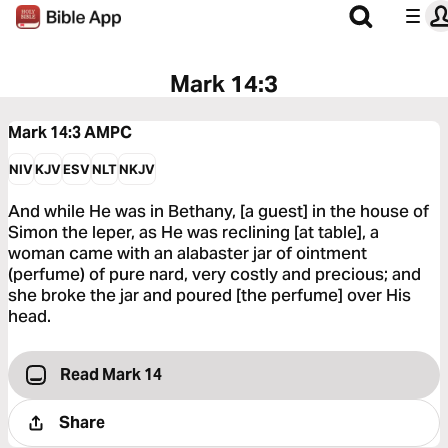
Mark 14:3
Mark 14:3
AMPC
NIV
KJV
ESV
NLT
NKJV
And while He was in Bethany, [a guest] in the house of
Simon the leper, as He was reclining [at table], a
woman came with an alabaster jar of ointment
(perfume) of pure nard, very costly and precious; and
she broke the jar and poured [the perfume] over His
head.
Read Mark 14
Share