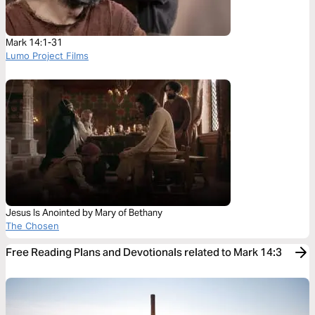
Mark 14:1-31
Lumo Project Films
Jesus Is Anointed by Mary of Bethany
The Chosen
Free Reading Plans and Devotionals related to Mark 14:3