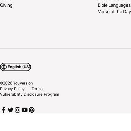
Giving
Bible Languages
Verse of the Day
English (US)
©
2026
YouVersion
Privacy Policy
Terms
Vulnerability Disclosure Program