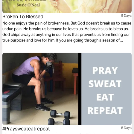
Broken To Blessed
5 Days
No one enjoys the pain of brokenness. But God doesn't break us to cause
undue pain. He breaks us because he loves us. He breaks us to bless us.
God chips away at anything in our lives that prevents us from finding our
true purpose and love for him. If you are going through a season of
brokenness, know that God is working things together for your good.
#Praysweateatrepeat
5 Days