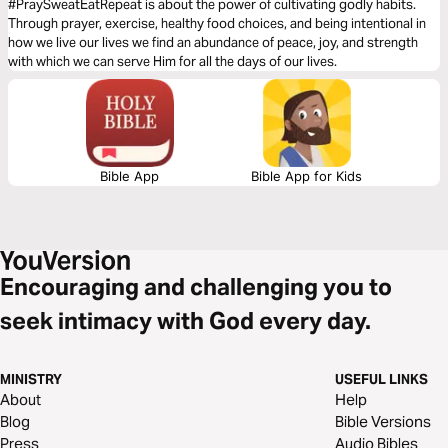
#PraySweatEatRepeat is about the power of cultivating godly habits.
Through prayer, exercise, healthy food choices, and being intentional in
how we live our lives we find an abundance of peace, joy, and strength
with which we can serve Him for all the days of our lives.
Bible App
Bible App for Kids
Encouraging and challenging you to
seek intimacy with God every day.
MINISTRY
USEFUL LINKS
About
Help
Blog
Bible Versions
Press
Audio Bibles