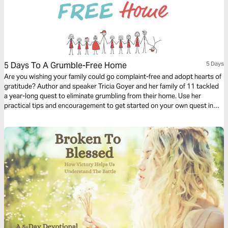
5 Days To A Grumble-Free Home
5 Days
Are you wishing your family could go complaint-free and adopt hearts of
gratitude? Author and speaker Tricia Goyer and her family of 11 tackled
a year-long quest to eliminate grumbling from their home. Use her
practical tips and encouragement to get started on your own quest in
this easy 5-day plan.