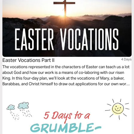
Easter Vocations Part II
4 Days
The vocations represented in the characters of Easter can teach us a lot
about God and how our work is a means of co-laboring with our risen
King. In this four-day plan, we’ll look at the vocations of Mary, a baker,
Barabbas, and Christ himself to draw out applications for our own work
today.