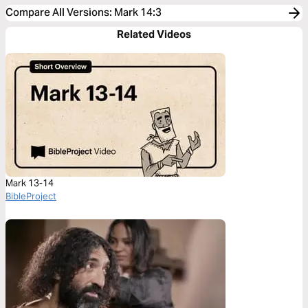
Compare All Versions
:
Mark 14:3
Related Videos
Mark 13-14
BibleProject