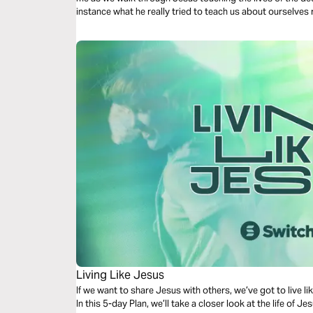
instance what he really tried to teach us about ourselves r
Living Like Jesus
If we want to share Jesus with others, we’ve got to live lik
In this 5-day Plan, we’ll take a closer look at the life of 