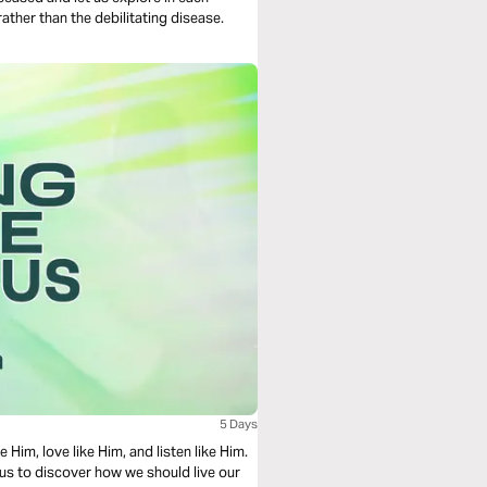
ather than the debilitating disease.
5 Days
e Him, love like Him, and listen like Him.
Jesus to discover how we should live our