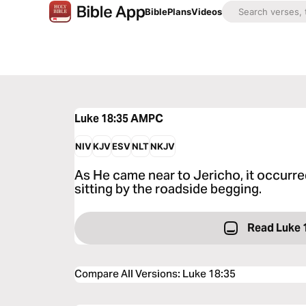
Bible
Plans
Videos
Luke 18:35
AMPC
NIV
KJV
ESV
NLT
NKJV
As He came near to Jericho, it occurre
sitting by the roadside begging.
Read Luke 
Compare All Versions
:
Luke 18:35