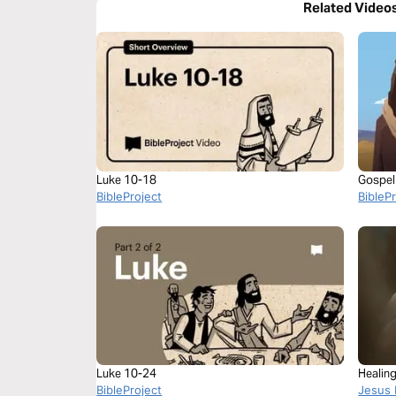
Related Video
Luke 10-18
Gospel
BibleProject
BibleP
Luke 10-24
Healing
BibleProject
Jesus 