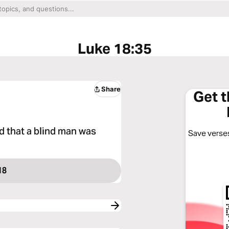
Luke 18:35
Share
Get 
d that a blind man was
Save verses
18