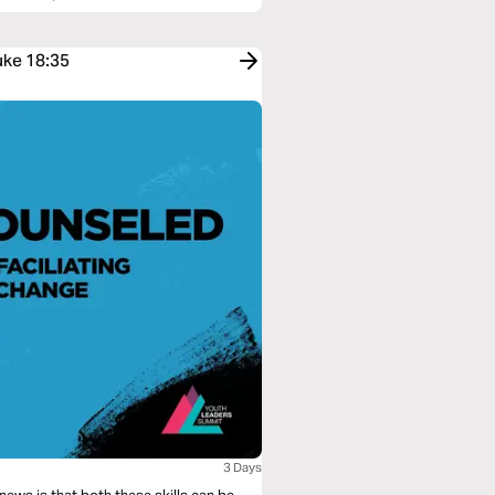
uke 18:35
3 Days