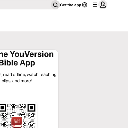
Get the app
the YouVersion
Bible App
, read offline, watch teaching
clips, and more!