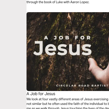
through the book of Luke with Aaron Lopez.
A Job for Jesus
We look at four vastly different areas of Jesus exercising
not similar but he often used the faith of the individual to
me as we walk through Jesus touching the lives of the de