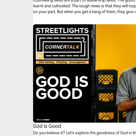
Counseling skills are a part of leadership skills. The good
learnt and cultivated. The tough news is that they will req
on your part. But when you get a hang of them, they give 
God Is Good
Do you believe it? Let's explore the goodness of God in t