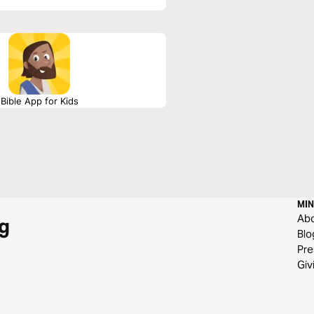
Bible App for Kids
MIN
Ab
g
Blo
Pre
Giv