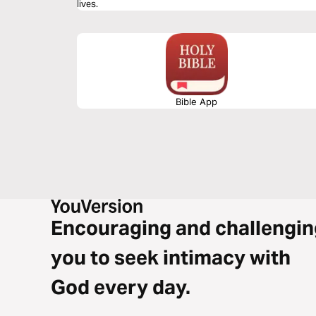
lives.
Bible App
Encouraging and challengin
you to seek intimacy with
God every day.