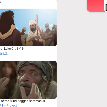
s
 of Luke Ch. 9-19
roject
 of the Blind Beggar, Bartimaeus
Film Project