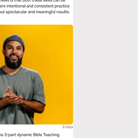
 news is that both these skills can be
uire intentional and consistent practice
out spectacular and meaningful results.
3 Days
his 3-part dynamic Bible Teaching