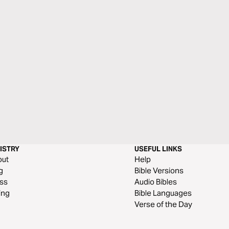
ISTRY
USEFUL LINKS
out
Help
g
Bible Versions
ss
Audio Bibles
ing
Bible Languages
Verse of the Day