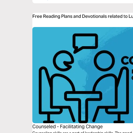
Free Reading Plans and Devotionals related to L
Counseled - Facilitating Change