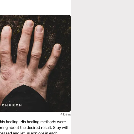
4 Days
 his healing. His healing methods were
 bring about the desired result. Stay with
ceased and let us explore in each