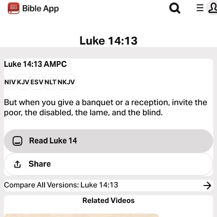
Luke 14:13
Luke 14:13
AMPC
NIV
KJV
ESV
NLT
NKJV
But when you give a banquet or a reception, invite the
poor, the disabled, the lame, and the blind.
Read Luke 14
Share
Compare All Versions
:
Luke 14:13
Related Videos