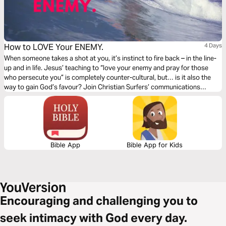
How to LOVE Your ENEMY.
4 Days
When someone takes a shot at you, it’s instinct to fire back – in the line-
up and in life. Jesus’ teaching to “love your enemy and pray for those
who persecute you” is completely counter-cultural, but… is it also the
way to gain God’s favour? Join Christian Surfers’ communications
manager, Cyle Myers to discover how you can love your enemy… and the
unexpected blessings that flow from that decision.
Bible App
Bible App for Kids
Encouraging and challenging you to
seek intimacy with God every day.