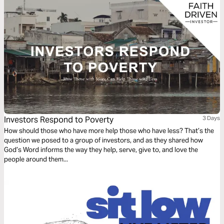
Investors Respond to Poverty
3 Days
How should those who have more help those who have less? That’s the
question we posed to a group of investors, and as they shared how
God’s Word informs the way they help, serve, give to, and love the
people around them...