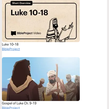
Luke 10-18
BibleProject
Gospel of Luke Ch. 9-19
BibleProject