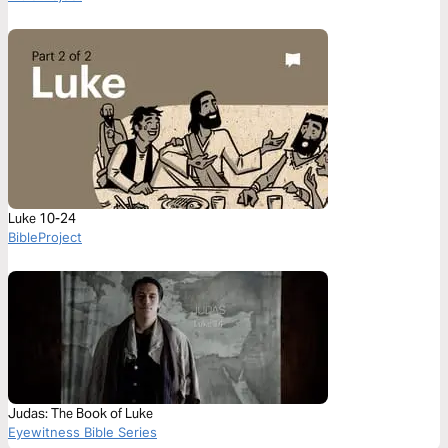
Luke 10-24
BibleProject
Judas: The Book of Luke
Eyewitness Bible Series