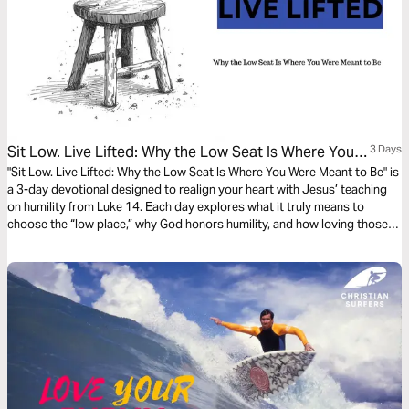
Sit Low. Live Lifted: Why the Low Seat Is Where You
3 Days
Were Meant to Be.
"Sit Low. Live Lifted: Why the Low Seat Is Where You Were Meant to Be" is
a 3-day devotional designed to realign your heart with Jesus’ teaching
on humility from Luke 14. Each day explores what it truly means to
choose the “low place,” why God honors humility, and how loving those
who cannot repay reflects the heart of Christ. Through Scripture,
reflection, and prayer, this plan invites you to release entitlement,
embrace quiet faithfulness, and discover the unexpected joy and honor
God reserves for those who choose to sit low and live lifted.