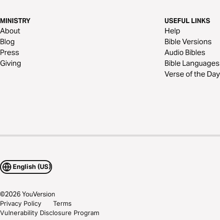
MINISTRY
USEFUL LINKS
About
Help
Blog
Bible Versions
Press
Audio Bibles
Giving
Bible Languages
Verse of the Day
English (US)
©
2026
YouVersion
Privacy Policy
Terms
Vulnerability Disclosure Program