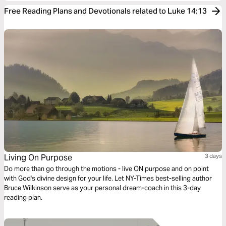
Free Reading Plans and Devotionals related to Luke 14:13
Living On Purpose
3 days
Do more than go through the motions - live ON purpose and on point
with God's divine design for your life. Let NY-Times best-selling author
Bruce Wilkinson serve as your personal dream-coach in this 3-day
reading plan.