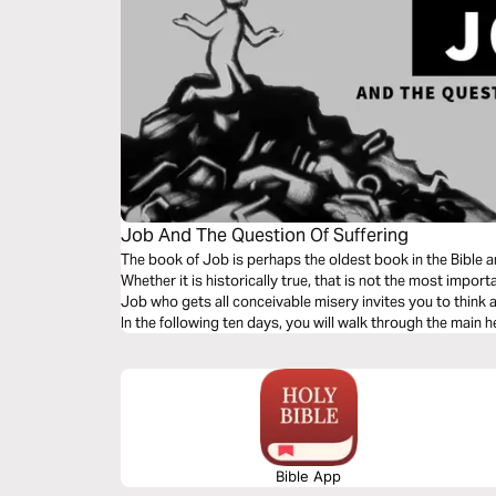
Job And The Question Of Suffering
The book of Job is perhaps the oldest book in the Bible 
Whether it is historically true, that is not the most impor
Job who gets all conceivable misery invites you to think a
In the following ten days, you will walk through the main h
Bible App