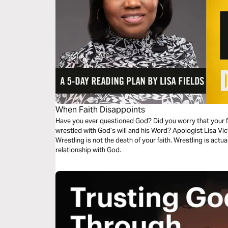
When Faith Disappoints
Have you ever questioned God? Did you worry that your 
wrestled with God’s will and his Word? Apologist Lisa Vic
Wrestling is not the death of your faith. Wrestling is actua
relationship with God.