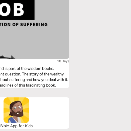
10 Days
and is part of the wisdom books.
tant question. The story of the wealthy
bout suffering and how you deal with it.
eadlines of this fascinating book.
Bible App for Kids