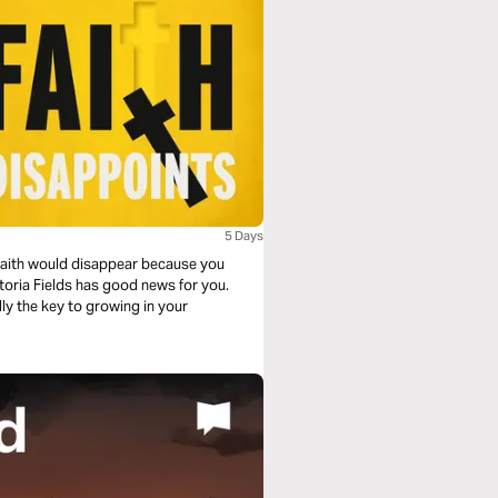
5 Days
faith would disappear because you
toria Fields has good news for you.
lly the key to growing in your