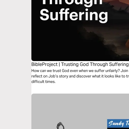
BibleProject | Trusting God Through Suffering
How can we trust God even when we suffer unfairly? Join u
reflect on Job’s story and discover what it looks like to
difficult times.