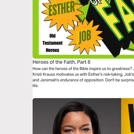
Heroes of the Faith, Part 8
How can the heroes of the Bible inspire us to greatness? J
Kristi Krauss motivates us with Esther's risk-taking, Job'
and Jeremiah's endurance of opposition. Don't be surpris
life.