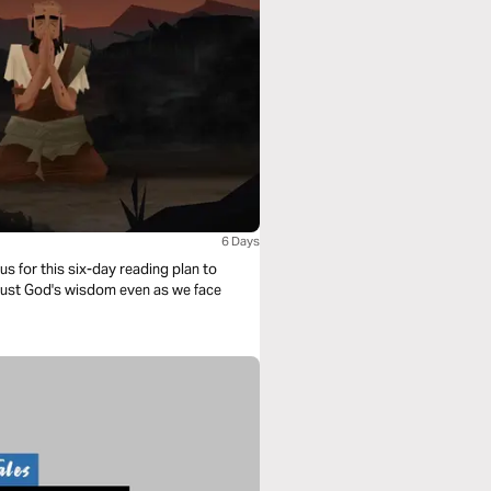
6 Days
s for this six-day reading plan to
 trust God's wisdom even as we face