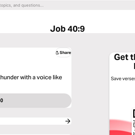
Job 40:9
Share
Get 
hunder with a voice like
Save verses
40