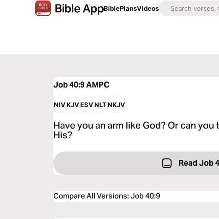
Bible
Plans
Videos
Job 40:9
AMPC
NIV
KJV
ESV
NLT
NKJV
Have you an arm like God? Or can you t
His?
Read Job 
Compare All Versions
:
Job 40:9