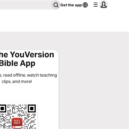
Get the app
the YouVersion
Bible App
, read offline, watch teaching
clips, and more!