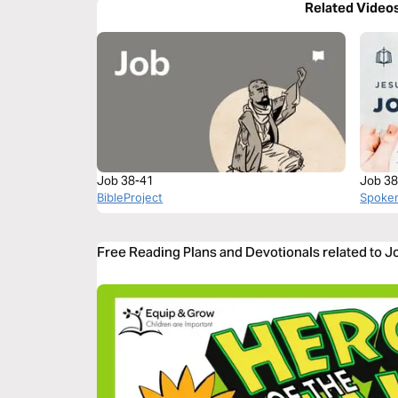
Related Video
Job 38-41
Job 38
BibleProject
Spoke
Free Reading Plans and Devotionals related to J