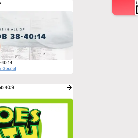
s
-40:14
n Gospel
ob 40:9