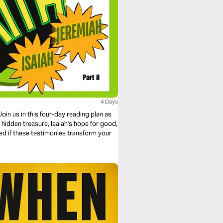
4 Days
oin us in this four-day reading plan as
s hidden treasure, Isaiah's hope for good,
ed if these testimonies transform your