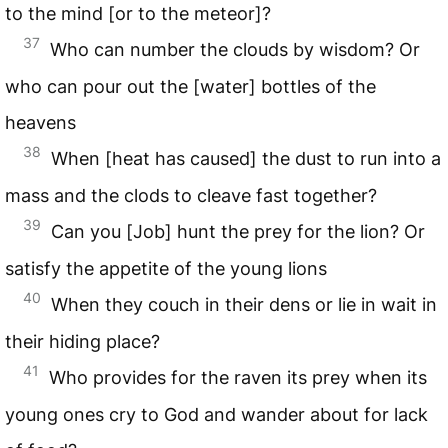
to the mind [or to the meteor]?
37
Who can number the clouds by wisdom? Or
who can pour out the [water] bottles of the
heavens
38
When [heat has caused] the dust to run into a
mass and the clods to cleave fast together?
39
Can you [Job] hunt the prey for the lion? Or
satisfy the appetite of the young lions
40
When they couch in their dens or lie in wait in
their hiding place?
41
Who provides for the raven its prey when its
young ones cry to God and wander about for lack