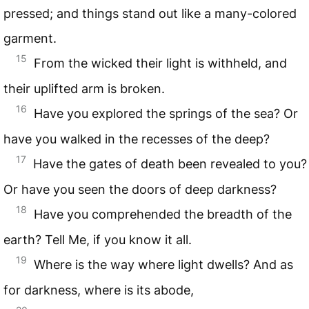
pressed; and things stand out like a many-colored
garment.
15
From the wicked their light is withheld, and
their uplifted arm is broken.
16
Have you explored the springs of the sea? Or
have you walked in the recesses of the deep?
17
Have the gates of death been revealed to you?
Or have you seen the doors of deep darkness?
18
Have you comprehended the breadth of the
earth? Tell Me, if you know it all.
19
Where is the way where light dwells? And as
for darkness, where is its abode,