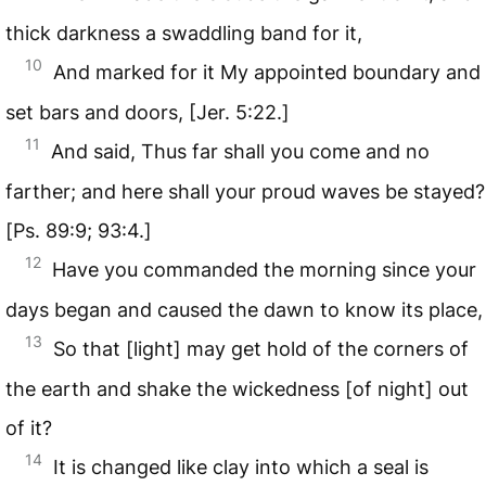
thick darkness a swaddling band for it,
10
And marked for it My appointed boundary and
set bars and doors, [Jer. 5:22.]
11
And said, Thus far shall you come and no
farther; and here shall your proud waves be stayed?
[Ps. 89:9; 93:4.]
12
Have you commanded the morning since your
days began and caused the dawn to know its place,
13
So that [light] may get hold of the corners of
the earth and shake the wickedness [of night] out
of it?
14
It is changed like clay into which a seal is