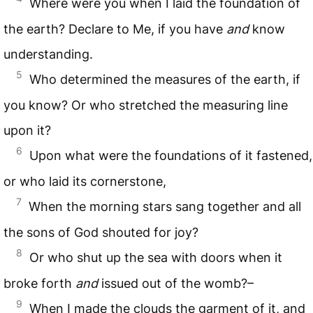
Where were you when I laid the foundation of
the earth? Declare to Me, if you have
and
know
understanding.
5
Who determined the measures of the earth, if
you know? Or who stretched the measuring line
upon it?
6
Upon what were the foundations of it fastened,
or who laid its cornerstone,
7
When the morning stars sang together and all
the sons of God shouted for joy?
8
Or who shut up the sea with doors when it
broke forth
and
issued out of the womb?–
9
When I made the clouds the garment of it, and