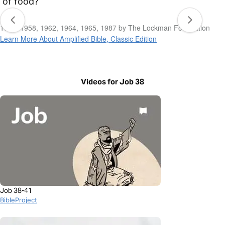
of food?
1954, 1958, 1962, 1964, 1965, 1987 by The Lockman Foundation
Learn More About Amplified Bible, Classic Edition
Videos for Job 38
Job 38-41
BibleProject