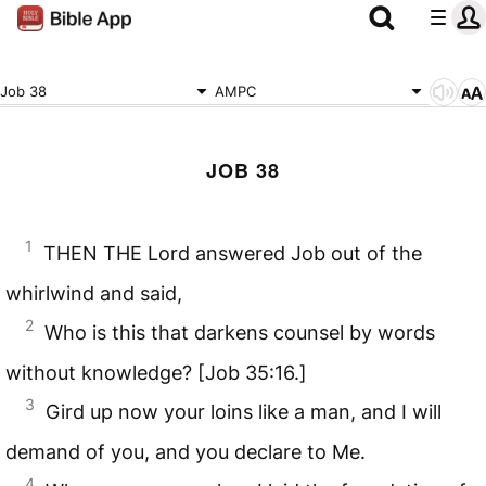
Job 38
AMPC
JOB 38
1
THEN THE Lord answered Job out of the
whirlwind and said,
2
Who is this that darkens counsel by words
without knowledge? [Job 35:16.]
3
Gird up now your loins like a man, and I will
demand of you, and you declare to Me.
4