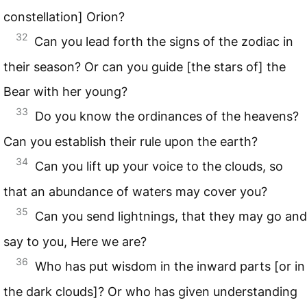
constellation] Orion?
32
Can you lead forth the signs of the zodiac in
their season? Or can you guide [the stars of] the
Bear with her young?
33
Do you know the ordinances of the heavens?
Can you establish their rule upon the earth?
34
Can you lift up your voice to the clouds, so
that an abundance of waters may cover you?
35
Can you send lightnings, that they may go and
say to you, Here we are?
36
Who has put wisdom in the inward parts [or in
the dark clouds]? Or who has given understanding