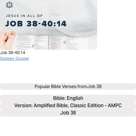
Job 38-40:14
Spoken Gospel
Popular Bible Verses from
Job 38
Bible: 
English
Version: Amplified Bible, Classic Edition - AMPC
Job 38