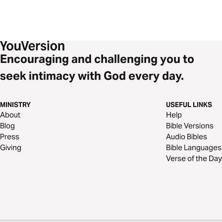
Encouraging and challenging you to
seek intimacy with God every day.
MINISTRY
USEFUL LINKS
About
Help
Blog
Bible Versions
Press
Audio Bibles
Giving
Bible Languages
Verse of the Day