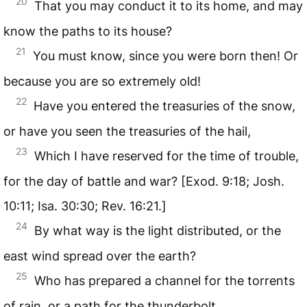
20
That you may conduct it to its home, and may
know the paths to its house?
21
You must know, since you were born then! Or
because you are so extremely old!
22
Have you entered the treasuries of the snow,
or have you seen the treasuries of the hail,
23
Which I have reserved for the time of trouble,
for the day of battle and war? [Exod. 9:18; Josh.
10:11; Isa. 30:30; Rev. 16:21.]
24
By what way is the light distributed, or the
east wind spread over the earth?
25
Who has prepared a channel for the torrents
of rain, or a path for the thunderbolt,