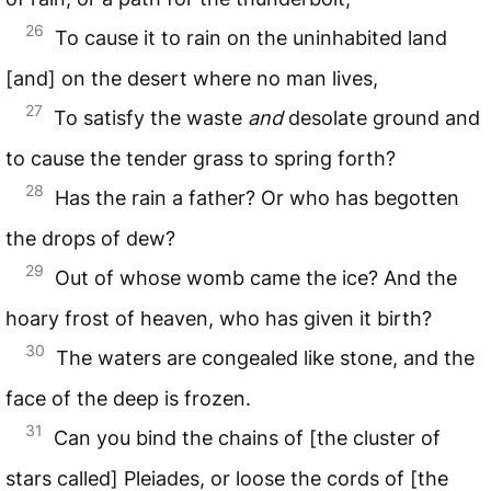
26
To cause it to rain on the uninhabited land
[and] on the desert where no man lives,
27
To satisfy the waste
and
desolate ground and
to cause the tender grass to spring forth?
28
Has the rain a father? Or who has begotten
the drops of dew?
29
Out of whose womb came the ice? And the
hoary frost of heaven, who has given it birth?
30
The waters are congealed like stone, and the
face of the deep is frozen.
31
Can you bind the chains of [the cluster of
stars called] Pleiades, or loose the cords of [the