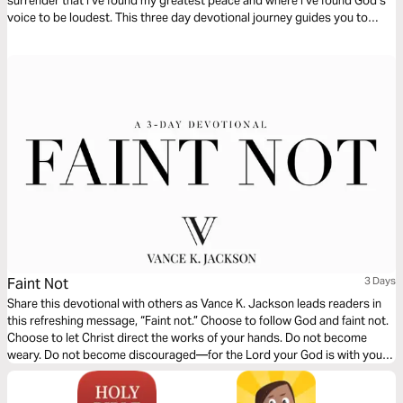
surrender that I’ve found my greatest peace and where I‘ve found God‘s
voice to be loudest. This three day devotional journey guides you to
rediscover where your strength comes from and how to find true rest in
the midst of your circumstances.
Faint Not
3 Days
Share this devotional with others as Vance K. Jackson leads readers in
this refreshing message, “Faint not.” Choose to follow God and faint not.
Choose to let Christ direct the works of your hands. Do not become
weary. Do not become discouraged—for the Lord your God is with you.
Though the outward man perish—the Lord is with you. Let God lead your
heart as you read this powerful message.