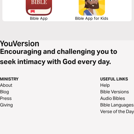
Bible App
Bible App for Kids
Encouraging and challenging you to
seek intimacy with God every day.
MINISTRY
USEFUL LINKS
About
Help
Blog
Bible Versions
Press
Audio Bibles
Giving
Bible Languages
Verse of the Day