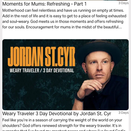
Moments for Mums: Refreshing - Part 1
3 Days
Motherhood can feel relentless and have us running on empty at times.
Add in the rest of life and it is easy to get to a place of feeling exhausted
and soul-weary. God meets us in those moments and offers refreshing
for our souls. Encouragement for mums in the midst of the beautiful
mess of parenting and life. Presented by MOPS (Mothers of
Preschoolers) Australia.
Weary Traveler 3 Day Devotional by Jordan St. Cyr
3 Days
Feel like you’re in a season of carrying the weight of the world on your
shoulders? God offers renewed strength for the weary traveler. It’s in