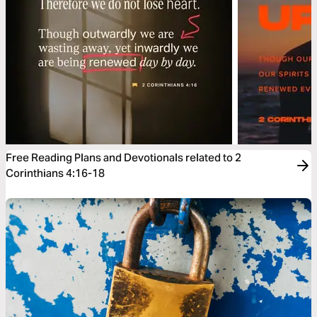
Free Reading Plans and Devotionals related to 2
Corinthians 4:16-18