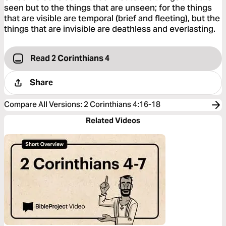
seen but to the things that are unseen; for the things
that are visible are temporal (brief and fleeting), but the
things that are invisible are deathless and everlasting.
Read 2 Corinthians 4
Share
Compare All Versions
:
2 Corinthians 4:16-18
Related Videos