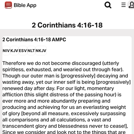
2 Corinthians 4:16-18
2 Corinthians 4:16-18
AMPC
NIV
KJV
ESV
NLT
NKJV
Therefore we do not become discouraged (utterly
spiritless, exhausted, and wearied out through fear).
Though our outer man is [progressively] decaying and
wasting away, yet our inner self is being [progressively]
renewed day after day. For our light, momentary
affliction (this slight distress of the passing hour) is
ever more and more abundantly preparing and
producing and achieving for us an everlasting weight
of glory [beyond all measure, excessively surpassing
all comparisons and all calculations, a vast and
transcendent glory and blessedness never to cease!],
Since we consider and look not to the things that are