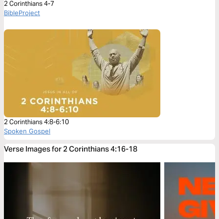
2 Corinthians 4-7
BibleProject
2 Corinthians 4:8-6:10
Spoken Gospel
Verse Images for 2 Corinthians 4:16-18