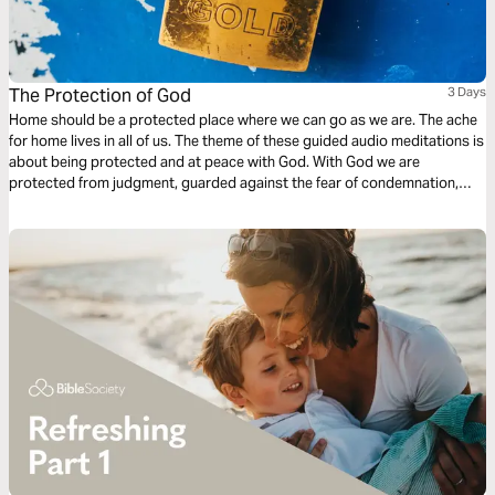
The Protection of God
3 Days
Home should be a protected place where we can go as we are. The ache
for home lives in all of us. The theme of these guided audio meditations is
about being protected and at peace with God. With God we are
protected from judgment, guarded against the fear of condemnation,
and shielded from criticism. With God, we live with the assurance of
forgiveness and God’s divine restoration and renewal.