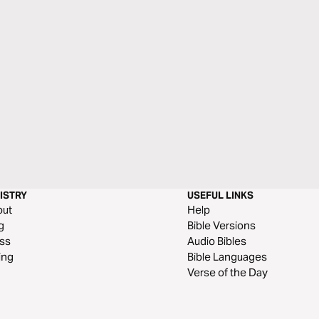
ISTRY
USEFUL LINKS
out
Help
g
Bible Versions
ss
Audio Bibles
ing
Bible Languages
Verse of the Day