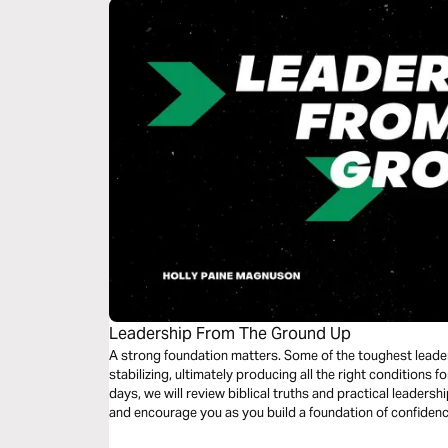
Leadership From The Ground Up
A strong foundation matters. Some of the toughest leade
stabilizing, ultimately producing all the right conditions 
days, we will review biblical truths and practical leadershi
and encourage you as you build a foundation of confidenc
than any challenge that may come your way.