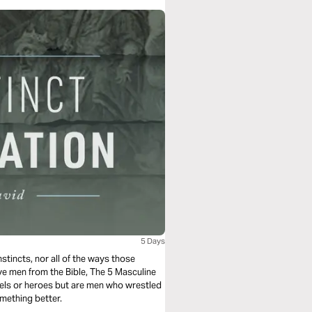
5 Days
stincts, nor all of the ways those
five men from the Bible, The 5 Masculine
dels or heroes but are men who wrestled
omething better.