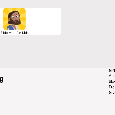
Bible App for Kids
MIN
Ab
g
Blo
Pre
Giv