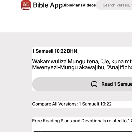
Bible
Plans
Videos
1 Samueli 10:22
BHN
Wakamwuliza Mungu tena, “Je, kuna mtu
Mwenyezi-Mungu akawajibu, “Anajifich
Read 1 Samuel
Compare All Versions
:
1 Samueli 10:22
Free Reading Plans and Devotionals related to 1