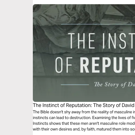
The Instinct of Reputation: The Story of David
The Bible doesn't shy away from the reality of masculine in
instincts can lead to destruction. Examining the lives of 
Instincts shows that these men aren't masculine role mo
with their own desires and, by faith, matured them into s