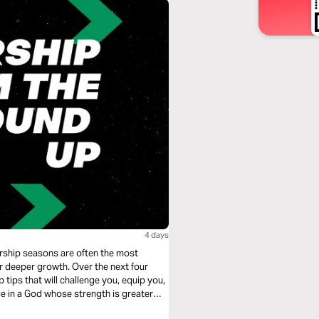
4 days
rship seasons are often the most
for deeper growth. Over the next four
p tips that will challenge you, equip you,
e in a God whose strength is greater