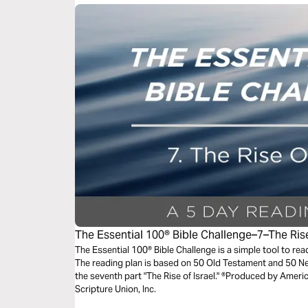
The Essential 100® Bible Challenge–7–The Rise
The Essential 100® Bible Challenge is a simple tool to re
The reading plan is based on 50 Old Testament and 50 
the seventh part "The Rise of Israel." ®Produced by Americ
Scripture Union, Inc.