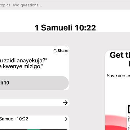
1 Samueli 10:22
Share
Get 
 zaidi anayekuja?”
a kwenye mizigo.”
Save verses
i 10
 Samueli 10:22