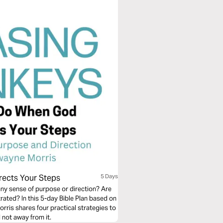
rects Your Steps
5 Days
any sense of purpose or direction? Are
trated? In this 5-day Bible Plan based on
rris shares four practical strategies to
 not away from it.