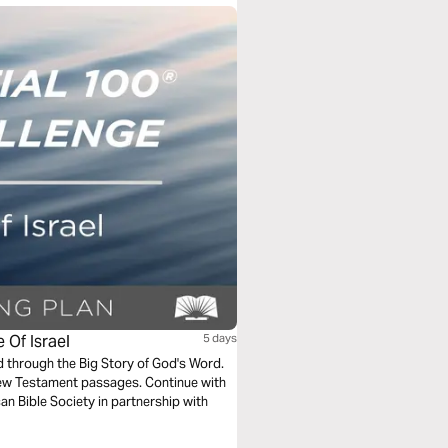
 Of Israel
5 days
ad through the Big Story of God's Word.
New Testament passages. Continue with
an Bible Society in partnership with