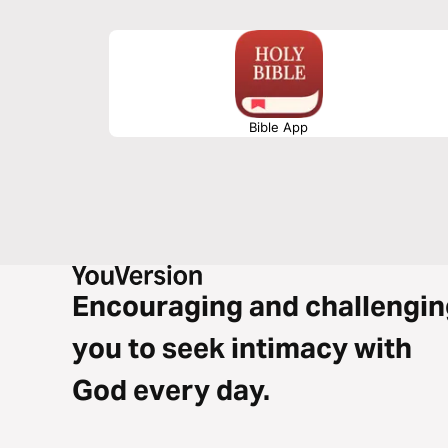
Bible App
Encouraging and challengin
you to seek intimacy with
God every day.