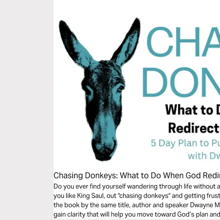
Chasing Donkeys: What to Do When God Redi
Do you ever find yourself wandering through life without 
you like King Saul, out "chasing donkeys" and getting frus
the book by the same title, author and speaker Dwayne Mo
gain clarity that will help you move toward God’s plan and