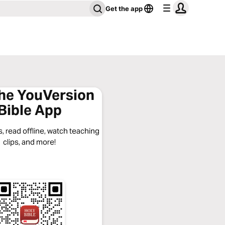
Get the app
the YouVersion
Bible App
, read offline, watch teaching
clips, and more!