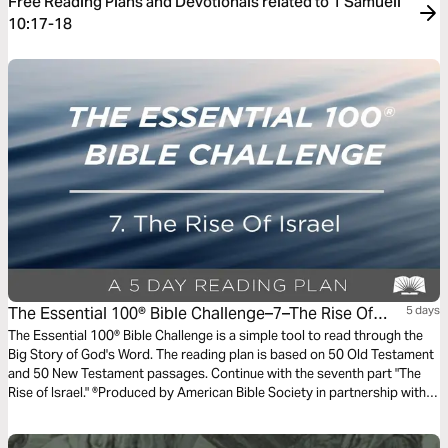
Free Reading Plans and Devotionals related to 1 Samueli
10:17-18
The Essential 100® Bible Challenge–7–The Rise Of
5 days
Israel
The Essential 100® Bible Challenge is a simple tool to read through the
Big Story of God's Word. The reading plan is based on 50 Old Testament
and 50 New Testament passages. Continue with the seventh part "The
Rise of Israel." ®Produced by American Bible Society in partnership with
Scripture Union, Inc.