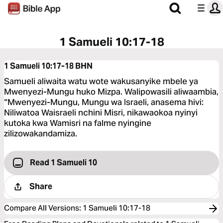
1 Samueli 10:17-18
1 Samueli 10:17-18
BHN
Samueli aliwaita watu wote wakusanyike mbele ya
Mwenyezi-Mungu huko Mizpa. Walipowasili aliwaambia,
“Mwenyezi-Mungu, Mungu wa Israeli, anasema hivi:
Niliwatoa Waisraeli nchini Misri, nikawaokoa nyinyi
kutoka kwa Wamisri na falme nyingine
zilizowakandamiza.
Read 1 Samueli 10
Share
Compare All Versions
:
1 Samueli 10:17-18