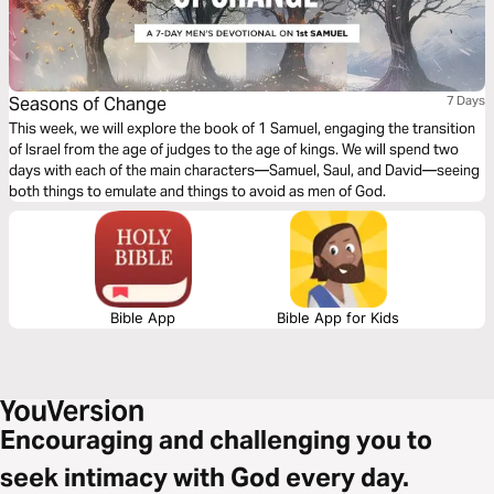
Seasons of Change
7 Days
This week, we will explore the book of 1 Samuel, engaging the transition
of Israel from the age of judges to the age of kings. We will spend two
days with each of the main characters—Samuel, Saul, and David—seeing
both things to emulate and things to avoid as men of God.
Bible App
Bible App for Kids
Encouraging and challenging you to
seek intimacy with God every day.