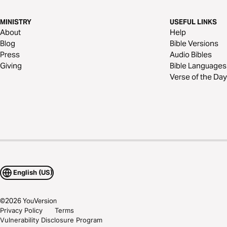
MINISTRY
USEFUL LINKS
About
Help
Blog
Bible Versions
Press
Audio Bibles
Giving
Bible Languages
Verse of the Day
English (US)
©
2026
YouVersion
Privacy Policy
Terms
Vulnerability Disclosure Program