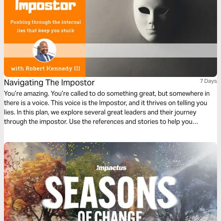
Navigating The Impostor
7 Days
You’re amazing. You’re called to do something great, but somewhere in
there is a voice. This voice is the Impostor, and it thrives on telling you
lies. In this plan, we explore several great leaders and their journey
through the impostor. Use the references and stories to help you
Navigate The Impostor.