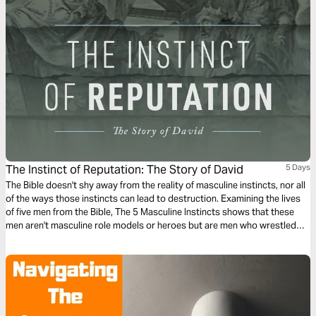
The Instinct of Reputation: The Story of David
5 Days
The Bible doesn't shy away from the reality of masculine instincts, nor all
of the ways those instincts can lead to destruction. Examining the lives
of five men from the Bible, The 5 Masculine Instincts shows that these
men aren't masculine role models or heroes but are men who wrestled
with their own desires and, by faith, matured them into something better.