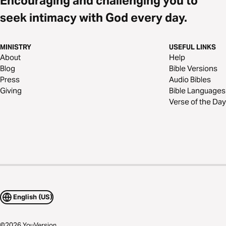
Encouraging and challenging you to
seek intimacy with God every day.
MINISTRY
USEFUL LINKS
About
Help
Blog
Bible Versions
Press
Audio Bibles
Giving
Bible Languages
Verse of the Day
English (US)
©
2026
YouVersion