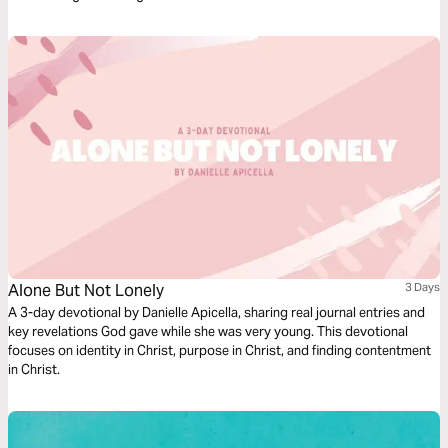
Alone But Not Lonely
3 Days
A 3-day devotional by Danielle Apicella, sharing real journal entries and
key revelations God gave while she was very young. This devotional
focuses on identity in Christ, purpose in Christ, and finding contentment
in Christ.