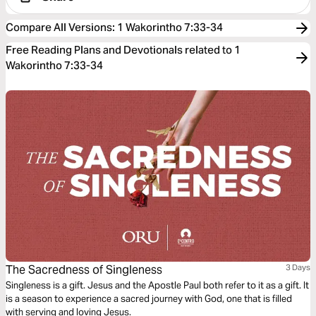
Compare All Versions
:
1 Wakorintho 7:33-34
Free Reading Plans and Devotionals related to 1
Wakorintho 7:33-34
The Sacredness of Singleness
3 Days
Singleness is a gift. Jesus and the Apostle Paul both refer to it as a gift. It
is a season to experience a sacred journey with God, one that is filled
with serving and loving Jesus.