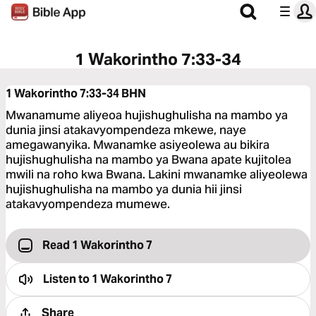
1 Wakorintho 7:33-34
1 Wakorintho 7:33-34
BHN
Mwanamume aliyeoa hujishughulisha na mambo ya
dunia jinsi atakavyompendeza mkewe, naye
amegawanyika. Mwanamke asiyeolewa au bikira
hujishughulisha na mambo ya Bwana apate kujitolea
mwili na roho kwa Bwana. Lakini mwanamke aliyeolewa
hujishughulisha na mambo ya dunia hii jinsi
atakavyompendeza mumewe.
Read 1 Wakorintho 7
Listen to
1 Wakorintho 7
Share