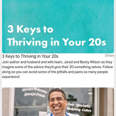
3 Keys to Thriving in Your 20s
3 Days
Join author and husband and wife team, Jared and Becky Wilson as they
imagine some of the advice they'd give their 20 something selves. Follow
along so you can avoid some of the pitfalls and pains so many people
experience!