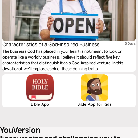
Characteristics of a God-Inspired Business
3 Days
The business God has placed in your heart is not meant to look or
operate like a worldly business. I believe it should reflect five key
characteristics that distinguish it as a God-inspired venture. In this
devotional, we’ll explore each of these defining traits.
Bible App
Bible App for Kids