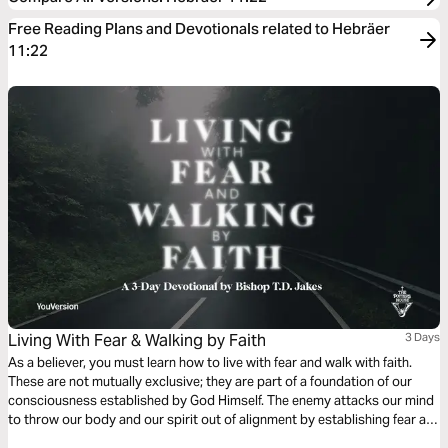
Free Reading Plans and Devotionals related to Hebräer
11:22
Living With Fear & Walking by Faith
3 Days
As a believer, you must learn how to live with fear and walk with faith.
These are not mutually exclusive; they are part of a foundation of our
consciousness established by God Himself. The enemy attacks our mind
to throw our body and our spirit out of alignment by establishing fear as
a foothold, but faith is the first defense we have against our inner and