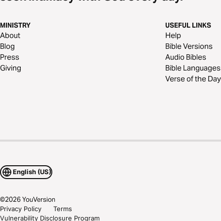
MINISTRY
USEFUL LINKS
About
Help
Blog
Bible Versions
Press
Audio Bibles
Giving
Bible Languages
Verse of the Day
English (US)
©
2026
YouVersion
Privacy Policy
Terms
Vulnerability Disclosure Program