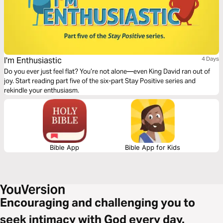
I'm Enthusiastic
4 Days
Do you ever just feel flat? You’re not alone—even King David ran out of
joy. Start reading part five of the six-part Stay Positive series and
rekindle your enthusiasm.
Bible App
Bible App for Kids
Encouraging and challenging you to
seek intimacy with God every day.