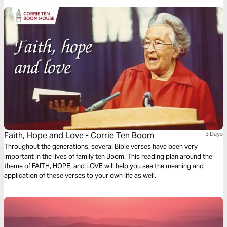
outer fears!
Faith, Hope and Love - Corrie Ten Boom
3 Days
Throughout the generations, several Bible verses have been very
important in the lives of family ten Boom. This reading plan around the
theme of FAITH, HOPE, and LOVE will help you see the meaning and
application of these verses to your own life as well.