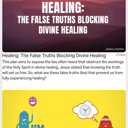
Healing: The False Truths Blocking Divine Healing
3 Days
This plan aims to expose the lies often heard that obstruct the workings
of the Holy Spirit in divine healing. Jesus stated that knowing the truth
will set us free. So, what are these false truths (lies) that prevent us from
fully experiencing healing?