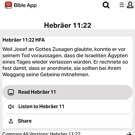
Hebräer 11:22
Hebräer 11:22
HFA
Weil Josef an Gottes Zusagen glaubte, konnte er vor
seinem Tod voraussagen, dass die Israeliten Ägypten
eines Tages wieder verlassen würden. Er rechnete so
fest damit, dass er anordnete, sie sollten bei ihrem
Weggang seine Gebeine mitnehmen.
Read Hebräer 11
Listen to
Hebräer 11
Share
Compare All Versions
:
Hebräer 11:22