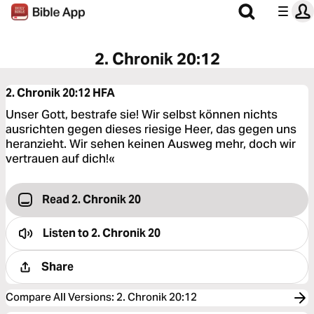
2. Chronik 20:12
2. Chronik 20:12
HFA
Unser Gott, bestrafe sie! Wir selbst können nichts
ausrichten gegen dieses riesige Heer, das gegen uns
heranzieht. Wir sehen keinen Ausweg mehr, doch wir
vertrauen auf dich!«
Read 2. Chronik 20
Listen to
2. Chronik 20
Share
Compare All Versions
:
2. Chronik 20:12