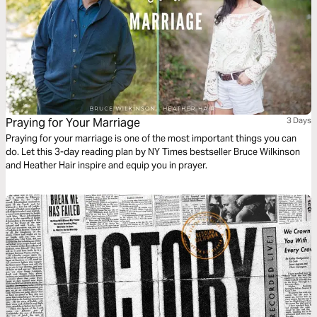
Praying for Your Marriage
3 Days
Praying for your marriage is one of the most important things you can
do. Let this 3-day reading plan by NY Times bestseller Bruce Wilkinson
and Heather Hair inspire and equip you in prayer.