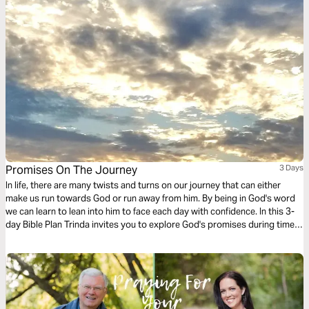
Promises On The Journey
3 Days
In life, there are many twists and turns on our journey that can either
make us run towards God or run away from him. By being in God's word
we can learn to lean into him to face each day with confidence. In this 3-
day Bible Plan Trinda invites you to explore God's promises during times
when our road is hard.