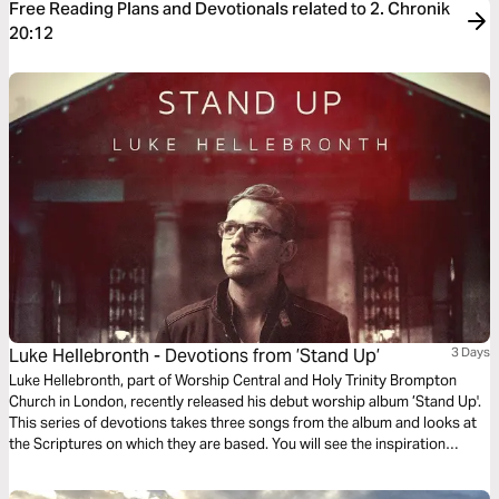
Free Reading Plans and Devotionals related to 2. Chronik
20:12
Luke Hellebronth - Devotions from ’Stand Up’
3 Days
Luke Hellebronth, part of Worship Central and Holy Trinity Brompton
Church in London, recently released his debut worship album ’Stand Up'.
This series of devotions takes three songs from the album and looks at
the Scriptures on which they are based. You will see the inspiration
behind each song as you read more of God’s Word.