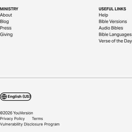
MINISTRY
USEFUL LINKS
About
Help
Blog
Bible Versions
Press
Audio Bibles
Giving
Bible Languages
Verse of the Day
English (US)
©
2026
YouVersion
Privacy Policy
Terms
Vulnerability Disclosure Program