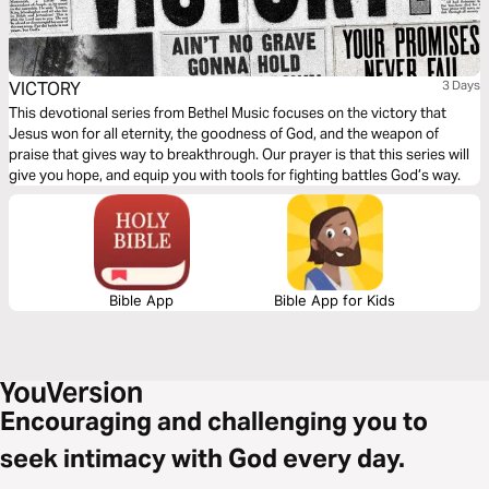
VICTORY
3 Days
This devotional series from Bethel Music focuses on the victory that
Jesus won for all eternity, the goodness of God, and the weapon of
praise that gives way to breakthrough. Our prayer is that this series will
give you hope, and equip you with tools for fighting battles God’s way.
Bible App
Bible App for Kids
Encouraging and challenging you to
seek intimacy with God every day.