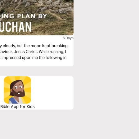
5 Days
ry cloudy, but the moon kept breaking
aviour, Jesus Christ. While running, I
it impressed upon me the following in
Bible App for Kids