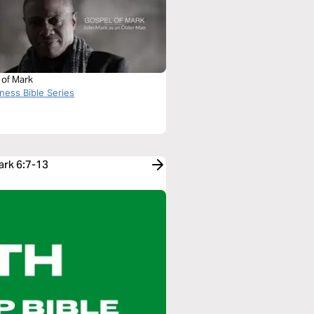
 of Mark
ness Bible Series
ark 6:7-13