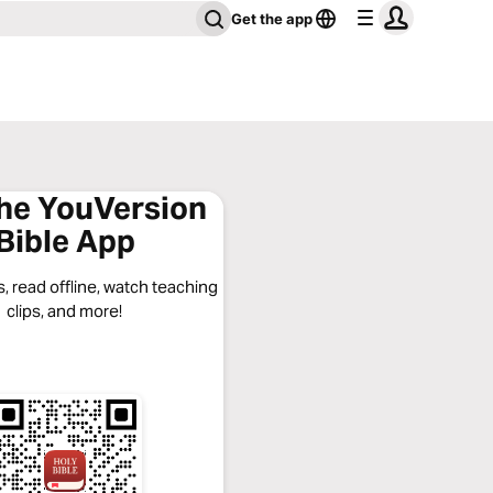
Get the app
the YouVersion
Bible App
, read offline, watch teaching
clips, and more!