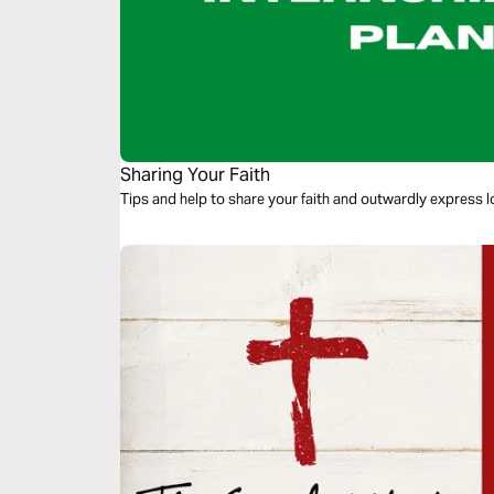
Sharing Your Faith
Tips and help to share your faith and outwardly express l