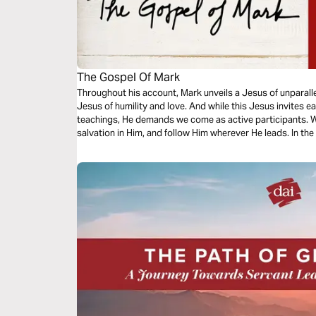
The Gospel Of Mark
Throughout his account, Mark unveils a Jesus of unparall
Jesus of humility and love. And while this Jesus invites e
teachings, He demands we come as active participants.
salvation in Him, and follow Him wherever He leads. In the
through His days of early ministry to the cross and discov
His overflowing compassion and the very reason for His 