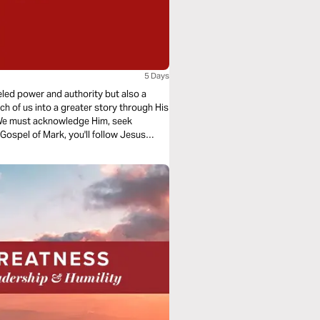
5 Days
eled power and authority but also a
ach of us into a greater story through His
 We must acknowledge Him, seek
 Gospel of Mark, you'll follow Jesus
er what it means to be the recipients of
all-consuming passion.