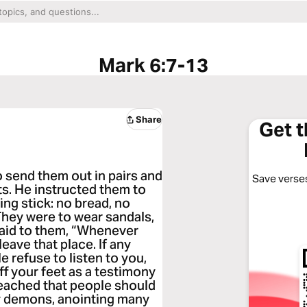
Mark 6:7-13
Share
Get 
send them out in pairs and
Save verses
ts. He instructed them to
ing stick: no bread, no
 They were to wear sandals,
 said to them, “Whenever
leave that place. If any
 refuse to listen to you,
ff your feet as a testimony
reached that people should
y demons, anointing many