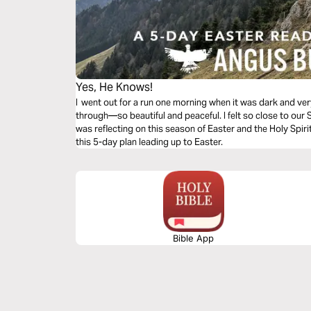
Yes, He Knows!
I went out for a run one morning when it was dark and ve
through—so beautiful and peaceful. I felt so close to our S
was reflecting on this season of Easter and the Holy Spir
this 5-day plan leading up to Easter.
Bible App