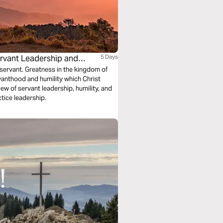
rvant Leadership and
5 Days
servant. Greatness in the kingdom of
rvanthood and humility which Christ
w of servant leadership, humility, and
tice leadership.