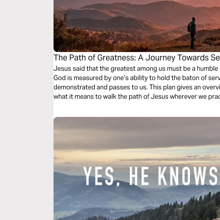
The Path of Greatness: A Journey Towards Se
Humility
Jesus said that the greatest among us must be a humble 
God is measured by one’s ability to hold the baton of se
demonstrated and passes to us. This plan gives an overvie
what it means to walk the path of Jesus wherever we prac