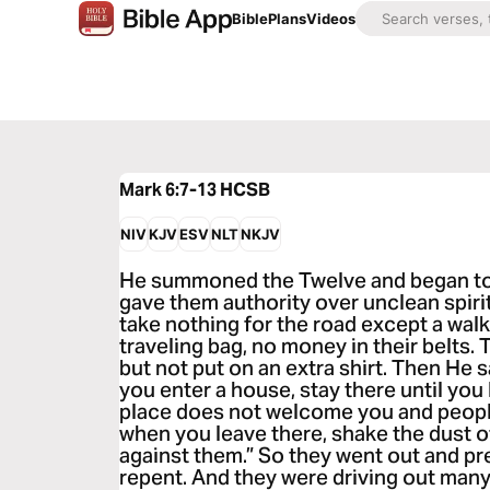
Bible
Plans
Videos
Mark 6:7-13
HCSB
NIV
KJV
ESV
NLT
NKJV
He summoned the Twelve and began to 
gave them authority over unclean spiri
take nothing for the road except a walk
traveling bag, no money in their belts.
but not put on an extra shirt. Then He
you enter a house, stay there until you 
place does not welcome you and people
when you leave there, shake the dust o
against them.” So they went out and p
repent. And they were driving out man