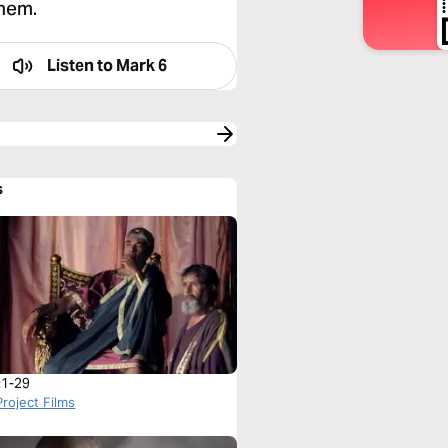
them.
Listen to
Mark 6
s
:1-29
roject Films