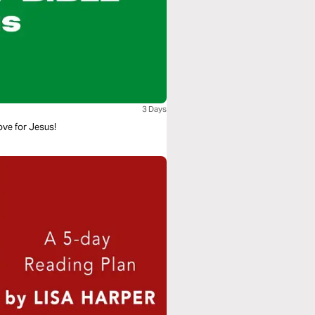
3 Days
ove for Jesus!