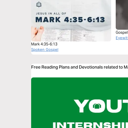
Gospel
Eyewit
Mark 4:35-6:13
Spoken Gospel
Free Reading Plans and Devotionals related to M