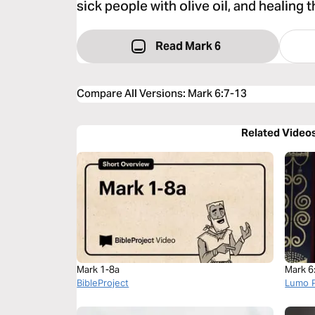
sick people with olive oil, and healing 
Read Mark 6
Compare All Versions
:
Mark 6:7-13
Related Video
Mark 1-8a
Mark 6
BibleProject
Lumo P