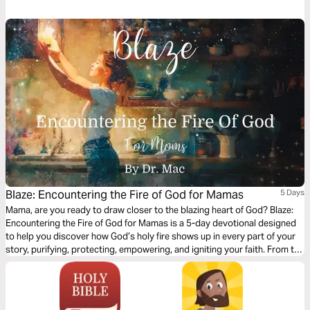
at first glance, through this plan we discover how Exodus foreshadows
Jesus' miraculous birth over a millennium later, and what we can learn
from the Hebrews' period of trust in waiting, even today.
Blaze: Encountering the Fire of God for Mamas
5 Days
Mama, are you ready to draw closer to the blazing heart of God? Blaze:
Encountering the Fire of God for Mamas is a 5-day devotional designed
to help you discover how God’s holy fire shows up in every part of your
story, purifying, protecting, empowering, and igniting your faith. From the
burning bush to the tongues of fire at Pentecost, we’ll explore how the
Father, Son, and Holy Spirit reveal themselves through fire, calling you
deeper into His powerful presence as you mother, pray, and live out your
everyday moments.