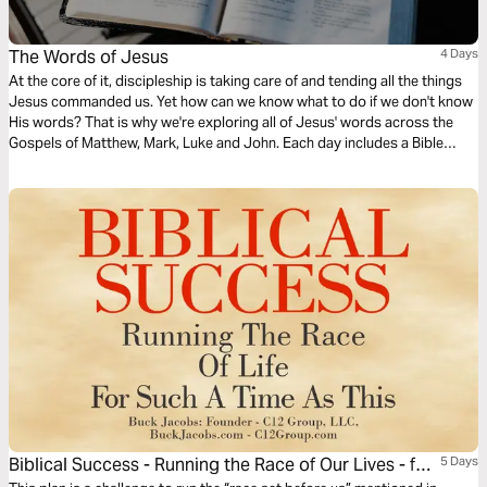
The Words of Jesus
4 Days
At the core of it, discipleship is taking care of and tending all the things
Jesus commanded us. Yet how can we know what to do if we don't know
His words? That is why we're exploring all of Jesus' words across the
Gospels of Matthew, Mark, Luke and John. Each day includes a Bible
narration from Ps Mark Varughese of the words of Jesus. NOTE: the
translation used in the narration is the New King James Version.
Biblical Success - Running the Race of Our Lives - for
5 Days