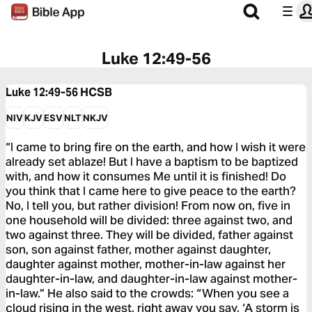
Luke 12:49-56
Luke 12:49-56
HCSB
NIV
KJV
ESV
NLT
NKJV
“I came to bring fire on the earth, and how I wish it were
already set ablaze! But I have a baptism to be baptized
with, and how it consumes Me until it is finished! Do
you think that I came here to give peace to the earth?
No, I tell you, but rather division! From now on, five in
one household will be divided: three against two, and
two against three. They will be divided, father against
son, son against father, mother against daughter,
daughter against mother, mother-in-law against her
daughter-in-law, and daughter-in-law against mother-
in-law.” He also said to the crowds: “When you see a
cloud rising in the west, right away you say, ‘A storm is