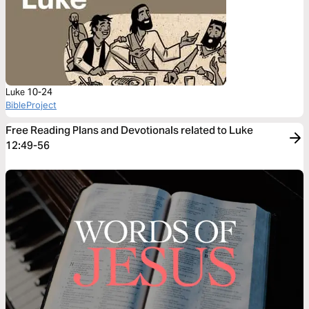
Luke 10-24
BibleProject
Free Reading Plans and Devotionals related to Luke
12:49-56