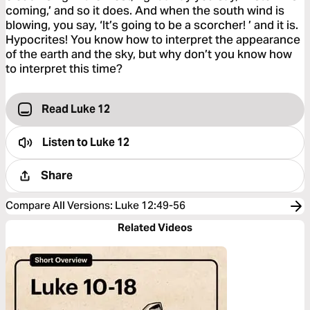
coming,’ and so it does. And when the south wind is
blowing, you say, ‘It’s going to be a scorcher! ’ and it is.
Hypocrites! You know how to interpret the appearance
of the earth and the sky, but why don’t you know how
to interpret this time?
Read Luke 12
Listen to
Luke 12
Share
Compare All Versions
:
Luke 12:49-56
Related Videos