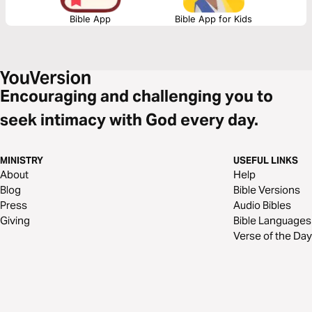
Bible App
Bible App for Kids
Encouraging and challenging you to
seek intimacy with God every day.
MINISTRY
USEFUL LINKS
About
Help
Blog
Bible Versions
Press
Audio Bibles
Giving
Bible Languages
Verse of the Day