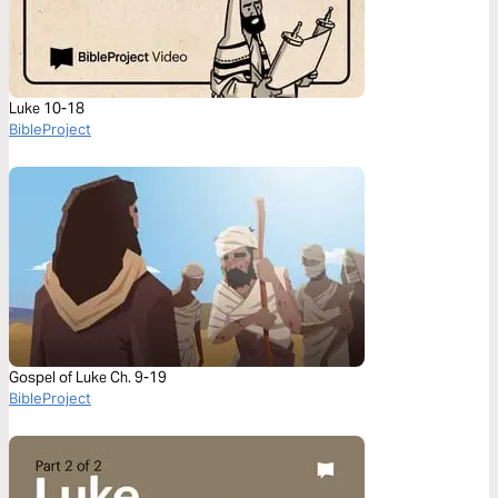
Luke 10-18
BibleProject
Gospel of Luke Ch. 9-19
BibleProject