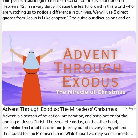
Such a Time as This
This plan is a challenge to run the “race set before us” mentioned in
Hebrews 12:1 in a way that will cause the fearful crowd in this world who
are watching us to notice a difference in our lives. We will use 5 direct
quotes from Jesus in Luke chapter 12 to guide our discussions and draw
out our thoughts in these uncertain and often troubling times.
Advent Through Exodus: The Miracle of Christmas
5 Days
Advent is a season of reflection, preparation, and anticipation for the
coming of Jesus Christ. The Book of Exodus, on the other hand,
chronicles the Israelites' arduous journey out of slavery in Egypt and
their quest for the Promised Land. While these two may seem unrelated