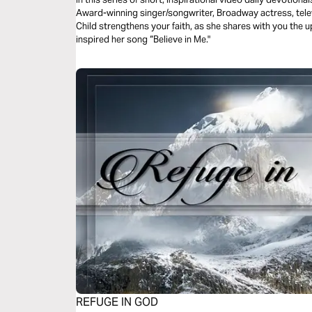
Award-winning singer/songwriter, Broadway actress, tele
Child strengthens your faith, as she shares with you the u
inspired her song “Believe in Me."
REFUGE IN GOD