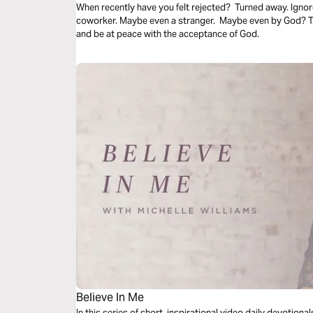
When recently have you felt rejected? Turned away. Ignor
coworker. Maybe even a stranger. Maybe even by God? Thi
and be at peace with the acceptance of God.
Believe In Me
In this series of short, inspirational video daily devotion