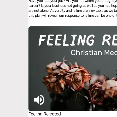
Have you lost your job? Are you not where you thought you
career? Is your business not going as well as you had ho
are not alone. Adversity and failure are inevitable as we tak
this plan will reveal, our response to failure can be one 
sanctification and preaching the gospel to those around 
Feeling Rejected