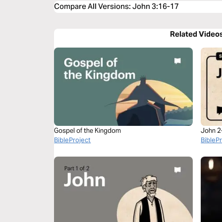
Compare All Versions
:
John 3:16-17
Related Video
Gospel of the Kingdom
John 2
BibleProject
BibleP