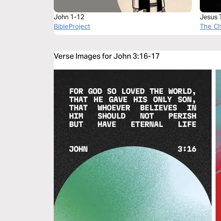
John 1-12
Jesus 
BibleProject
Leader
The C
Verse Images for John 3:16-17