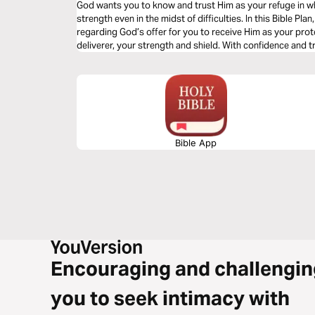
God wants you to know and trust Him as your refuge in w
strength even in the midst of difficulties. In this Bible Plan, you will discover sound biblical truths
regarding God’s offer for you to receive Him as your prote
deliverer, your strength and shield. With confidence and trust in Him you have the victory already,
abide in Him.
Bible App
Encouraging and challengin
you to seek intimacy with