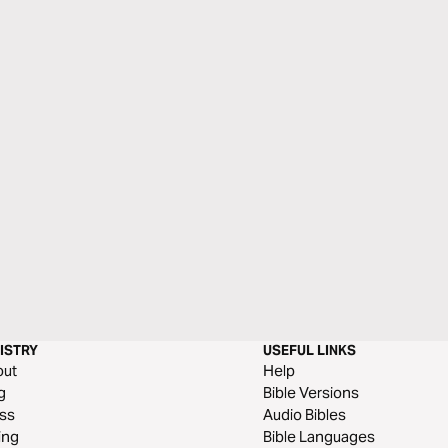
ISTRY
USEFUL LINKS
out
Help
g
Bible Versions
ss
Audio Bibles
ing
Bible Languages