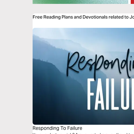
Free Reading Plans and Devotionals related to 
Responding To Failure