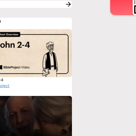
s
-4
roject