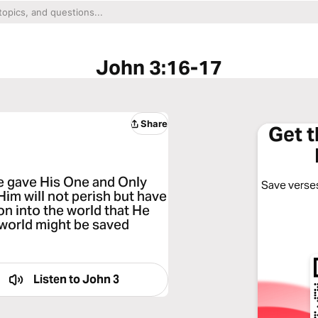
John 3:16-17
Share
Get 
He gave His One and Only
Save verses
Him will not perish but have
on into the world that He
 world might be saved
Listen to
John 3