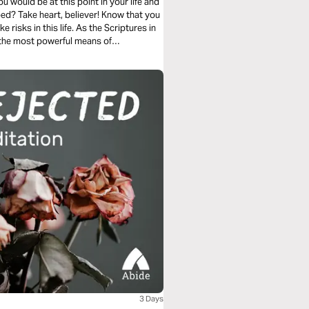
 would be at this point in your life and
ped? Take heart, believer! Know that you
e risks in this life. As the Scriptures in
of the most powerful means of
us.
3 Days