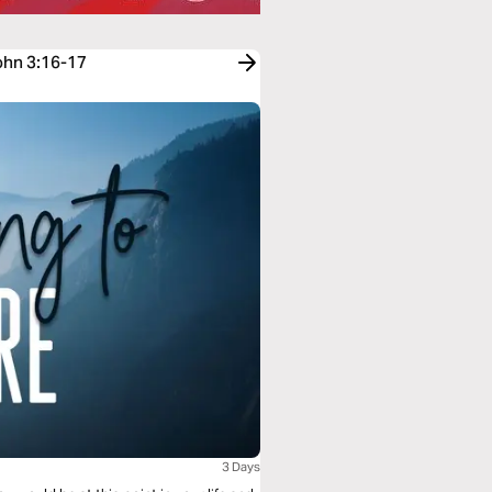
John 3:16-17
3 Days