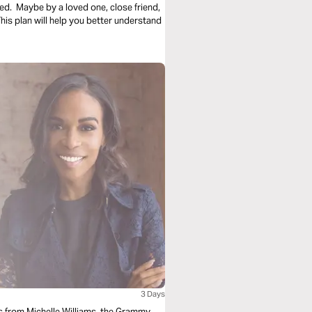
ed. Maybe by a loved one, close friend,
s plan will help you better understand
3 Days
als from Michelle Williams, the Grammy