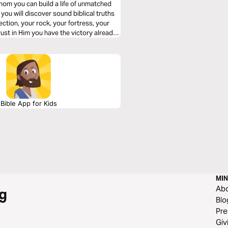
hom you can build a life of unmatched
ction, your rock, your fortress, your
Bible App for Kids
MIN
Ab
g
Blo
Pre
Giv