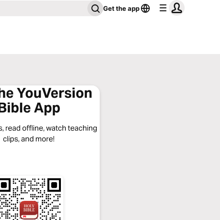
Get the app
the YouVersion
Bible App
, read offline, watch teaching
clips, and more!