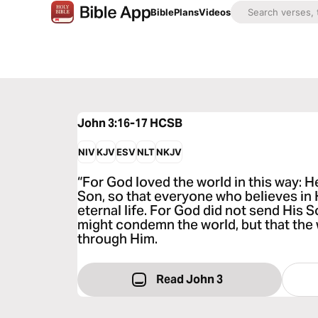
Bible
Plans
Videos
John 3:16-17
HCSB
NIV
KJV
ESV
NLT
NKJV
“For God loved the world in this way: 
Son, so that everyone who believes in 
eternal life. For God did not send His S
might condemn the world, but that the
through Him.
Read John 3