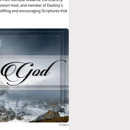
vision host, and member of Destiny’s
plifting and encouraging Scriptures that
3 Days