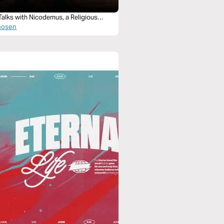
Talks with Nicodemus, a Religious
hosen