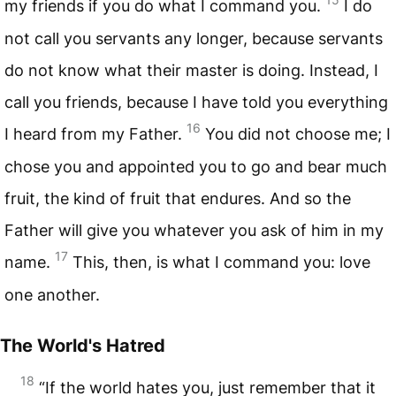
my friends if you do what I command you.
I do
not call you servants any longer, because servants
do not know what their master is doing. Instead, I
call you friends, because I have told you everything
16
I heard from my Father.
You did not choose me; I
chose you and appointed you to go and bear much
fruit, the kind of fruit that endures. And so the
Father will give you whatever you ask of him in my
17
name.
This, then, is what I command you: love
one another.
The World's Hatred
18
“If the world hates you, just remember that it