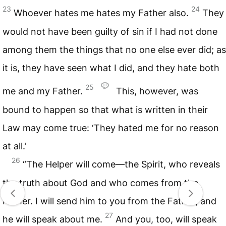
23
24
Whoever hates me hates my Father also.
They
would not have been guilty of sin if I had not done
among them the things that no one else ever did; as
it is, they have seen what I did, and they hate both
25
me and my Father.
This, however, was
bound to happen so that what is written in their
Law may come true: ‘They hated me for no reason
at all.’
26
“The Helper will come—the Spirit, who reveals
the truth about God and who comes from the
Father. I will send him to you from the Father, and
27
he will speak about me.
And you, too, will speak