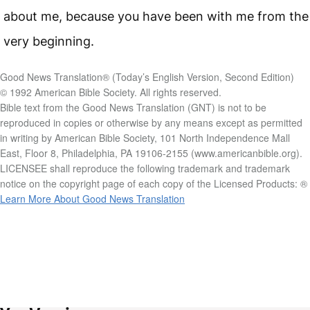
about me, because you have been with me from the
very beginning.
Good News Translation® (Today’s English Version, Second Edition)
© 1992 American Bible Society. All rights reserved.
Bible text from the Good News Translation (GNT) is not to be
reproduced in copies or otherwise by any means except as permitted
in writing by American Bible Society, 101 North Independence Mall
East, Floor 8, Philadelphia, PA 19106-2155 (www.americanbible.org).
LICENSEE shall reproduce the following trademark and trademark
notice on the copyright page of each copy of the Licensed Products: ®
Learn More About Good News Translation