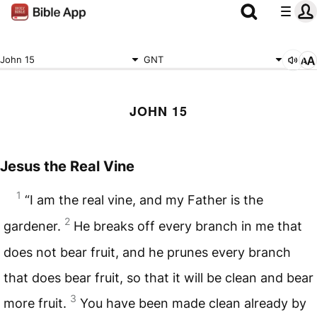
John 15
GNT
JOHN 15
Jesus the Real Vine
1
“I am the real vine, and my Father is the
2
gardener.
He breaks off every branch in me that
does not bear fruit, and he prunes every branch
that does bear fruit, so that it will be clean and bear
3
more fruit.
You have been made clean already by