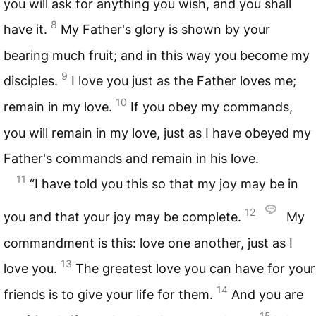
you will ask for anything you wish, and you shall
8
have it.
My Father's glory is shown by your
bearing much fruit; and in this way you become my
9
disciples.
I love you just as the Father loves me;
10
remain in my love.
If you obey my commands,
you will remain in my love, just as I have obeyed my
Father's commands and remain in his love.
11
“I have told you this so that my joy may be in
12
you and that your joy may be complete.
My
commandment is this: love one another, just as I
13
love you.
The greatest love you can have for your
14
friends is to give your life for them.
And you are
15