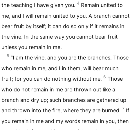
4
the teaching I have given you.
Remain united to
me, and I will remain united to you. A branch cannot
bear fruit by itself; it can do so only if it remains in
the vine. In the same way you cannot bear fruit
unless you remain in me.
5
“I am the vine, and you are the branches. Those
who remain in me, and I in them, will bear much
6
fruit; for you can do nothing without me.
Those
who do not remain in me are thrown out like a
branch and dry up; such branches are gathered up
7
and thrown into the fire, where they are burned.
If
you remain in me and my words remain in you, then