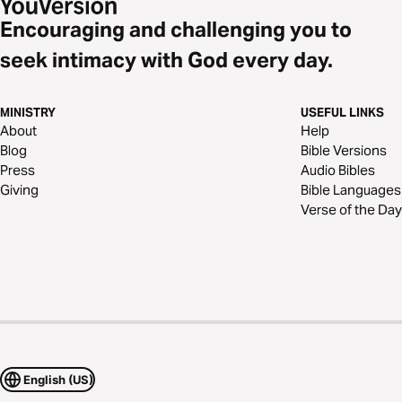
Encouraging and challenging you to
seek intimacy with God every day.
MINISTRY
USEFUL LINKS
About
Help
Blog
Bible Versions
Press
Audio Bibles
Giving
Bible Languages
Verse of the Day
English (US)