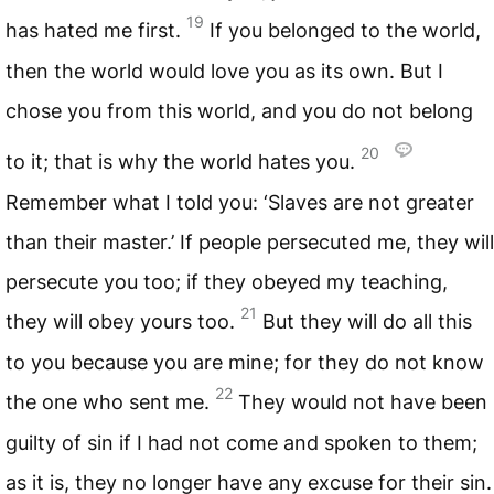
19
has hated me first.
If you belonged to the world,
then the world would love you as its own. But I
chose you from this world, and you do not belong
20
to it; that is why the world hates you.
Remember what I told you: ‘Slaves are not greater
than their master.’ If people persecuted me, they will
persecute you too; if they obeyed my teaching,
21
they will obey yours too.
But they will do all this
to you because you are mine; for they do not know
22
the one who sent me.
They would not have been
guilty of sin if I had not come and spoken to them;
as it is, they no longer have any excuse for their sin.