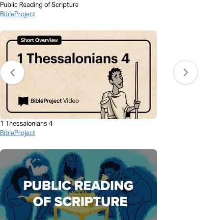
Public Reading of Scripture
BibleProject
1 Thessalonians 4
BibleProject