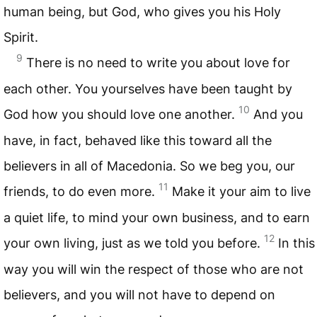
human being, but God, who gives you his Holy
Spirit.
9
There is no need to write you about love for
each other. You yourselves have been taught by
10
God how you should love one another.
And you
have, in fact, behaved like this toward all the
believers in all of Macedonia. So we beg you, our
11
friends, to do even more.
Make it your aim to live
a quiet life, to mind your own business, and to earn
12
your own living, just as we told you before.
In this
way you will win the respect of those who are not
believers, and you will not have to depend on