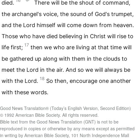
16
died.
There will be the shout of command,
the archangel's voice, the sound of God's trumpet,
and the Lord himself will come down from heaven.
Those who have died believing in Christ will rise to
17
life first;
then we who are living at that time will
be gathered up along with them in the clouds to
meet the Lord in the air. And so we will always be
18
with the Lord.
So then, encourage one another
with these words.
Good News Translation® (Today’s English Version, Second Edition)
© 1992 American Bible Society. All rights reserved.
Bible text from the Good News Translation (GNT) is not to be
reproduced in copies or otherwise by any means except as permitted
in writing by American Bible Society, 101 North Independence Mall