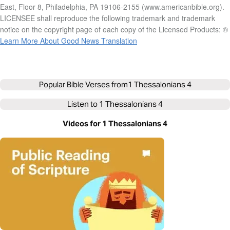
East, Floor 8, Philadelphia, PA 19106-2155 (www.americanbible.org).
LICENSEE shall reproduce the following trademark and trademark
notice on the copyright page of each copy of the Licensed Products: ®
Learn More About Good News Translation
Popular Bible Verses from
1 Thessalonians 4
Listen to
1 Thessalonians 4
Videos for 1 Thessalonians 4