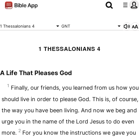
1 Thessalonians 4
GNT
1 THESSALONIANS 4
A Life That Pleases God
1
Finally, our friends, you learned from us how you
should live in order to please God. This is, of course,
the way you have been living. And now we beg and
urge you in the name of the Lord Jesus to do even
2
more.
For you know the instructions we gave you