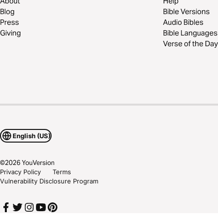
About
Help
Blog
Bible Versions
Press
Audio Bibles
Giving
Bible Languages
Verse of the Day
English (US)
©
2026
YouVersion
Privacy Policy
Terms
Vulnerability Disclosure Program