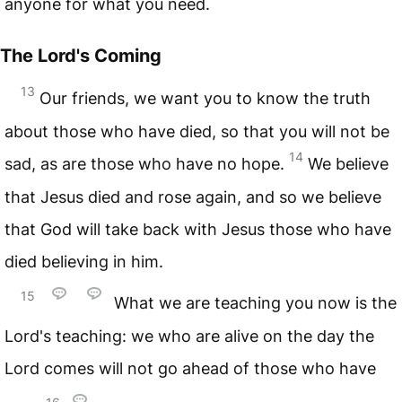
anyone for what you need.
The Lord's Coming
13
Our friends, we want you to know the truth
about those who have died, so that you will not be
14
sad, as are those who have no hope.
We believe
that Jesus died and rose again, and so we believe
that God will take back with Jesus those who have
died believing in him.
15
What we are teaching you now is the
Lord's teaching: we who are alive on the day the
Lord comes will not go ahead of those who have