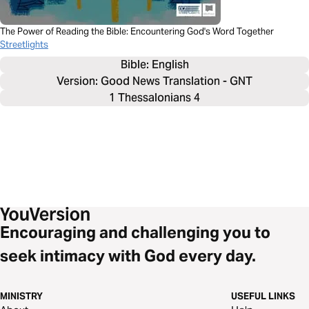
The Power of Reading the Bible: Encountering God's Word Together
Streetlights
Bible: 
English
Version: Good News Translation - GNT
1 Thessalonians 4
Encouraging and challenging you to
seek intimacy with God every day.
MINISTRY
USEFUL LINKS