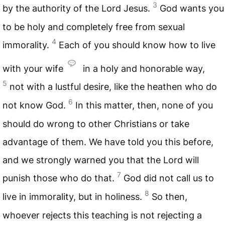
3
by the authority of the Lord Jesus.
God wants you
to be holy and completely free from sexual
4
immorality.
Each of you should know how to live
with your wife
in a holy and honorable way,
5
not with a lustful desire, like the heathen who do
6
not know God.
In this matter, then, none of you
should do wrong to other Christians or take
advantage of them. We have told you this before,
and we strongly warned you that the Lord will
7
punish those who do that.
God did not call us to
8
live in immorality, but in holiness.
So then,
whoever rejects this teaching is not rejecting a