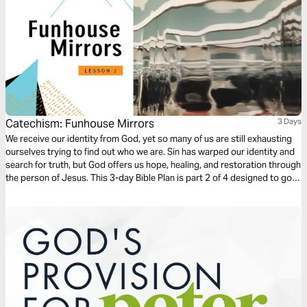
Catechism: Funhouse Mirrors
3 Days
We receive our identity from God, yet so many of us are still exhausting
ourselves trying to find out who we are. Sin has warped our identity and
search for truth, but God offers us hope, healing, and restoration through
the person of Jesus. This 3-day Bible Plan is part 2 of 4 designed to go
along with the Catechism 'Who Am I' small group series.