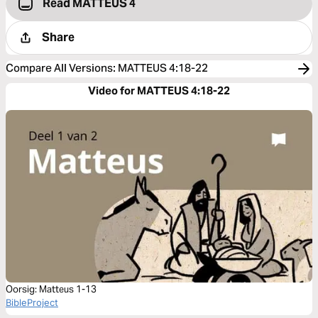
Read MATTEUS 4
Share
Compare All Versions
:
MATTEUS 4:18-22
Video for MATTEUS 4:18-22
Oorsig: Matteus 1-13
BibleProject