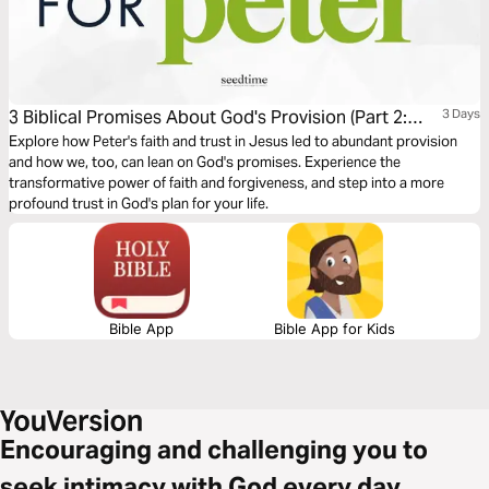
3 Biblical Promises About God's Provision (Part 2:
3 Days
Peter)
Explore how Peter's faith and trust in Jesus led to abundant provision
and how we, too, can lean on God's promises. Experience the
transformative power of faith and forgiveness, and step into a more
profound trust in God's plan for your life.
Bible App
Bible App for Kids
Encouraging and challenging you to
seek intimacy with God every day.