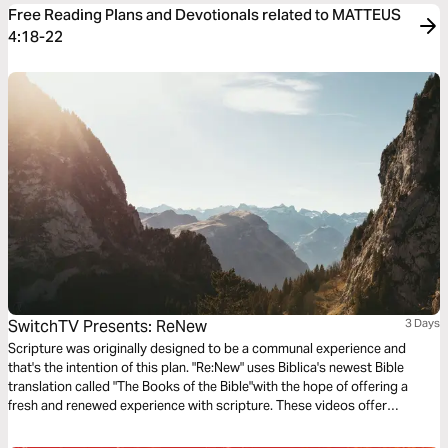
Free Reading Plans and Devotionals related to MATTEUS
4:18-22
SwitchTV Presents: ReNew
3 Days
Scripture was originally designed to be a communal experience and
that's the intention of this plan. "Re:New" uses Biblica's newest Bible
translation called "The Books of the Bible"with the hope of offering a
fresh and renewed experience with scripture. These videos offer
observations on Colossians 1 by walking through 3 very basic
questions.