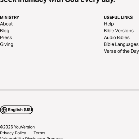
MINISTRY
USEFUL LINKS
About
Help
Blog
Bible Versions
Press
Audio Bibles
Giving
Bible Languages
Verse of the Day
English (US)
©
2026
YouVersion
Privacy Policy
Terms
Vulnerability Disclosure Program