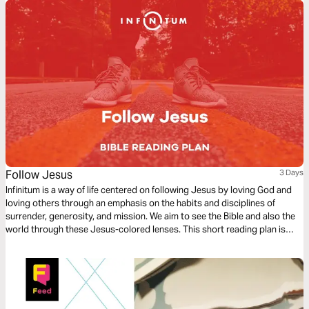
Follow Jesus
3 Days
Infinitum is a way of life centered on following Jesus by loving God and
loving others through an emphasis on the habits and disciplines of
surrender, generosity, and mission. We aim to see the Bible and also the
world through these Jesus-colored lenses. This short reading plan is
based on the theme – Follow Jesus.