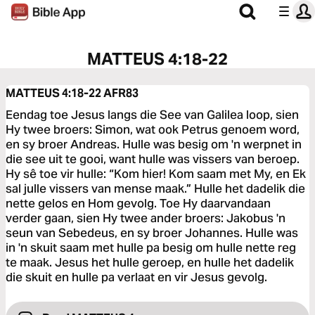
MATTEUS 4:18-22
MATTEUS 4:18-22
AFR83
Eendag toe Jesus langs die See van Galilea loop, sien
Hy twee broers: Simon, wat ook Petrus genoem word,
en sy broer Andreas. Hulle was besig om 'n werpnet in
die see uit te gooi, want hulle was vissers van beroep.
Hy sê toe vir hulle: “Kom hier! Kom saam met My, en Ek
sal julle vissers van mense maak.” Hulle het dadelik die
nette gelos en Hom gevolg. Toe Hy daarvandaan
verder gaan, sien Hy twee ander broers: Jakobus 'n
seun van Sebedeus, en sy broer Johannes. Hulle was
in 'n skuit saam met hulle pa besig om hulle nette reg
te maak. Jesus het hulle geroep, en hulle het dadelik
die skuit en hulle pa verlaat en vir Jesus gevolg.