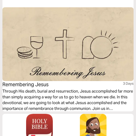
symbolic act that Jesus first took with His disciples the night before His
death on the cross.
Remembering Jesus
3 Days
Through His death, burial and resurrection, Jesus accomplished far more
than simply acquiring a way for us to go to heaven when we die. In this
devotional, we are going to look at what Jesus accomplished and the
importance of remembrance through communion. Join us in
Remembering Jesus.