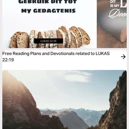
Free Reading Plans and Devotionals related to LUKAS
22:19