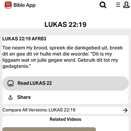
LUKAS 22:19
LUKAS 22:19
AFR83
Toe neem Hy brood, spreek die dankgebed uit, breek
dit en gee dit vir hulle met die woorde: “Dit is my
liggaam wat vir julle gegee word. Gebruik dit tot my
gedagtenis.”
Read LUKAS 22
Share
Compare All Versions
:
LUKAS 22:19
Related Videos