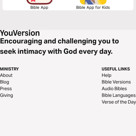
Bible App
Bible App for Kids
Encouraging and challenging you to
seek intimacy with God every day.
MINISTRY
USEFUL LINKS
About
Help
Blog
Bible Versions
Press
Audio Bibles
Giving
Bible Languages
Verse of the Day