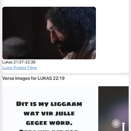
Lukas 21:37-22:38
Lumo Project Films
Verse Images for LUKAS 22:19