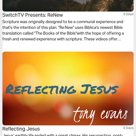
SwitchTV Presents: ReNew
3 Days
Scripture was originally designed to be a communal experience and
that's the intention of this plan. "Re:New" uses Biblica's newest Bible
translation called "The Books of the Bible"with the hope of offering a
fresh and renewed experience with scripture. These videos offer
observations on Colossians 1 by walking through 3 very basic
questions.
Reflecting Jesus
3 Days
Jesus’ earthly life ended with a great climax: His resurrection, post-