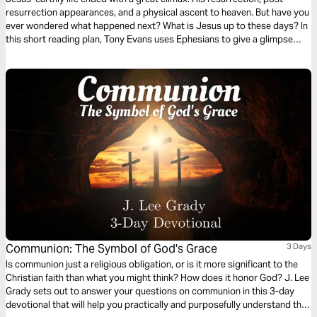
resurrection appearances, and a physical ascent to heaven. But have you
ever wondered what happened next? What is Jesus up to these days? In
this short reading plan, Tony Evans uses Ephesians to give a glimpse
into Jesus' role now and how we are to reflect Him in our daily lives.
Communion: The Symbol of God's Grace
3 Days
Is communion just a religious obligation, or is it more significant to the
Christian faith than what you might think? How does it honor God? J. Lee
Grady sets out to answer your questions on communion in this 3-day
devotional that will help you practically and purposefully understand this