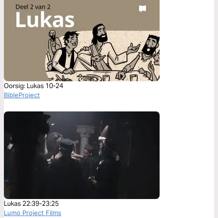
Oorsig: Lukas 10-24
BibleProject
Lukas 22:39-23:25
Lumo Project Films