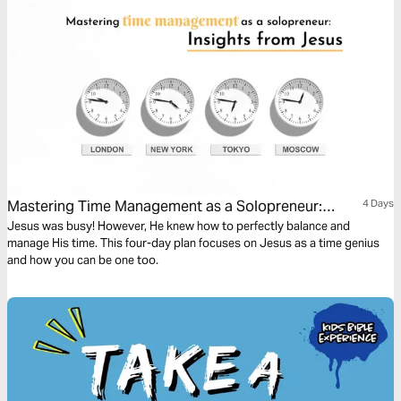
Mastering Time Management as a Solopreneur:
4 Days
Insights From Jesus
Jesus was busy! However, He knew how to perfectly balance and
manage His time. This four-day plan focuses on Jesus as a time genius
and how you can be one too.