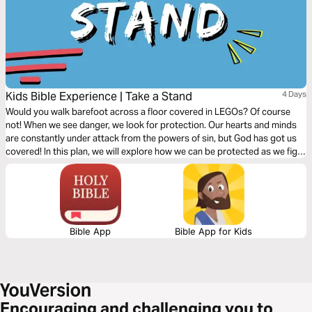
Kids Bible Experience | Take a Stand
4 Days
Would you walk barefoot across a floor covered in LEGOs? Of course
not! When we see danger, we look for protection. Our hearts and minds
are constantly under attack from the powers of sin, but God has got us
covered! In this plan, we will explore how we can be protected as we fight
for God’s Kingdom.
Bible App
Bible App for Kids
Encouraging and challenging you to