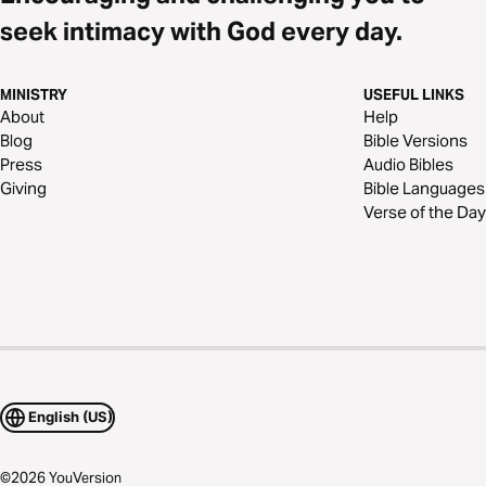
seek intimacy with God every day.
MINISTRY
USEFUL LINKS
About
Help
Blog
Bible Versions
Press
Audio Bibles
Giving
Bible Languages
Verse of the Day
English (US)
©
2026
YouVersion