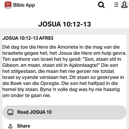
JOSUA 10:12-13
JOSUA 10:12-13
AFR83
Dié dag toe die Here die Amoriete in die mag van die
Israeliete gegee het, het Josua die Here om hulp gevra.
Ten aanhore van Israel het hy gesê: “Son, staan stil in
Gibeon, en maan, staan stil in Ajalonlaagte!” Die son
het stilgestaan, die maan het nie geroer nie totdat
Israel sy vyande verslaan het. Dit staan so geskrywe in
die Boek van die Opregte. Die son het halfpad in die
hemel bly staan. Byna 'n volle dag was hy nie haastig
om onder te gaan nie.
Read JOSUA 10
Share