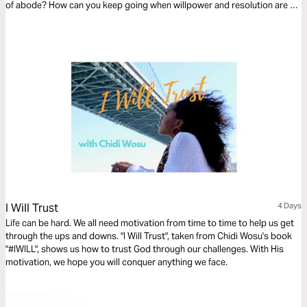
of abode? How can you keep going when willpower and resolution are no
longer enough? There is a higher dimension of strength you can tap into;
I hope this devotional blesses you.
I Will Trust
4 Days
Life can be hard. We all need motivation from time to time to help us get
through the ups and downs. "I Will Trust", taken from Chidi Wosu's book
"#IWILL", shows us how to trust God through our challenges. With His
motivation, we hope you will conquer anything we face.