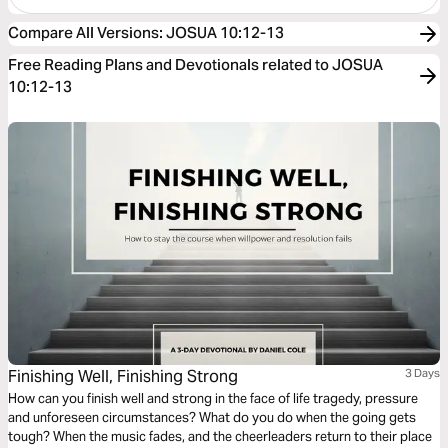
Compare All Versions
:
JOSUA 10:12-13
Free Reading Plans and Devotionals related to JOSUA
10:12-13
Finishing Well, Finishing Strong
3 Days
How can you finish well and strong in the face of life tragedy, pressure
and unforeseen circumstances? What do you do when the going gets
tough? When the music fades, and the cheerleaders return to their place