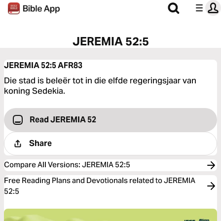
JEREMIA 52:5
JEREMIA 52:5
AFR83
Die stad is beleër tot in die elfde regeringsjaar van
koning Sedekia.
Read JEREMIA 52
Share
Compare All Versions
:
JEREMIA 52:5
Free Reading Plans and Devotionals related to JEREMIA
52:5