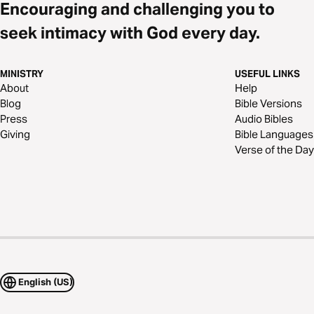
Encouraging and challenging you to
seek intimacy with God every day.
MINISTRY
USEFUL LINKS
About
Help
Blog
Bible Versions
Press
Audio Bibles
Giving
Bible Languages
Verse of the Day
English (US)