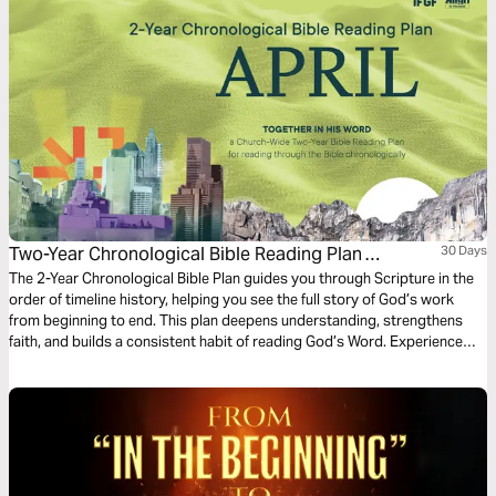
Two-Year Chronological Bible Reading Plan
30 Days
(Second-April)
The 2-Year Chronological Bible Plan guides you through Scripture in the
order of timeline history, helping you see the full story of God’s work
from beginning to end. This plan deepens understanding, strengthens
faith, and builds a consistent habit of reading God’s Word. Experience
how the Bible fits together and grow spiritually as you follow God’s
promises throughout Scripture.