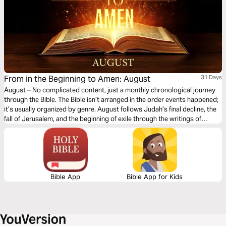
From in the Beginning to Amen: August
31 Days
August – No complicated content, just a monthly chronological journey
through the Bible. The Bible isn’t arranged in the order events happened;
it’s usually organized by genre. August follows Judah’s final decline, the
fall of Jerusalem, and the beginning of exile through the writings of
Jeremiah, Ezekiel, Daniel, Lamentations, Obadiah, Habakkuk, Zephaniah,
and Nahum. You’ll witness God’s warnings, His judgment on sin, and His
compassion for a broken people. This month highlights God’s
sovereignty, justice, and faithfulness, reminding us that even in seasons
of discipline and loss, He continues to offer hope and restoration.
Bible App
Bible App for Kids