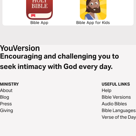
truths found within God’s word.
Bible App
Bible App for Kids
Encouraging and challenging you to
seek intimacy with God every day.
MINISTRY
USEFUL LINKS
About
Help
Blog
Bible Versions
Press
Audio Bibles
Giving
Bible Languages
Verse of the Day