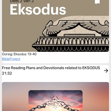
Oorsig: Eksodus 19-40
BibleProject
Free Reading Plans and Devotionals related to EKSODUS
21:32