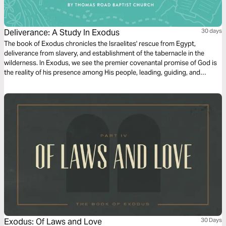
Deliverance: A Study In Exodus
30 days
The book of Exodus chronicles the Israelites' rescue from Egypt,
deliverance from slavery, and establishment of the tabernacle in the
wilderness. In Exodus, we see the premier covenantal promise of God is
the reality of his presence among His people, leading, guiding, and
directing them towards holiness in Him.
Exodus: Of Laws and Love
30 Days