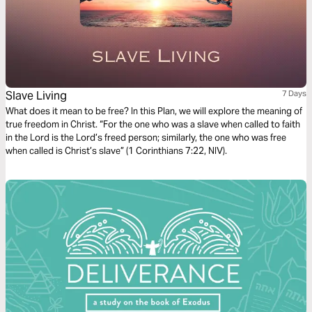
Slave Living
7 Days
What does it mean to be free? In this Plan, we will explore the meaning of
true freedom in Christ. “For the one who was a slave when called to faith
in the Lord is the Lord’s freed person; similarly, the one who was free
when called is Christ’s slave” (1 Corinthians 7:22, NIV).