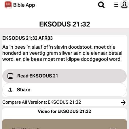
EKSODUS 21:32
EKSODUS 21:32
AFR83
As 'n bees 'n slaaf of 'n slavin doodstoot, moet drie
honderd en veertig gram silwer aan die eienaar betaal
word, en die bees moet met klippe doodgegooi word.
Read EKSODUS 21
Share
Compare All Versions
:
EKSODUS 21:32
Video for EKSODUS 21:32