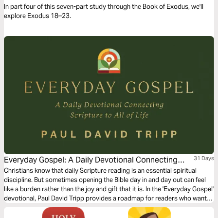
In part four of this seven-part study through the Book of Exodus, we'll
explore Exodus 18–23.
Everyday Gospel: A Daily Devotional Connecting
31 Days
Scripture to All of Life
Christians know that daily Scripture reading is an essential spiritual
discipline. But sometimes opening the Bible day in and day out can feel
like a burden rather than the joy and gift that it is. In the 'Everyday Gospel'
devotional, Paul David Tripp provides a roadmap for readers who want
to spend more time in their daily Bible devotion. Brief and practical for
your walk with the Lord, spend 1 month practicing and reflecting on the