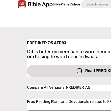
Bible
Plans
Videos
PREDIKER 7:5
AFR83
Dit is beter om vermaan te word deur i
om besing te word deur 'n dwaas.
Read PREDIK
Compare All Versions
:
PREDIKER 7:5
Free Reading Plans and Devotionals related to 