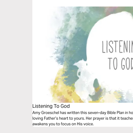
Listening To God
Amy Groeschel has written this seven-day Bible Plan in hop
loving Father’s heart to yours. Her prayer is that it teac
awakens you to focus on His voice.