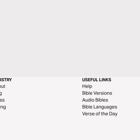
ISTRY
USEFUL LINKS
out
Help
g
Bible Versions
ss
Audio Bibles
ing
Bible Languages
Verse of the Day