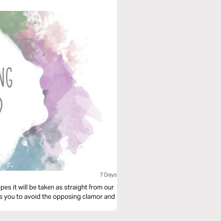
7 Days
es it will be taken as straight from our
hes you to avoid the opposing clamor and