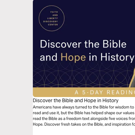
Discover the Bible and Hope in History
Americans have always turned to the Bible for wisdom to 
read and use it, but the Bible has helped shape our values a
read the Bible as a freedom text alongside five voices fro
Hope. Discover fresh takes on the Bible, and inspiration f