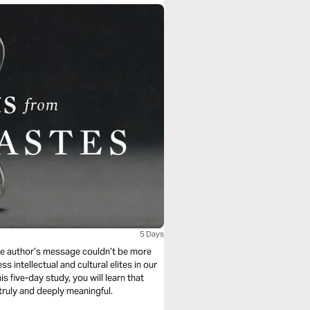
5 Days
he author’s message couldn’t be more
s intellectual and cultural elites in our
his five-day study, you will learn that
 truly and deeply meaningful.