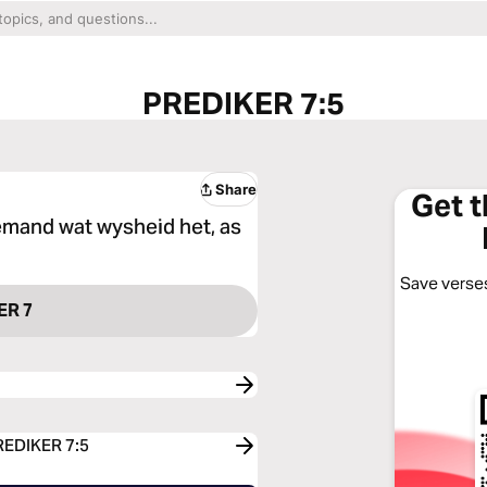
PREDIKER 7:5
Share
Get 
emand wat wysheid het, as
Save verses
ER 7
PREDIKER 7:5