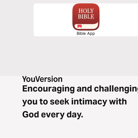
Bible App
Encouraging and challengin
you to seek intimacy with
God every day.