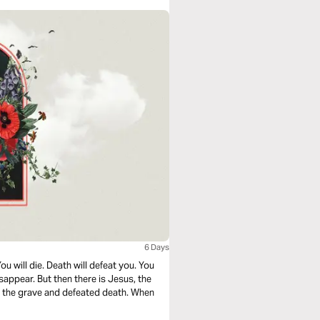
6 Days
ou will die. Death will defeat you. You
disappear. But then there is Jesus, the
h the grave and defeated death. When