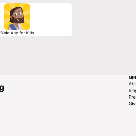
Bible App for Kids
MIN
Ab
g
Blo
Pre
Giv