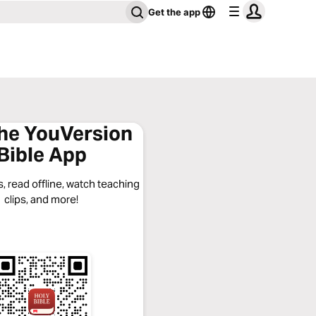
Get the app
the YouVersion
Bible App
, read offline, watch teaching
clips, and more!