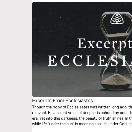
Excerpts From Ecclesiastes
Though the book of Ecclesiastes was written long ago, t
relevant. His ancient voice of despair is echoed by countles
era. Yet into this darkness, the beauty of truth shines. In t
while life “under the sun” is meaningless, life under God is