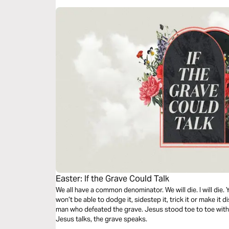
Easter: If the Grave Could Talk
We all have a common denominator. We will die. I will die. Y
won’t be able to dodge it, sidestep it, trick it or make it 
man who defeated the grave. Jesus stood toe to toe wit
Jesus talks, the grave speaks.