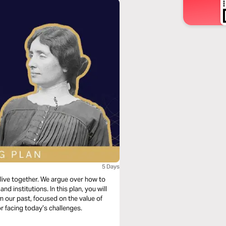
5 Days
live together. We argue over how to
nd institutions. In this plan, you will
m our past, focused on the value of
or facing today’s challenges.