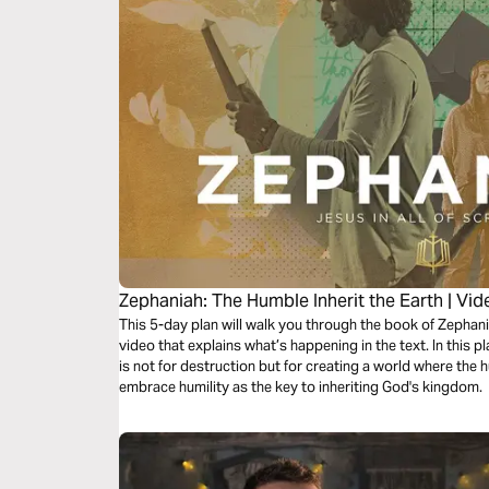
Zephaniah: The Humble Inherit the Earth | Vi
This 5-day plan will walk you through the book of Zephan
video that explains what’s happening in the text. In this pl
is not for destruction but for creating a world where the 
embrace humility as the key to inheriting God's kingdom.