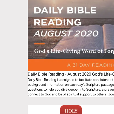
Daily Bible Reading - August 2020 God's Life-
Forgiveness and Mercy
Daily Bible Reading is designed to facilitate consistent int
background information on each day’s Scripture passage a
questions to help you dive deeper into Scripture, a praye
connect to God and be of spiritual support to others. Jo
the theme “God’s Life-Giving Word of Forgiveness and Me