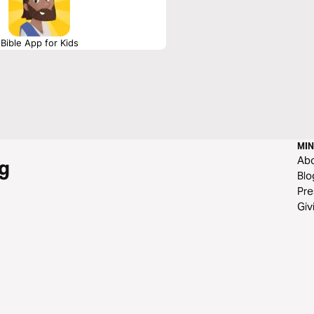
Bible App for Kids
MIN
Ab
g
Blo
Pre
Giv