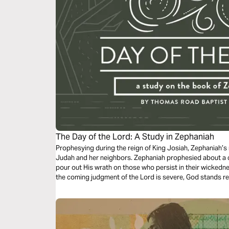
The Day of the Lord: A Study in Zephaniah
Prophesying during the reign of King Josiah, Zephaniah’s 
Judah and her neighbors. Zephaniah prophesied about a c
pour out His wrath on those who persist in their wickedn
the coming judgment of the Lord is severe, God stands re