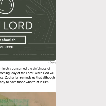
4 Days
ministry concerned the sinfulness of
oming “day of the Lord,” when God will
ess. Zephaniah reminds us that although
ady to save those who trust in Him.