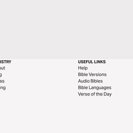
ISTRY
USEFUL LINKS
out
Help
g
Bible Versions
ss
Audio Bibles
ing
Bible Languages
Verse of the Day