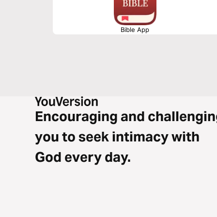
Bible App
Encouraging and challengin
you to seek intimacy with
God every day.