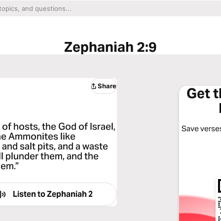
Zephaniah 2:9
Share
Get 
 of hosts, the God of Israel,
Save verses
he Ammonites like
and salt pits, and a waste
l plunder them, and the
hem.”
Listen to
Zephaniah 2