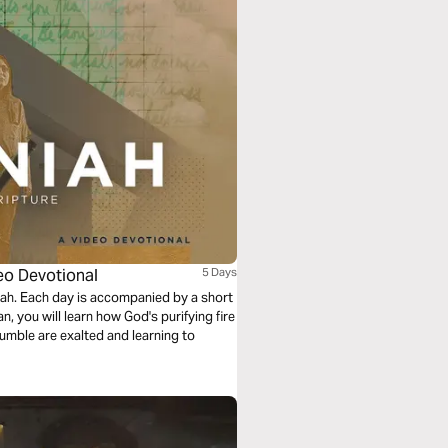
deo Devotional
5 Days
iah. Each day is accompanied by a short
an, you will learn how God's purifying fire
humble are exalted and learning to