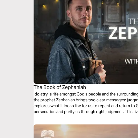
The Book of Zephaniah
Idolatry is rife amongst God’s people and the surrounding 
the prophet Zephaniah brings two clear messages: judgm
explores what it looks like for us to repent and return to
persecution and purify us through right judgment. This fiv
rejoice as you look forward to ultimate restoration.