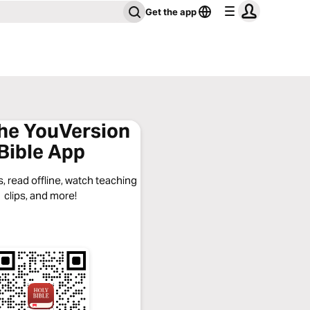
Get the app
the YouVersion
Bible App
, read offline, watch teaching
clips, and more!