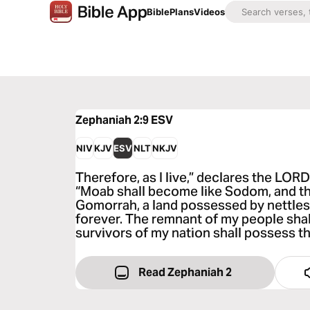
Bible
Plans
Videos
Zephaniah 2:9
ESV
NIV
KJV
ESV
NLT
NKJV
Therefore, as I live,” declares the LORD
“Moab shall become like Sodom, and t
Gomorrah, a land possessed by nettles 
forever. The remnant of my people shal
survivors of my nation shall possess t
Read Zephaniah 2