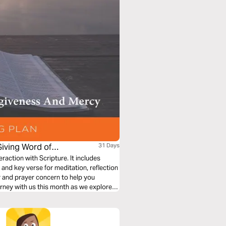
Giving Word of
31 Days
eraction with Scripture. It includes
nd key verse for meditation, reflection
r and prayer concern to help you
urney with us this month as we explore
rcy.”