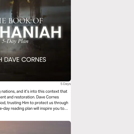
5 Days
nations, and it’s into this context that
ent and restoration. Dave Cornes
 God, trusting Him to protect us through
e-day reading plan will inspire you to