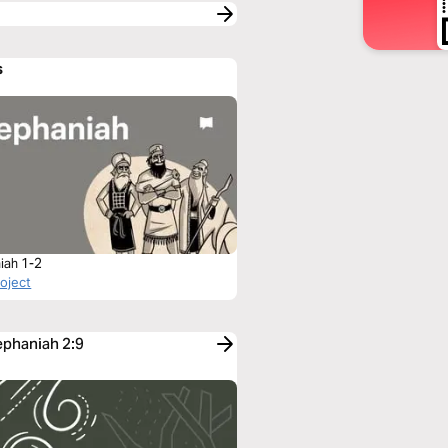
s
iah 1-2
roject
ephaniah 2:9