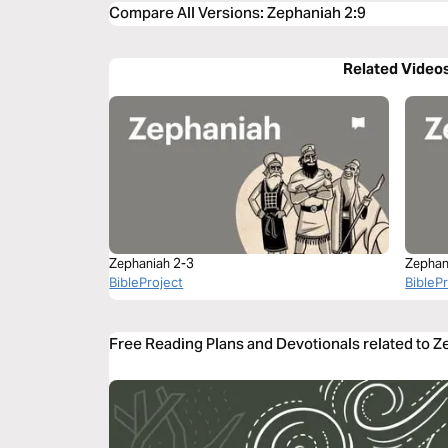
Compare All Versions
:
Zephaniah 2:9
Related Video
Zephaniah 2-3
Zephan
BibleProject
BibleP
Free Reading Plans and Devotionals related to Z