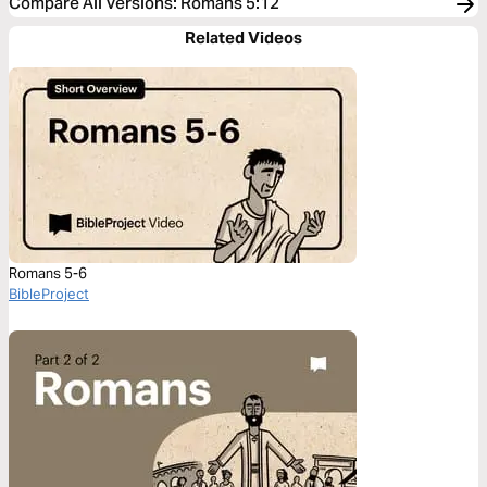
Compare All Versions
:
Romans 5:12
Related Videos
Romans 5-6
BibleProject