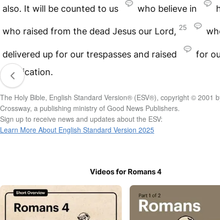
also. It will be counted to us
who believe in
25
who raised from the dead Jesus our Lord,
wh
delivered up for our trespasses and raised
for o
justification.
The Holy Bible, English Standard Version® (ESV®), copyright © 2001 b
Crossway, a publishing ministry of Good News Publishers.
Sign up to receive news and updates about the ESV:
Learn More About English Standard Version 2025
Videos for Romans 4