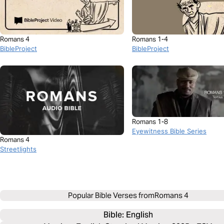
Romans 4
Romans 1-4
BibleProject
BibleProject
Romans 1-8
Eyewitness Bible Series
Romans 4
Streetlights
Popular Bible Verses from
Romans 4
Bible: 
English