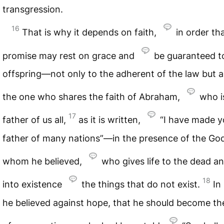
transgression.
16
That is why it depends on faith,
in order th
promise may rest on grace and
be guaranteed to
offspring—not only to the adherent of the law but a
the one who shares the faith of Abraham,
who i
17
father of us all,
as it is written,
“I have made y
father of many nations”—in the presence of the God
whom he believed,
who gives life to the dead an
18
into existence
the things that do not exist.
In
he believed against hope, that he should become th