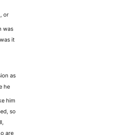
, or
th was
was it
sion as
e he
ke him
sed, so
l,
ho are