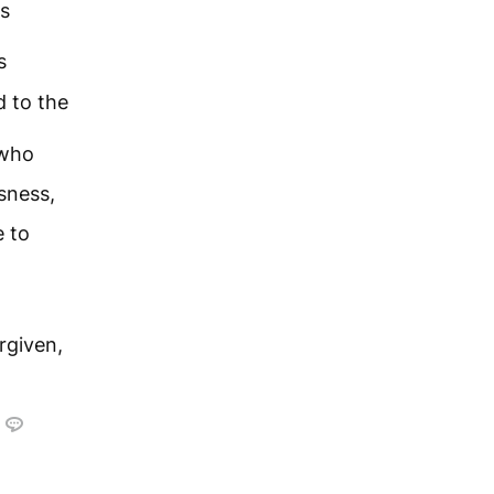
as
s
 to the
who
usness,
e to
rgiven,