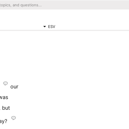
ESV
,
our
 was
, but
say?