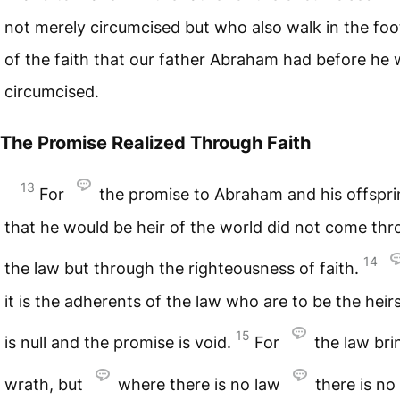
not merely circumcised but who also walk in the foo
of the faith that our father Abraham had before he
circumcised.
The Promise Realized Through Faith
13
For
the promise to Abraham and his offspr
that he would be heir of the world did not come th
14
the law but through the righteousness of faith.
it is the adherents of the law who are to be the heirs
15
is null and the promise is void.
For
the law bri
wrath, but
where there is no law
there is no