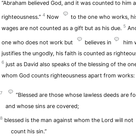
“Abraham believed God, and it was counted to him 
4
righteousness.”
Now
to the one who works, hi
5
wages are not counted as a gift but as his due.
And
one who does not work but
believes in
him 
justifies the ungodly, his faith is counted as righteo
6
just as David also speaks of the blessing of the on
whom God counts righteousness apart from works:
7
“Blessed are those whose lawless deeds are fo
and whose sins are covered;
8
blessed is the man against whom the Lord will not
count his sin.”