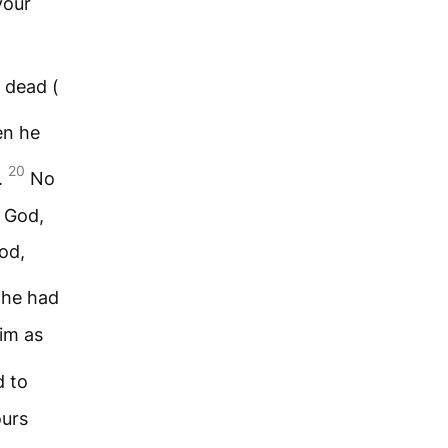
your
 dead (
en he
20
.
No
 God,
od,
 he had
him as
d to
ours