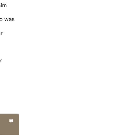
him
o was
ur
y