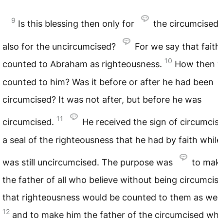
9
Is this blessing then only for
the circumcised
also for the uncircumcised?
For we say that fai
10
counted to Abraham as righteousness.
How then 
counted to him? Was it before or after he had been
circumcised? It was not after, but before he was
11
circumcised.
He received the sign of circumci
a seal of the righteousness that he had by faith whil
was still uncircumcised. The purpose was
to ma
the father of all who believe without being circumci
that righteousness would be counted to them as wel
12
and to make him the father of the circumcised w