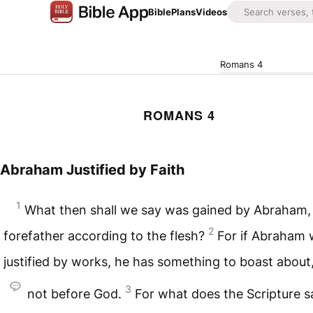
Bible
Plans
Videos
Romans 4
ROMANS 4
Abraham Justified by Faith
1
What then shall we say was gained by Abraham
2
forefather according to the flesh?
For if Abraham
justified by works, he has something to boast about
3
not before God.
For what does the Scripture 