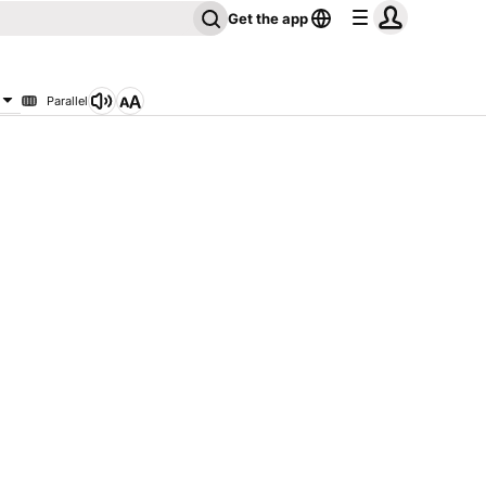
Get the app
Parallel