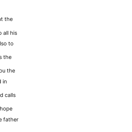
at the
 all his
lso to
s the
ou the
 in
d calls
 hope
e father