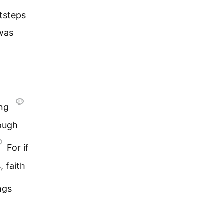
tsteps
 was
ing
rough
For if
, faith
ngs