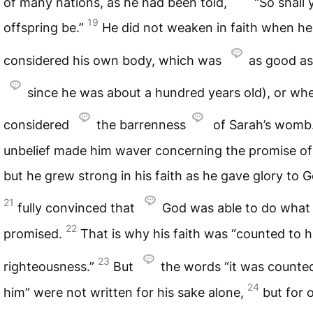
of many nations, as he had been told,
“So shall 
19
offspring be.”
He did not weaken in faith when he
considered his own body, which was
as good as
since he was about a hundred years old), or wh
considered
the barrenness
of Sarah’s womb
unbelief made him waver concerning the promise of
but he grew strong in his faith as he gave glory to G
21
fully convinced that
God was able to do what
22
promised.
That is why his faith was “counted to 
23
righteousness.”
But
the words “it was counte
24
him” were not written for his sake alone,
but for 