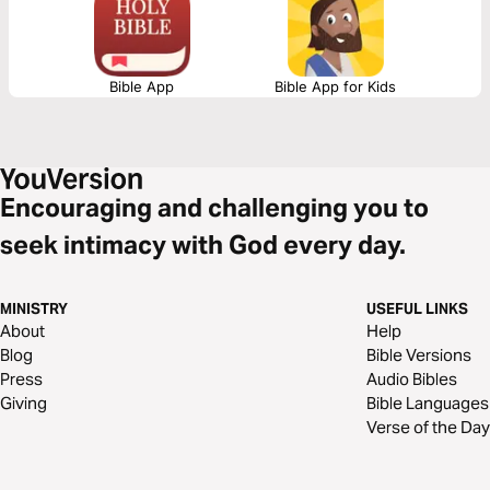
your counsel. Iron sharpens iron. Let God lead your heart in this
friendship sharpening devotional.
Bible App
Bible App for Kids
Encouraging and challenging you to
seek intimacy with God every day.
MINISTRY
USEFUL LINKS
About
Help
Blog
Bible Versions
Press
Audio Bibles
Giving
Bible Languages
Verse of the Day