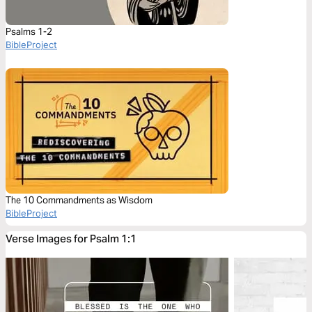
Psalms 1-2
BibleProject
The 10 Commandments as Wisdom
BibleProject
Verse Images for Psalm 1:1