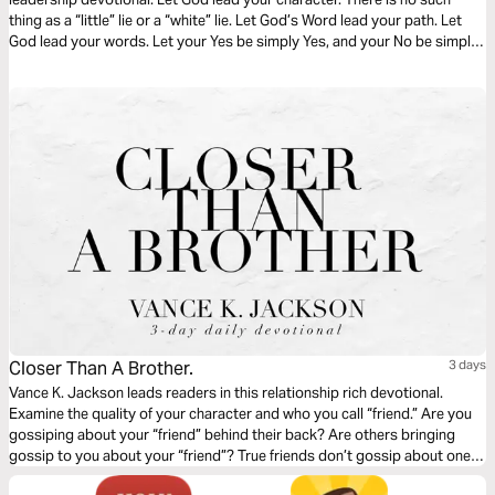
thing as a “little” lie or a “white” lie. Let God’s Word lead your path. Let
God lead your words. Let your Yes be simply Yes, and your No be simply
No. Let God sharpen your character as you read through this timely
devotional.
Closer Than A Brother.
3 days
Vance K. Jackson leads readers in this relationship rich devotional.
Examine the quality of your character and who you call “friend.” Are you
gossiping about your “friend” behind their back? Are others bringing
gossip to you about your “friend”? True friends don’t gossip about one
another. True friends defend one another. Consider your circle. Consider