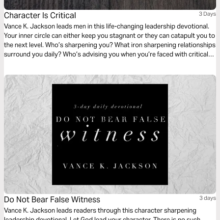
Character Is Critical
3 Days
Vance K. Jackson leads men in this life-changing leadership devotional.
Your inner circle can either keep you stagnant or they can catapult you to
the next level. Who’s sharpening you? What iron sharpening relationships
surround you daily? Who’s advising you when you’re faced with critical
life decisions? Submit your thoughts and ways to God and allow Him to
shape your character. Your character is critical for this next season.
Do Not Bear False Witness
3 days
Vance K. Jackson leads readers through this character sharpening
leadership devotional. Let God lead your character. There is no such