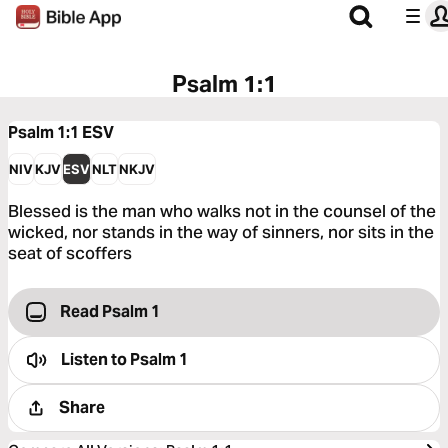
Psalm 1:1
Psalm 1:1
ESV
NIV
KJV
ESV
NLT
NKJV
Blessed is the man who walks not in the counsel of the
wicked, nor stands in the way of sinners, nor sits in the
seat of scoffers
Read Psalm 1
Listen to
Psalm 1
Share