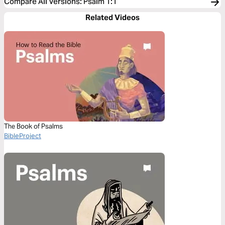
Compare All Versions
:
Psalm 1:1
Related Videos
The Book of Psalms
BibleProject