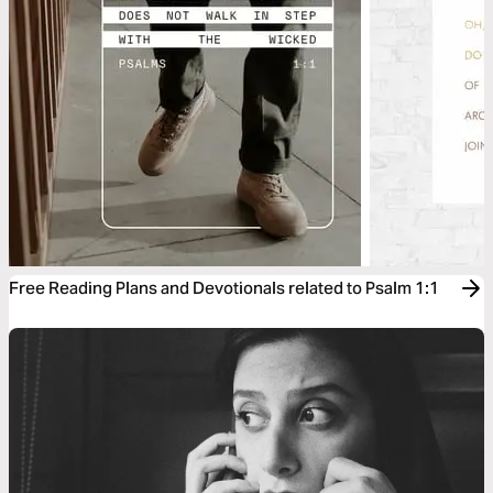
Free Reading Plans and Devotionals related to Psalm 1:1