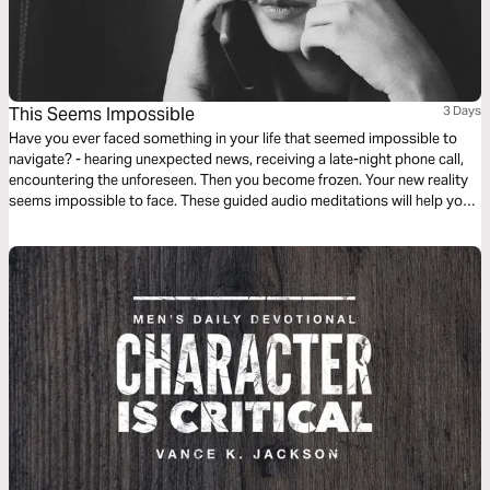
This Seems Impossible
3 Days
Have you ever faced something in your life that seemed impossible to
navigate? - hearing unexpected news, receiving a late-night phone call,
encountering the unforeseen. Then you become frozen. Your new reality
seems impossible to face. These guided audio meditations will help you
find hope when feeling hopeless. They will help you find courage when
facing the impossible.