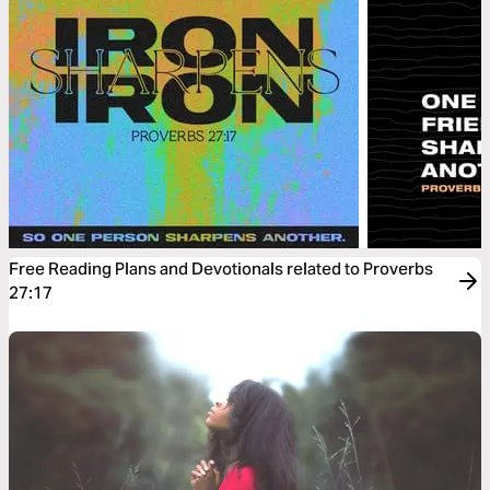
Free Reading Plans and Devotionals related to Proverbs
27:17