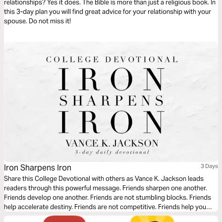
relationships? Yes it does. The Bible is more than just a religious book. In
this 3-day plan you will find great advice for your relationship with your
spouse. Do not miss it!
Iron Sharpens Iron
3 Days
Share this College Devotional with others as Vance K. Jackson leads
readers through this powerful message. Friends sharpen one another.
Friends develop one another. Friends are not stumbling blocks. Friends
help accelerate destiny. Friends are not competitive. Friends help you
grow and they are not a hindrance. An iron-sharpening friend is a gift