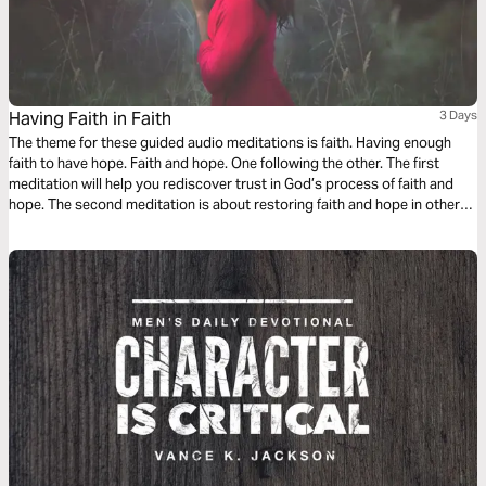
Having Faith in Faith
3 Days
The theme for these guided audio meditations is faith. Having enough
faith to have hope. Faith and hope. One following the other. The first
meditation will help you rediscover trust in God’s process of faith and
hope. The second meditation is about restoring faith and hope in other
people. And finally, a reflection on walking. The faith to walk well again
after falling.