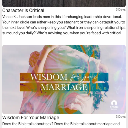
Character Is Critical
3 Days
Vance K. Jackson leads men in this life-changing leadership devotional.
Your inner circle can either keep you stagnant or they can catapult you to
the next level. Who’s sharpening you? What iron sharpening relationships
surround you daily? Who’s advising you when you’re faced with critical
life decisions? Submit your thoughts and ways to God and allow Him to
shape your character. Your character is critical for this next season.
Wisdom For Your Marriage
3 Days
Does the Bible talk about sex? Does the Bible talk about marriage and