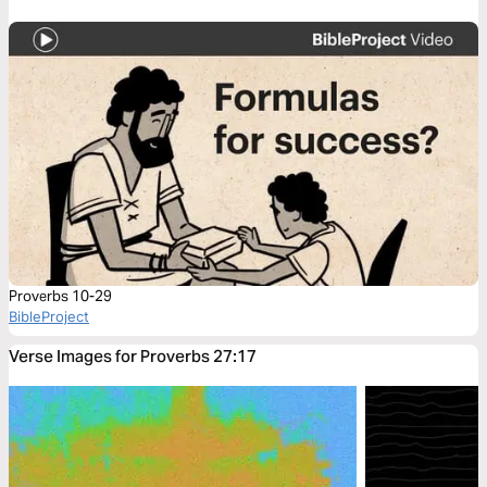
Proverbs 10-29
BibleProject
Verse Images for Proverbs 27:17