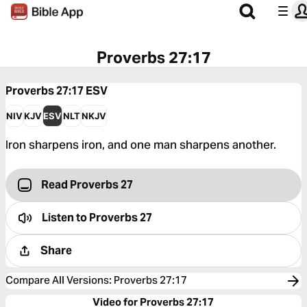
Proverbs 27:17
Proverbs 27:17
ESV
NIV
KJV
ESV
NLT
NKJV
Iron sharpens iron, and one man sharpens another.
Read Proverbs 27
Listen to
Proverbs 27
Share
Compare All Versions
:
Proverbs 27:17
Video for Proverbs 27:17