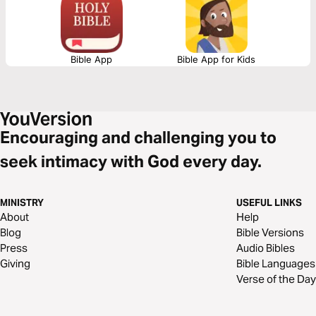
from God. Let God sharpen your friendships as you read this timely and
powerful devotional together.
Bible App
Bible App for Kids
Encouraging and challenging you to
seek intimacy with God every day.
MINISTRY
USEFUL LINKS
About
Help
Blog
Bible Versions
Press
Audio Bibles
Giving
Bible Languages
Verse of the Day