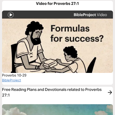
Video for Proverbs 27:1
Proverbs 10-29
BibleProject
Free Reading Plans and Devotionals related to Proverbs
27:1