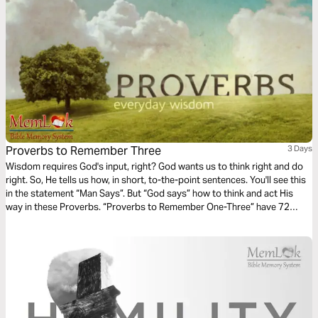
Proverbs to Remember Three
3 Days
Wisdom requires God's input, right? God wants us to think right and do
right. So, He tells us how, in short, to-the-point sentences. You'll see this
in the statement “Man Says”. But “God says” how to think and act His
way in these Proverbs. “Proverbs to Remember One-Three” have 72
Proverbs taken from the 31 chapters. They cover about 25 topics
(Anger, Temptation, Forgiveness, Hope, Trust, Wisdom, Family, Money).