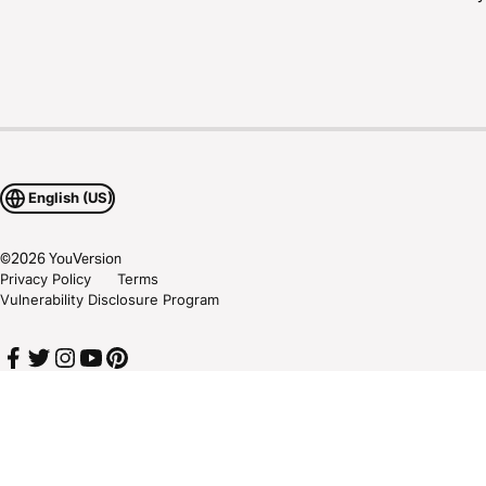
English (US)
©
2026
YouVersion
Privacy Policy
Terms
Vulnerability Disclosure Program