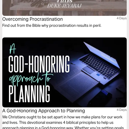
Overcoming Procrastination
4 Days
Find out from the Bible why procrastination results in peril.
A God-Honoring Approach to Planning
4 Days
We Christians ought to be set apart in how we make plans for our work
and lives. This devotional examines 4 biblical principles to help us
approach planning in a God-honoring way. Whether you’re setting goals