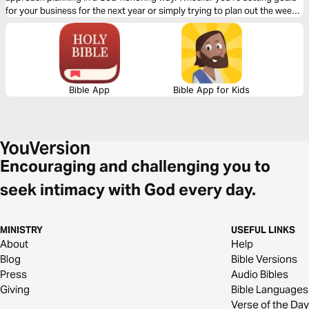
for your business for the next year or simply trying to plan out the week
ahead, my hope is that this devotional will help you plan in a way that
brings God joy.
Bible App
Bible App for Kids
Encouraging and challenging you to
seek intimacy with God every day.
MINISTRY
USEFUL LINKS
About
Help
Blog
Bible Versions
Press
Audio Bibles
Giving
Bible Languages
Verse of the Day