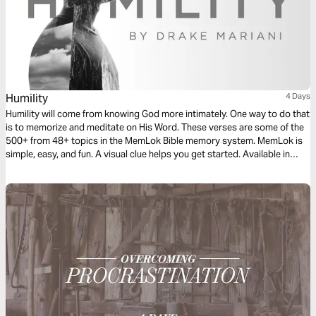
Humility
4 Days
Humility will come from knowing God more intimately. One way to do that
is to memorize and meditate on His Word. These verses are some of the
500+ from 48+ topics in the MemLok Bible memory system. MemLok is
simple, easy, and fun. A visual clue helps you get started. Available in
mobile or Windows apps.