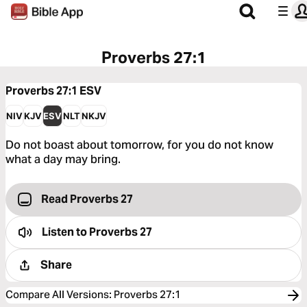
Proverbs 27:1
Proverbs 27:1
ESV
NIV
KJV
ESV
NLT
NKJV
Do not boast about tomorrow, for you do not know
what a day may bring.
Read Proverbs 27
Listen to
Proverbs 27
Share
Compare All Versions
:
Proverbs 27:1