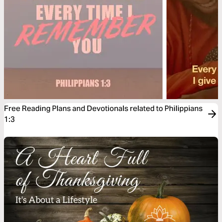
Free Reading Plans and Devotionals related to Philippians
1:3