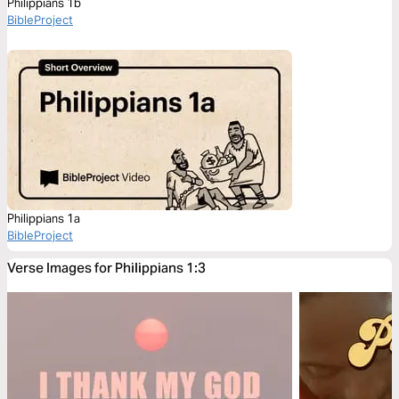
Philippians 1b
BibleProject
Philippians 1a
BibleProject
Verse Images for Philippians 1:3