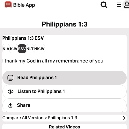
Philippians 1:3
Philippians 1:3
ESV
NIV
KJV
ESV
NLT
NKJV
I thank my God in all my remembrance of you
Read Philippians 1
Listen to
Philippians 1
Share
Compare All Versions
:
Philippians 1:3
Related Videos