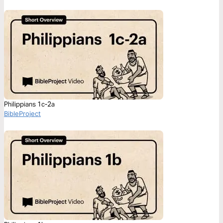
Philippians 1c-2a
BibleProject