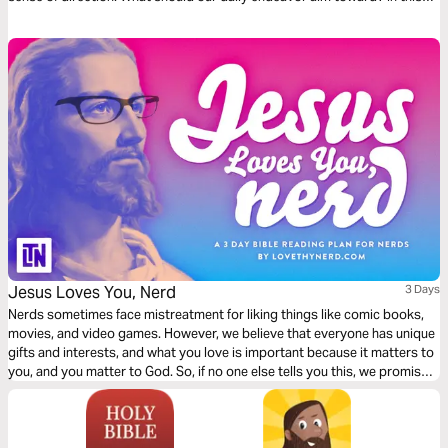
first chapter of Philippians, we find a dependable compass to follow.
Ready?
Jesus Loves You, Nerd
3 Days
Nerds sometimes face mistreatment for liking things like comic books,
movies, and video games. However, we believe that everyone has unique
gifts and interests, and what you love is important because it matters to
you, and you matter to God. So, if no one else tells you this, we promise
it's true: Jesus Loves You, Nerd.