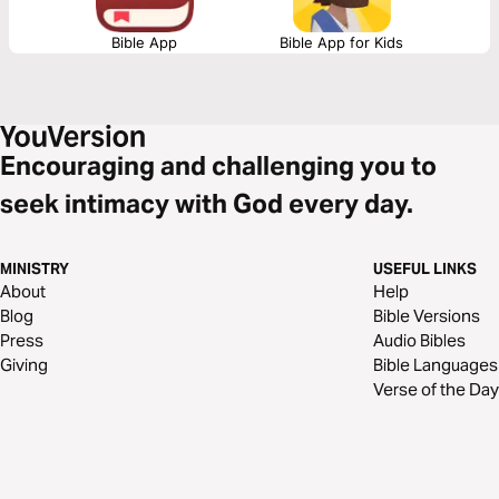
Bible App
Bible App for Kids
Encouraging and challenging you to
seek intimacy with God every day.
MINISTRY
USEFUL LINKS
About
Help
Blog
Bible Versions
Press
Audio Bibles
Giving
Bible Languages
Verse of the Day