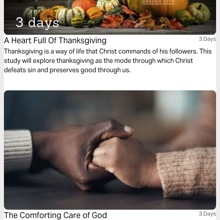
A Heart Full Of Thanksgiving
3 Days
Thanksgiving is a way of life that Christ commands of his followers. This
study will explore thanksgiving as the mode through which Christ
defeats sin and preserves good through us.
The Comforting Care of God
3 Days