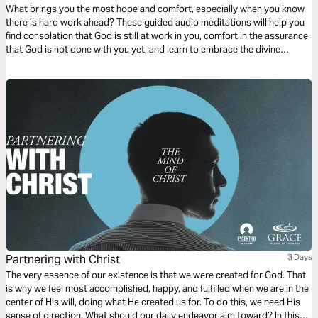
What brings you the most hope and comfort, especially when you know
there is hard work ahead? These guided audio meditations will help you
find consolation that God is still at work in you, comfort in the assurance
that God is not done with you yet, and learn to embrace the divine
comfort of God that is so vital for your life and your well-being.
Partnering with Christ
3 Days
The very essence of our existence is that we were created for God. That
is why we feel most accomplished, happy, and fulfilled when we are in the
center of His will, doing what He created us for. To do this, we need His
sense of direction. What should our daily endeavor aim toward? In this