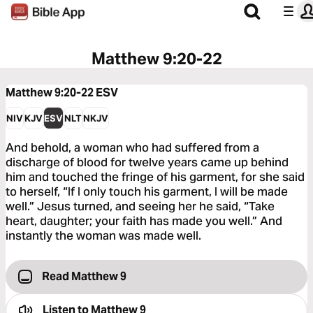
Matthew 9:20-22
Matthew 9:20-22
ESV
NIV
KJV
ESV
NLT
NKJV
And behold, a woman who had suffered from a
discharge of blood for twelve years came up behind
him and touched the fringe of his garment, for she said
to herself, “If I only touch his garment, I will be made
well.” Jesus turned, and seeing her he said, “Take
heart, daughter; your faith has made you well.” And
instantly the woman was made well.
Read Matthew 9
Listen to
Matthew 9