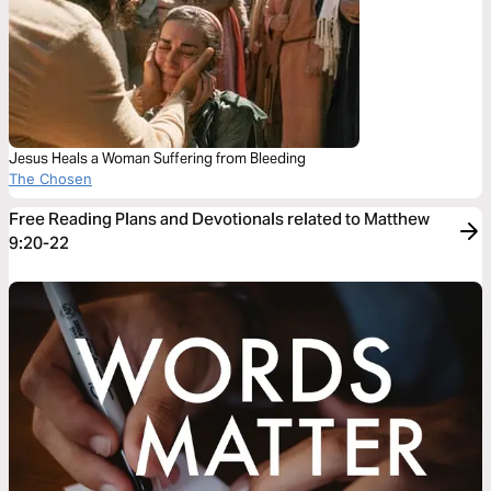
Jesus Heals a Woman Suffering from Bleeding
The Chosen
Free Reading Plans and Devotionals related to Matthew
9:20-22