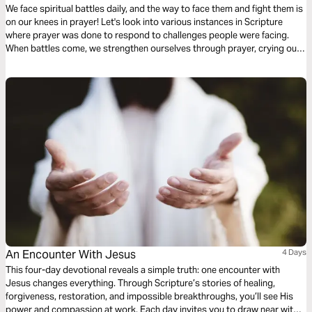
We face spiritual battles daily, and the way to face them and fight them is
on our knees in prayer! Let's look into various instances in Scripture
where prayer was done to respond to challenges people were facing.
When battles come, we strengthen ourselves through prayer, crying out
to Him who provides relief, refuge, and victory.
An Encounter With Jesus
4 Days
This four-day devotional reveals a simple truth: one encounter with
Jesus changes everything. Through Scripture’s stories of healing,
forgiveness, restoration, and impossible breakthroughs, you’ll see His
power and compassion at work. Each day invites you to draw near with