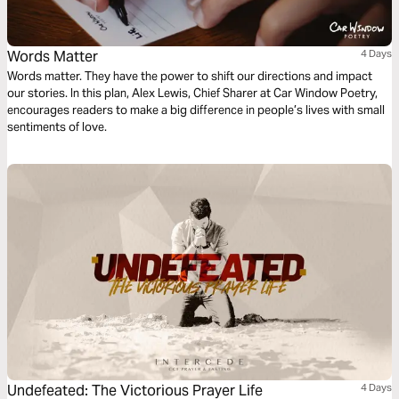
Words Matter
4 Days
Words matter. They have the power to shift our directions and impact
our stories. In this plan, Alex Lewis, Chief Sharer at Car Window Poetry,
encourages readers to make a big difference in people’s lives with small
sentiments of love.
Undefeated: The Victorious Prayer Life
4 Days