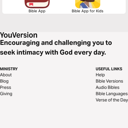
Bible App
Bible App for Kids
Encouraging and challenging you to
seek intimacy with God every day.
MINISTRY
USEFUL LINKS
About
Help
Blog
Bible Versions
Press
Audio Bibles
Giving
Bible Languages
Verse of the Day