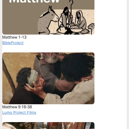
Matthew 1-13
BibleProject
Matthew 9:18-38
Lumo Project Films