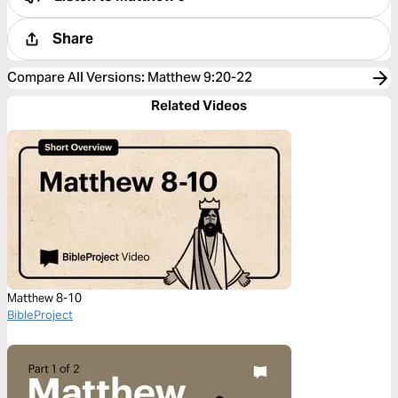
Share
Compare All Versions
:
Matthew 9:20-22
Related Videos
Matthew 8-10
BibleProject