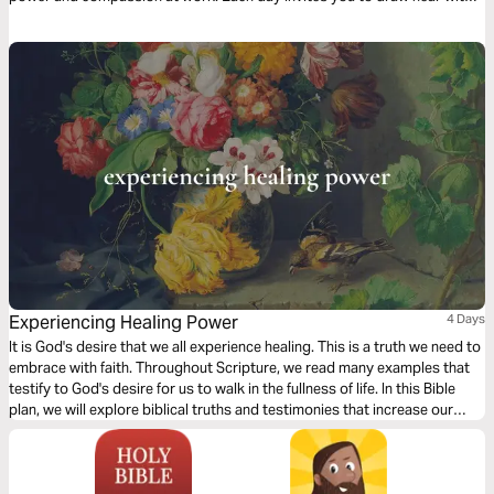
sincere faith and experience Jesus afresh. With clear teaching, practical
steps, reflections, and prayer, this devotional leads you into a life-
transforming encounter with the One who still heals, saves, and restores
today.
Experiencing Healing Power
4 Days
It is God's desire that we all experience healing. This is a truth we need to
embrace with faith. Throughout Scripture, we read many examples that
testify to God's desire for us to walk in the fullness of life. In this Bible
plan, we will explore biblical truths and testimonies that increase our
faith, enabling us to receive the healing He has already made available to
us in Christ Jesus.