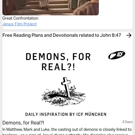
Great Confrontation
Jesus Film Project
Free Reading Plans and Devotionals related to John 8:47
Demons, for Real?!
3 Days
In Matthew, Mark and Luke, the casting out of demons is closely linked to