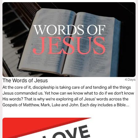
we are!
The Words of Jesus
4 Days
At the core of it, discipleship is taking care of and tending all the things
Jesus commanded us. Yet how can we know what to do if we don't know
His words? That is why we're exploring all of Jesus' words across the
Gospels of Matthew, Mark, Luke and John. Each day includes a Bible
narration from Ps Mark Varughese of the words of Jesus. NOTE: the
translation used in the narration is the New King James Version.