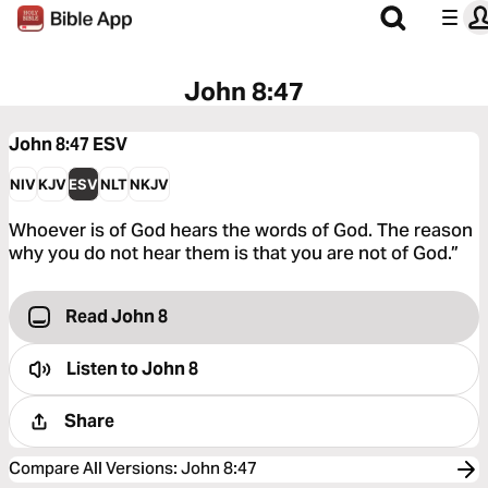
John 8:47
John 8:47
ESV
NIV
KJV
ESV
NLT
NKJV
Whoever is of God hears the words of God. The reason
why you do not hear them is that you are not of God.”
Read John 8
Listen to
John 8
Share
Compare All Versions
:
John 8:47