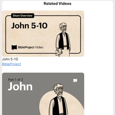
Related Videos
John 5-10
BibleProject