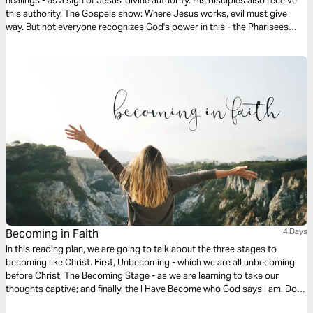
healings - as a sign of Jesus' divine authority. His disciples also receive
this authority. The Gospels show: Where Jesus works, evil must give
way. But not everyone recognizes God's power in this - the Pharisees
even accuse him of working with Beelzebul. This reading plan highlights
key events and their significance for our faith today.
Becoming in Faith
4 Days
In this reading plan, we are going to talk about the three stages to
becoming like Christ. First, Unbecoming - which we are all unbecoming
before Christ; The Becoming Stage - as we are learning to take our
thoughts captive; and finally, the I Have Become who God says I am. Do
you want to love others well? Then let’s become who God already says