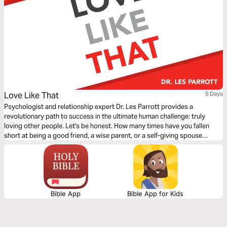
Love Like That
5 Days
Psychologist and relationship expert Dr. Les Parrott provides a
revolutionary path to success in the ultimate human challenge: truly
loving other people. Let's be honest. How many times have you fallen
short at being a good friend, a wise parent, or a self-giving spouse
because you didn't love--truly love--at the highest level? It's tough. We're
bound to fail. The bar is so high, especially if you aspire to love like
Jesus. But it's not impossible. In Love Like That , Dr. Parrott takes the
latest findings from sociology and psychology and blends them with
biblical understanding to reveal practical and often counter-intuitive
ways of loving like never before. He breaks them down into five factors--
Bible App
Bible App for Kids
being mindful, being approachable, being a grace-giver, being vulnerable,
and being empathetic--and shows how to practice them in daily life. The
result will be deeply fulfilling and meaningful connections with nearly