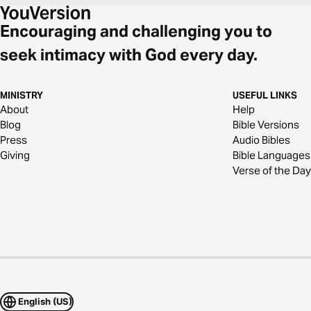
anyone you encounter--but especially in the relationships that matter
most.
Encouraging and challenging you to
seek intimacy with God every day.
MINISTRY
USEFUL LINKS
About
Help
Blog
Bible Versions
Press
Audio Bibles
Giving
Bible Languages
Verse of the Day
English (US)