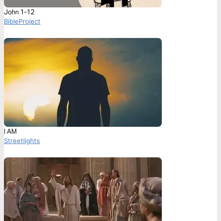
John 1-12
BibleProject
I AM
Streetlights