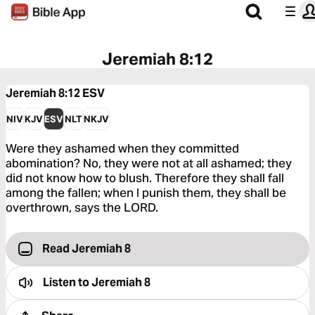
Jeremiah 8:12
Jeremiah 8:12
ESV
NIV
KJV
ESV
NLT
NKJV
Were they ashamed when they committed
abomination? No, they were not at all ashamed; they
did not know how to blush. Therefore they shall fall
among the fallen; when I punish them, they shall be
overthrown, says the LORD.
Read Jeremiah 8
Listen to
Jeremiah 8