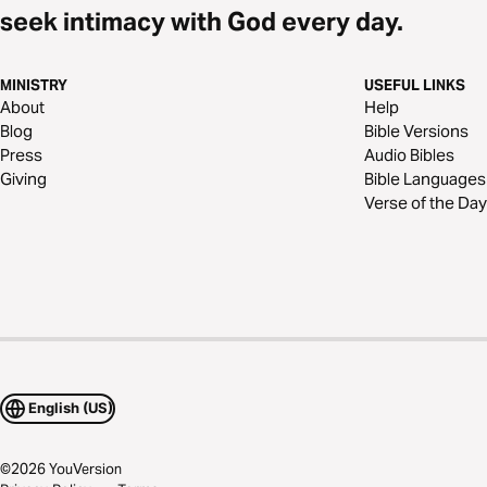
seek intimacy with God every day.
MINISTRY
USEFUL LINKS
About
Help
Blog
Bible Versions
Press
Audio Bibles
Giving
Bible Languages
Verse of the Day
English (US)
©
2026
YouVersion