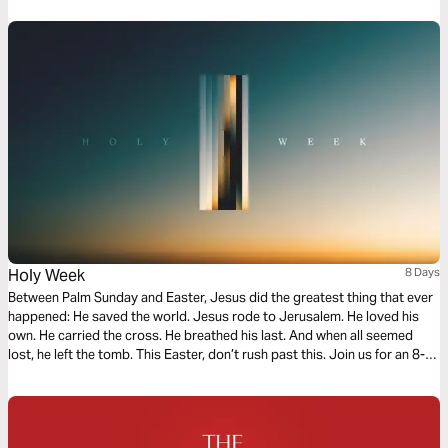
Holy Week
8 Days
Between Palm Sunday and Easter, Jesus did the greatest thing that ever
happened: He saved the world. Jesus rode to Jerusalem. He loved his
own. He carried the cross. He breathed his last. And when all seemed
lost, he left the tomb. This Easter, don’t rush past this. Join us for an 8-
day email journey as we remember what Christ did for the world in just
one week.