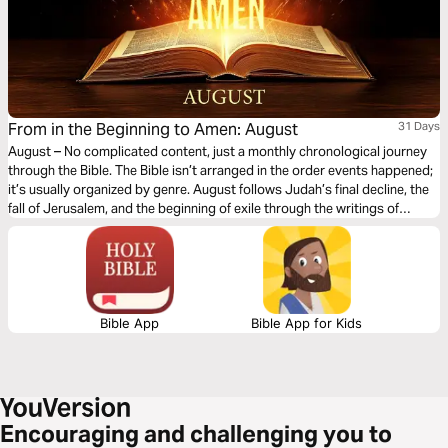
From in the Beginning to Amen: August
31 Days
August – No complicated content, just a monthly chronological journey
through the Bible. The Bible isn’t arranged in the order events happened;
it’s usually organized by genre. August follows Judah’s final decline, the
fall of Jerusalem, and the beginning of exile through the writings of
Jeremiah, Ezekiel, Daniel, Lamentations, Obadiah, Habakkuk, Zephaniah,
and Nahum. You’ll witness God’s warnings, His judgment on sin, and His
compassion for a broken people. This month highlights God’s
sovereignty, justice, and faithfulness, reminding us that even in seasons
of discipline and loss, He continues to offer hope and restoration.
Bible App
Bible App for Kids
Encouraging and challenging you to