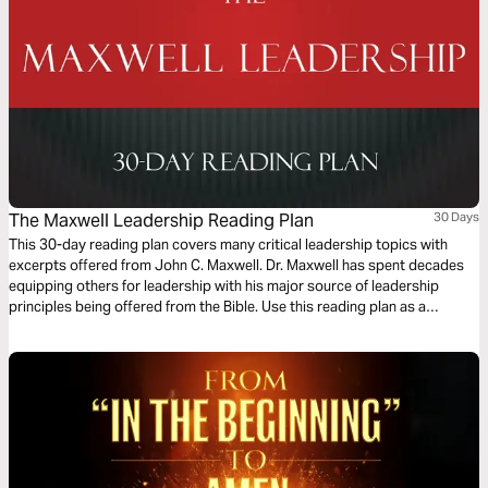
The Maxwell Leadership Reading Plan
30 Days
This 30-day reading plan covers many critical leadership topics with
excerpts offered from John C. Maxwell. Dr. Maxwell has spent decades
equipping others for leadership with his major source of leadership
principles being offered from the Bible. Use this reading plan as a
resource to learn what a godly leader is and how God is glorified when
we accept our roles as leaders and empower others to do the same.