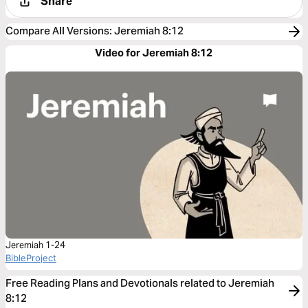
Share
Compare All Versions
:
Jeremiah 8:12
Video for Jeremiah 8:12
Jeremiah 1-24
BibleProject
Free Reading Plans and Devotionals related to Jeremiah
8:12