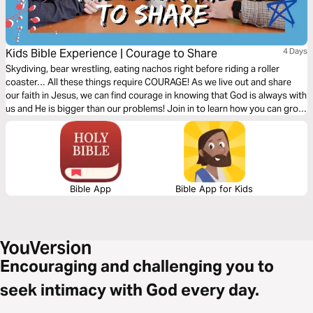
Kids Bible Experience | Courage to Share
4 Days
Skydiving, bear wrestling, eating nachos right before riding a roller
coaster… All these things require COURAGE! As we live out and share
our faith in Jesus, we can find courage in knowing that God is always with
us and He is bigger than our problems! Join in to learn how you can grow
in courage today!
Bible App
Bible App for Kids
Encouraging and challenging you to
seek intimacy with God every day.