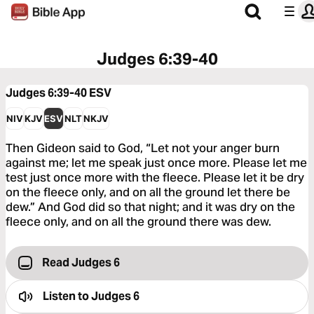
Judges 6:39-40
Judges 6:39-40
ESV
NIV
KJV
ESV
NLT
NKJV
Then Gideon said to God, “Let not your anger burn
against me; let me speak just once more. Please let me
test just once more with the fleece. Please let it be dry
on the fleece only, and on all the ground let there be
dew.” And God did so that night; and it was dry on the
fleece only, and on all the ground there was dew.
Read Judges 6
Listen to
Judges 6