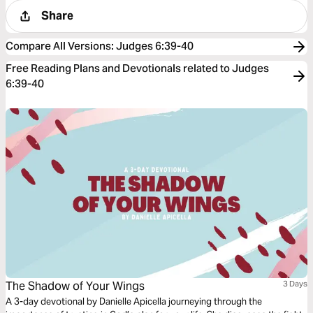
Share
Compare All Versions
:
Judges 6:39-40
Free Reading Plans and Devotionals related to Judges
6:39-40
The Shadow of Your Wings
3 Days
A 3-day devotional by Danielle Apicella journeying through the