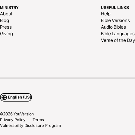
MINISTRY
USEFUL LINKS
About
Help
Blog
Bible Versions
Press
Audio Bibles
Giving
Bible Languages
Verse of the Day
English (US)
©
2026
YouVersion
Privacy Policy
Terms
Vulnerability Disclosure Program