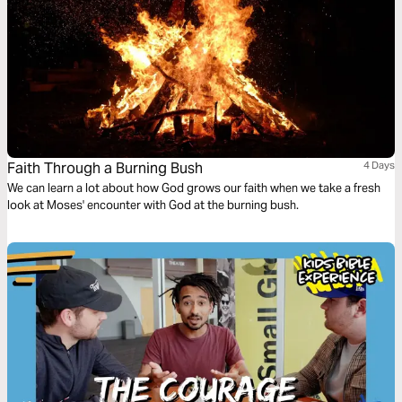
Faith Through a Burning Bush
4 Days
We can learn a lot about how God grows our faith when we take a fresh
look at Moses' encounter with God at the burning bush.