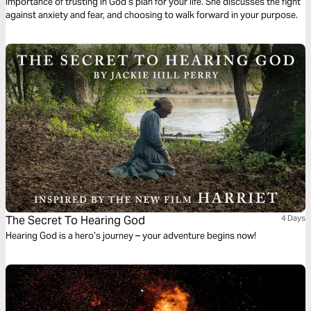
importance of trusting in God’s plan for your life. She discusses the fight
against anxiety and fear, and choosing to walk forward in your purpose.
The Secret To Hearing God
4 Days
Hearing God is a hero’s journey – your adventure begins now!