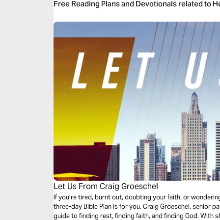
Free Reading Plans and Devotionals related to 
Let Us From Craig Groeschel
If you’re tired, burnt out, doubting your faith, or wonder
three-day Bible Plan is for you. Craig Groeschel, senior p
guide to finding rest, finding faith, and finding God. With 