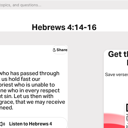
Hebrews 4:14-16
Share
Get 
t who has passed through
Save verses
 us hold fast our
priest who is unable to
ne who in every respect
 sin. Let us then with
grace, that we may receive
 need.
Listen to
Hebrews 4