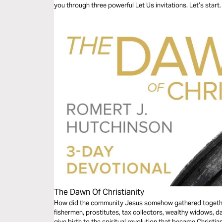
you through three powerful Let Us invitations. Let’s start.
The Dawn Of Christianity
How did the community Jesus somehow gathered togethe
fishermen, prostitutes, tax collectors, wealthy widows, 
give birth to the spiritual revolution that became Christi