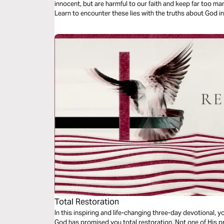
innocent, but are harmful to our faith and keep far too man
Learn to encounter these lies with the truths about God i
freedom to our lives.
Total Restoration
In this inspiring and life-changing three-day devotional, yo
God has promised you total restoration. Not one of His pr