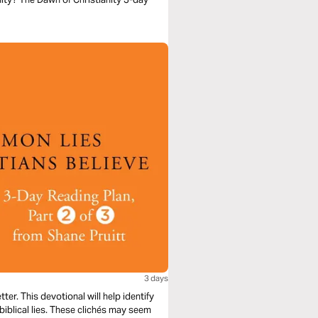
3 days
er. This devotional will help identify
nbiblical lies. These clichés may seem