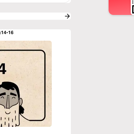
:14-16