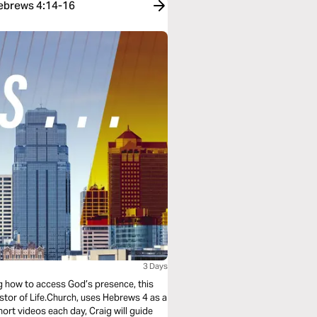
Hebrews 4:14-16
3 Days
ing how to access God’s presence, this
astor of Life.Church, uses Hebrews 4 as a
short videos each day, Craig will guide