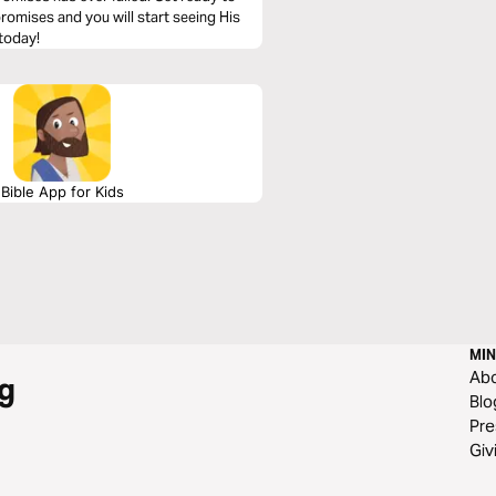
 promises and you will start seeing His
 today!
Bible App for Kids
MIN
Ab
g
Blo
Pre
Giv