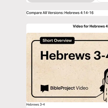
Compare All Versions
:
Hebrews 4:14-16
Video for Hebrews 4
Hebrews 3-4