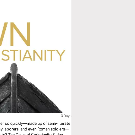
3 Days
r so quickly—made up of semi-literate
day laborers, and even Roman soldiers—
anity? The Dawn of Christianity 3-day