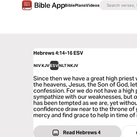
Bible
Plans
Videos
Hebrews 4:14-16
ESV
NIV
KJV
ESV
NLT
NKJV
Since then we have a great high pries
the heavens, Jesus, the Son of God, let
confession. For we do not have a high 
sympathize with our weaknesses, but o
has been tempted as we are, yet without
confidence draw near to the throne of 
mercy and find grace to help in time of
Read Hebrews 4