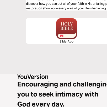
discover how you can put all of your faith in His unfailing
restoration show up in every area of your life—beginning
Bible App
Encouraging and challengin
you to seek intimacy with
God every day.