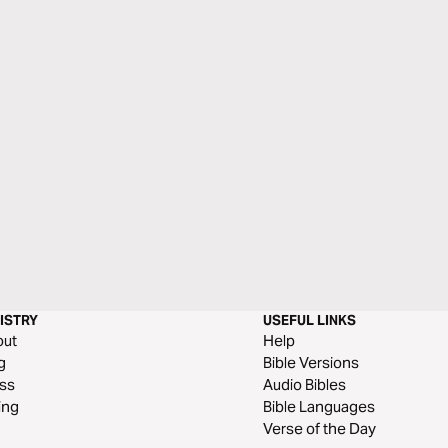
ISTRY
USEFUL LINKS
out
Help
g
Bible Versions
ss
Audio Bibles
ing
Bible Languages
Verse of the Day