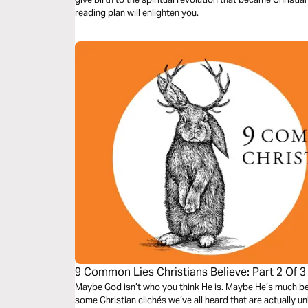
reading plan will enlighten you.
9 Common Lies Christians Believe: Part 2 Of 3
Maybe God isn’t who you think He is. Maybe He’s much bett
some Christian clichés we’ve all heard that are actually u