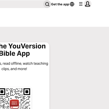
Get the app
the YouVersion
Bible App
, read offline, watch teaching
clips, and more!