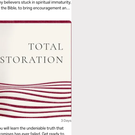
y believers stuck in spiritual immaturity.
n the Bible, to bring encouragement and
3 Days
u will learn the undeniable truth that
omises has ever failed. Get ready to