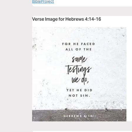
BibleProject
Verse Image for Hebrews 4:14-16