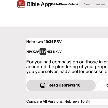
Bible
Plans
Videos
Hebrews 10:34
ESV
NIV
KJV
ESV
NLT
NKJV
For you had compassion on those in pri
accepted the plundering of your proper
you yourselves had a better possessio
Read Hebrews 10
Compare All Versions
:
Hebrews 10:34