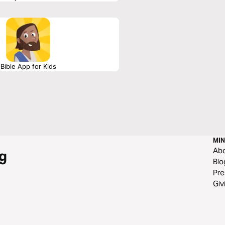
Bible App for Kids
MIN
Ab
g
Blo
Pre
Giv