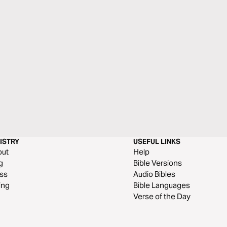
ISTRY
USEFUL LINKS
out
Help
g
Bible Versions
ss
Audio Bibles
ing
Bible Languages
Verse of the Day