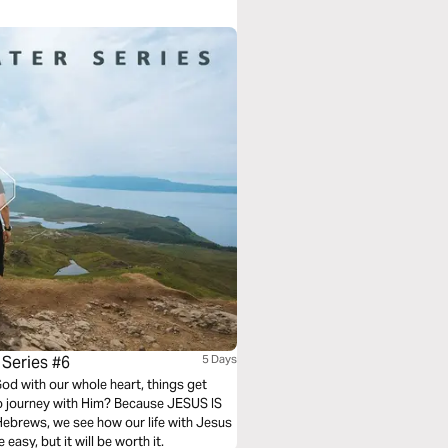
 Series #6
5 Days
od with our whole heart, things get
o journey with Him? Because JESUS IS
 Hebrews, we see how our life with Jesus
easy, but it will be worth it.