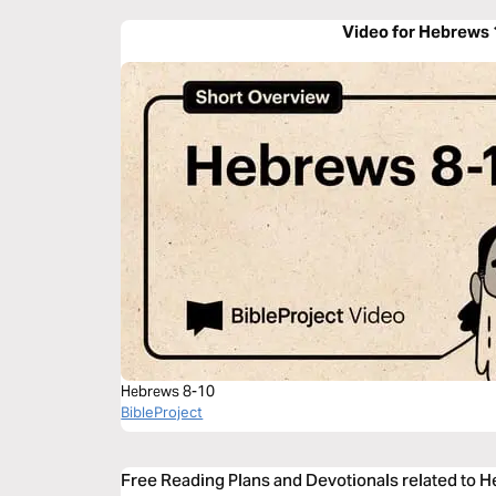
Video for Hebrews 
Hebrews 8-10
BibleProject
Free Reading Plans and Devotionals related to 