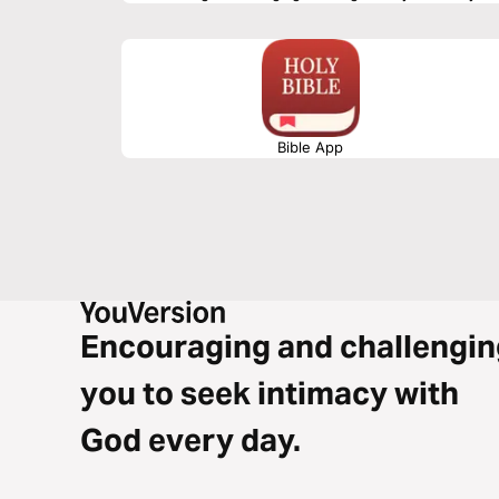
Bible App
Encouraging and challengin
you to seek intimacy with
God every day.