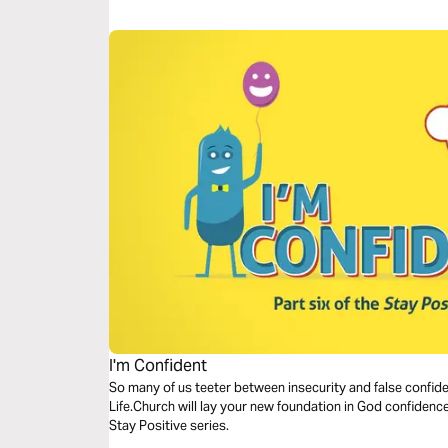
I'm Confident
So many of us teeter between insecurity and false confide
Life.Church will lay your new foundation in God confidence.
Stay Positive series.