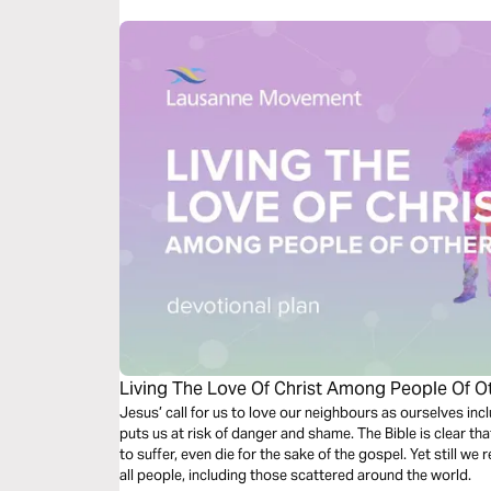
Living The Love Of Christ Among People Of Ot
Jesus’ call for us to love our neighbours as ourselves incl
puts us at risk of danger and shame. The Bible is clear that
to suffer, even die for the sake of the gospel. Yet still we 
all people, including those scattered around the world.