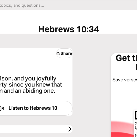
Hebrews 10:34
Share
Get 
son, and you joyfully
Save verses
ty, since you knew that
n and an abiding one.
Listen to
Hebrews 10