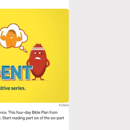
4 Days
nce. This four-day Bible Plan from
 Start reading part six of the six-part