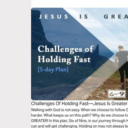
Challenges Of Holding Fast—Jesus Is Greater
Walking with God is not easy. When we choose to follow G
harder. What keeps us on this path? Why do we choose t
GREATER! In this plan, Six of Nine, in our journey through
can and will get challenging. Holding on may not always be 