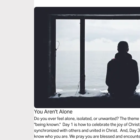
You Aren't Alone
Do you ever feel alone, isolated, or unwanted? The theme
"being known." Day 1 is how to celebrate the joy of Christ
synchronized with others and united in Christ. And, Day 3 i
know who you are. We pray you are blessed and encounter