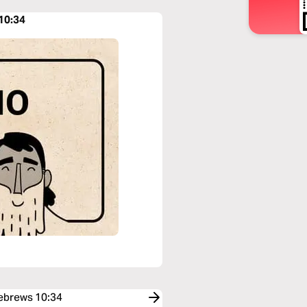
10:34
Hebrews 10:34