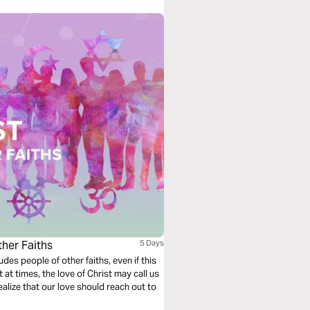
her Faiths
5 Days
udes people of other faiths, even if this
 at times, the love of Christ may call us
realize that our love should reach out to