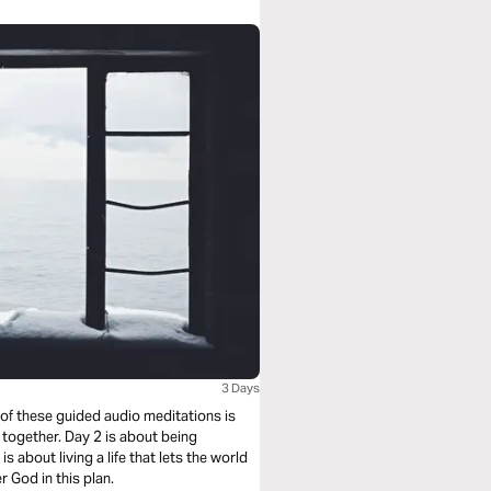
3 Days
 of these guided audio meditations is
 together. Day 2 is about being
s about living a life that lets the world
 God in this plan.