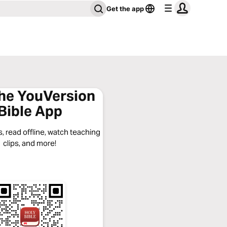
Get the app
the YouVersion
Bible App
, read offline, watch teaching
clips, and more!