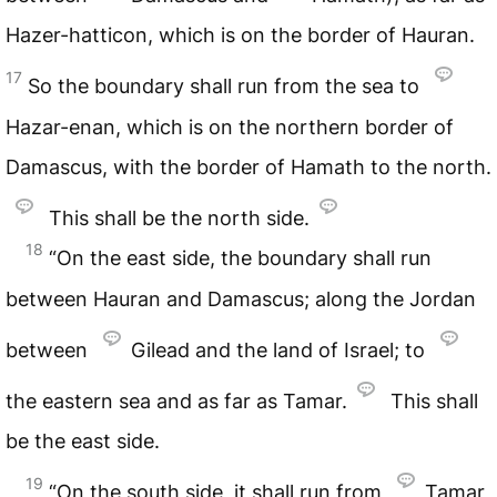
Hazer-hatticon, which is on the border of Hauran.
17
So the boundary shall run from the sea to
Hazar-enan, which is on the northern border of
Damascus, with the border of Hamath to the north.
This shall be the north side.
18
“On the east side, the boundary shall run
between Hauran and Damascus; along the Jordan
between
Gilead and the land of Israel; to
the eastern sea and as far as Tamar.
This shall
be the east side.
19
“On the south side, it shall run from
Tamar