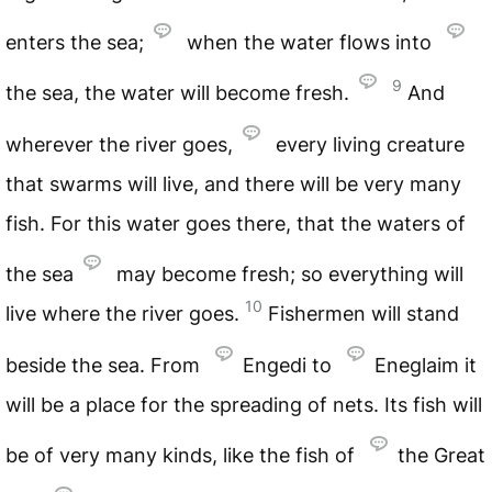
enters the sea;
when the water flows into
9
the sea, the water will become fresh.
And
wherever the river goes,
every living creature
that swarms will live, and there will be very many
fish. For this water goes there, that the waters of
the sea
may become fresh; so everything will
10
live where the river goes.
Fishermen will stand
beside the sea. From
Engedi to
Eneglaim it
will be a place for the spreading of nets. Its fish will
be of very many kinds, like the fish of
the Great