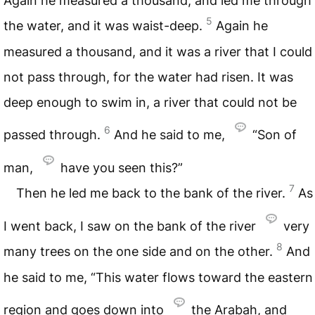
Again he measured a thousand, and led me through
5
the water, and it was waist-deep.
Again he
measured a thousand, and it was a river that I could
not pass through, for the water had risen. It was
deep enough to swim in, a river that could not be
6
passed through.
And he said to me,
“Son of
man,
have you seen this?”
7
Then he led me back to the bank of the river.
As
I went back, I saw on the bank of the river
very
8
many trees on the one side and on the other.
And
he said to me, “This water flows toward the eastern
region and goes down into
the Arabah, and