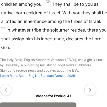
children among you.
They shall be to you as
native-born children of Israel. With you they shall be
allotted an inheritance among the tribes of Israel.
23
In whatever tribe the sojourner resides, there you
shall assign him his inheritance, declares the Lord
God
.
The Holy Bible, English Standard Version® (ESV®), copyright © 2001
by Crossway, a publishing ministry of Good News Publishers.
Sign up to receive news and updates about the ESV:
Learn More About English Standard Version 2025
Videos for Ezekiel 47