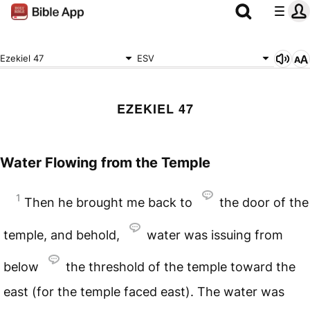
Ezekiel 47
ESV
EZEKIEL 47
Water Flowing from the Temple
1
Then he brought me back to
the door of the
temple, and behold,
water was issuing from
below
the threshold of the temple toward the
east (for the temple faced east). The water was