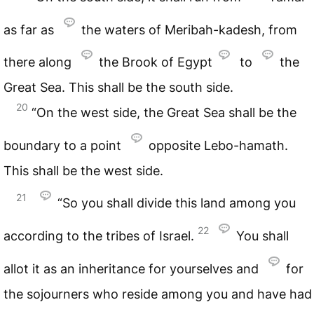
as far as
the waters of Meribah-kadesh, from
there along
the Brook of Egypt
to
the
Great Sea. This shall be the south side.
20
“On the west side, the Great Sea shall be the
boundary to a point
opposite Lebo-hamath.
This shall be the west side.
21
“So you shall divide this land among you
22
according to the tribes of Israel.
You shall
allot it as an inheritance for yourselves and
for
the sojourners who reside among you and have had