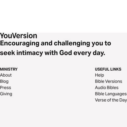
Encouraging and challenging you to
seek intimacy with God every day.
MINISTRY
USEFUL LINKS
About
Help
Blog
Bible Versions
Press
Audio Bibles
Giving
Bible Languages
Verse of the Day