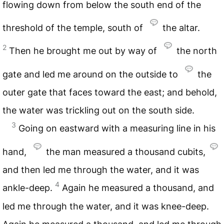
flowing down from below the south end of the
threshold of the temple, south of
the altar.
2
Then he brought me out by way of
the north
gate and led me around on the outside to
the
outer gate that faces toward the east; and behold,
the water was trickling out on the south side.
3
Going on eastward with a measuring line in his
hand,
the man measured a thousand cubits,
and then led me through the water, and it was
4
ankle-deep.
Again he measured a thousand, and
led me through the water, and it was knee-deep.