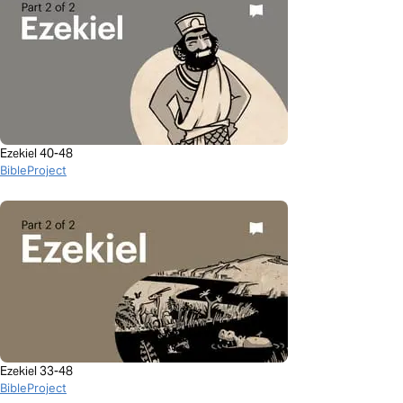
Ezekiel 40-48
BibleProject
Ezekiel 33-48
BibleProject