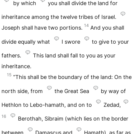
by which
you shall divide the land for
inheritance among the twelve tribes of Israel.
14
Joseph shall have two portions.
And you shall
divide equally what
I swore
to give to your
fathers.
This land shall fall to you as your
inheritance.
15
“This shall be the boundary of the land: On the
north side, from
the Great Sea
by way of
Hethlon to Lebo-hamath, and on to
Zedad,
16
Berothah, Sibraim (which lies on the border
between
Damascus and
Hamath), as far as