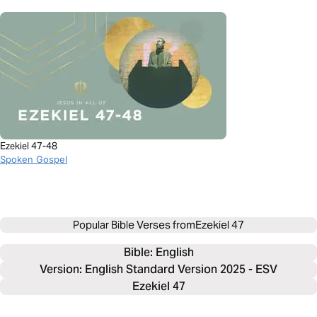
Ezekiel 47-48
Spoken Gospel
Popular Bible Verses from
Ezekiel 47
Bible: 
English
Version: English Standard Version 2025 - ESV
Ezekiel 47