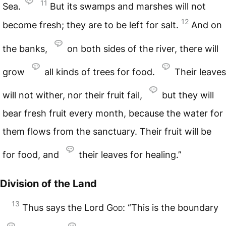
11
Sea.
But its swamps and marshes will not
12
become fresh; they are to be left for salt.
And on
the banks,
on both sides of the river, there will
grow
all kinds of trees for food.
Their leaves
will not wither, nor their fruit fail,
but they will
bear fresh fruit every month, because the water for
them flows from the sanctuary. Their fruit will be
for food, and
their leaves for healing.”
Division of the Land
13
Thus says the Lord
God
: “This is the boundary