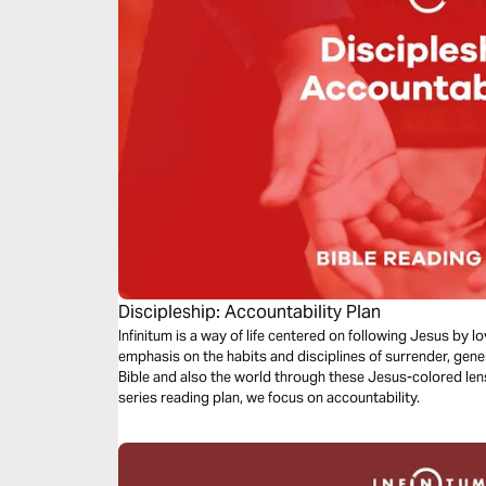
Discipleship: Accountability Plan
Infinitum is a way of life centered on following Jesus by 
emphasis on the habits and disciplines of surrender, gene
Bible and also the world through these Jesus-colored lense
series reading plan, we focus on accountability.