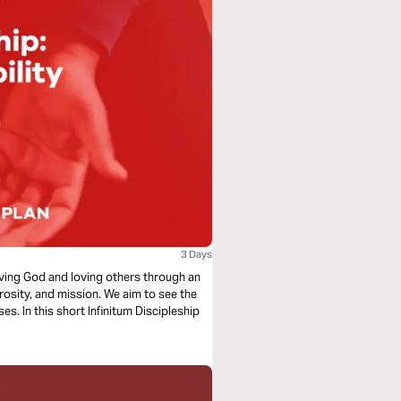
3 Days
loving God and loving others through an
rosity, and mission. We aim to see the
s. In this short Infinitum Discipleship