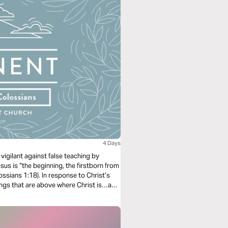
4 Days
vigilant against false teaching by
sus is “the beginning, the firstborn from
ossians 1:18). In response to Christ’s
ings that are above where Christ is…and