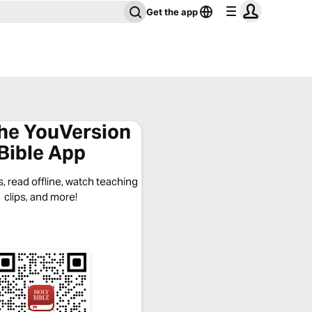
Get the app
the YouVersion
Bible App
, read offline, watch teaching
clips, and more!