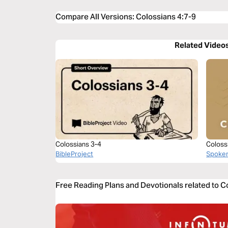
Compare All Versions
:
Colossians 4:7-9
Related Video
Colossians 3-4
Coloss
BibleProject
Spoke
Free Reading Plans and Devotionals related to C