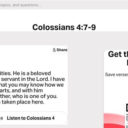
Colossians 4:7-9
Share
Get 
ities. He is a beloved
Save verses
 servant in the Lord. I have
, that you may know how we
rts, and with him
ther, who is one of you.
s taken place here.
Listen to
Colossians 4