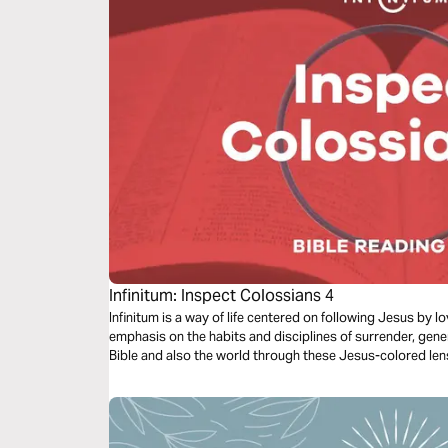
Infinitum: Inspect Colossians 4
Infinitum is a way of life centered on following Jesus by 
emphasis on the habits and disciplines of surrender, gene
Bible and also the world through these Jesus-colored len