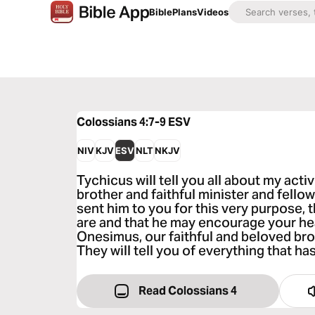
Bible
Plans
Videos
Colossians 4:7-9
ESV
NIV
KJV
ESV
NLT
NKJV
Tychicus will tell you all about my activ
brother and faithful minister and fellow
sent him to you for this very purpose
are and that he may encourage your hea
Onesimus, our faithful and beloved bro
They will tell you of everything that ha
Read Colossians 4