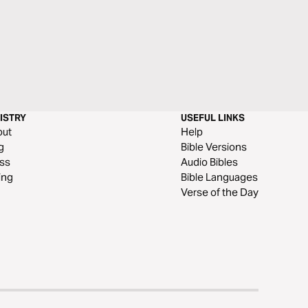
ISTRY
USEFUL LINKS
out
Help
g
Bible Versions
ss
Audio Bibles
ing
Bible Languages
Verse of the Day