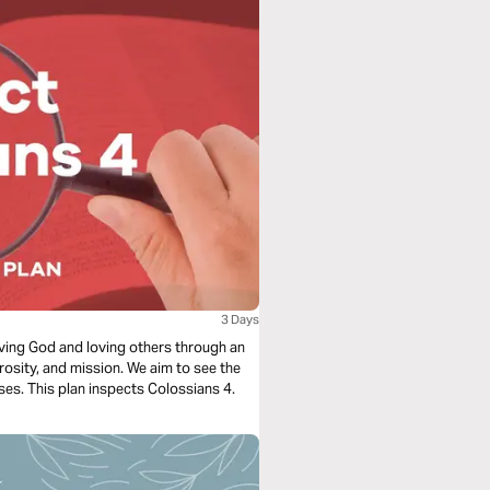
3 Days
loving God and loving others through an
rosity, and mission. We aim to see the
ses. This plan inspects Colossians 4.