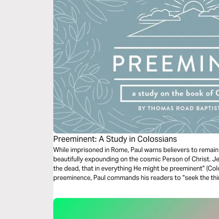
Preeminent: A Study in Colossians
While imprisoned in Rome, Paul warns believers to remain 
beautifully expounding on the cosmic Person of Christ. Je
the dead, that in everything He might be preeminent” (Col
preeminence, Paul commands his readers to “seek the th
not on the things that are on earth” (Colossians 3:1-2).