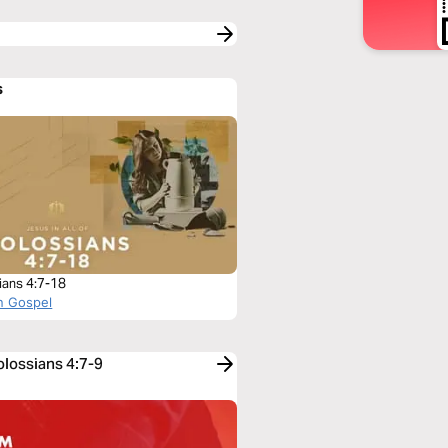
s
ians 4:7-18
n Gospel
olossians 4:7-9