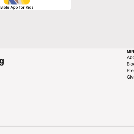
Bible App for Kids
MIN
Ab
g
Blo
Pre
Giv