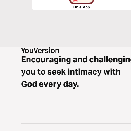
Bible App
Encouraging and challengin
you to seek intimacy with
God every day.