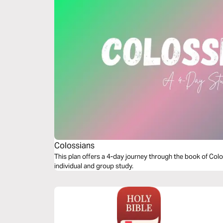
Colossians
This plan offers a 4-day journey through the book of Colos
individual and group study.