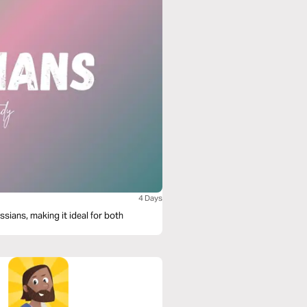
4 Days
sians, making it ideal for both