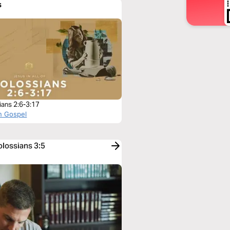
s
ians 2:6-3:17
n Gospel
olossians 3:5