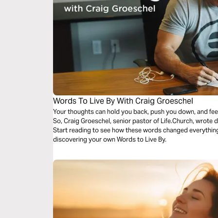
Words To Live By With Craig Groeschel
Your thoughts can hold you back, push you down, and feed y
So, Craig Groeschel, senior pastor of Life.Church, wrote
Start reading to see how these words changed everything 
discovering your own Words to Live By.