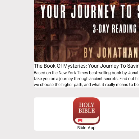
The Book Of Mysteries: Your Journey To Savin
Based on the New York Times best-selling book by Jonathan Cahn, these powerful daily readings
take you on a journey through ancient secrets. Find out h
we choose the higher path, and what it really means to be
Bible App