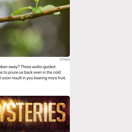
3 Days
 taken away? These audio-guided
l soon result in you bearing more fruit,