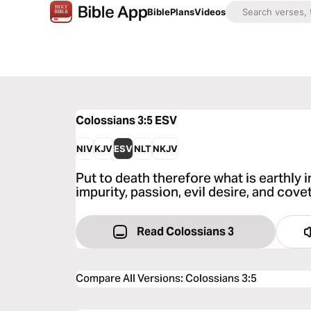
Bible
Plans
Videos
Colossians 3:5
ESV
NIV
KJV
ESV
NLT
NKJV
Put to death therefore what is earthly i
impurity, passion, evil desire, and cove
Read Colossians 3
Compare All Versions
:
Colossians 3:5