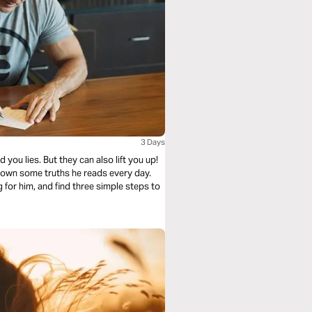
3 Days
ou lies. But they can also lift you up!
 down some truths he reads every day.
for him, and find three simple steps to