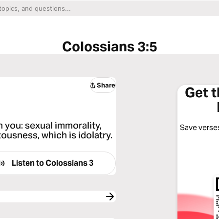
Colossians 3:5
Share
Get 
n you: sexual immorality,
Save verses
tousness, which is idolatry.
Listen to
Colossians 3