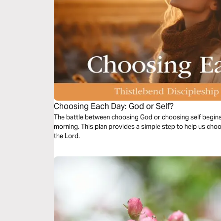
Choosing Each Day: God or Self?
The battle between choosing God or choosing self begin
morning. This plan provides a simple step to help us choo
the Lord.