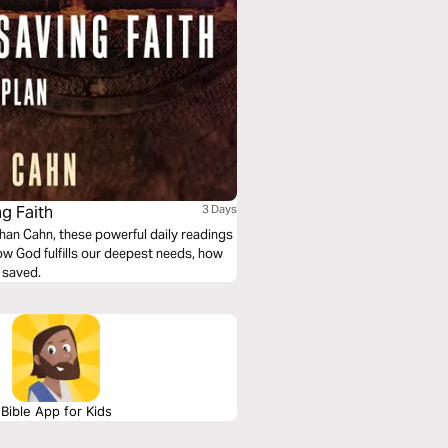
g Faith
3 Days
ow God fulfills our deepest needs, how
 saved.
Bible App for Kids