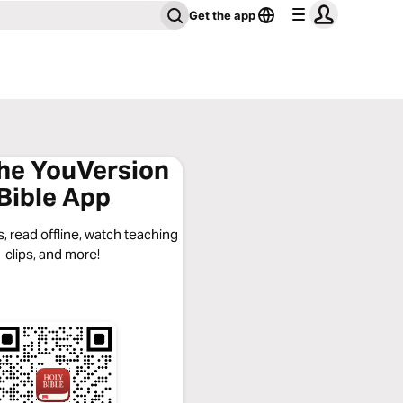
Get the app
the YouVersion
Bible App
, read offline, watch teaching
clips, and more!