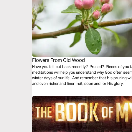
Flowers From Old Wood
Have you felt cut back recently? Pruned? Pieces of you
meditations will help you understand why God often seems to prune us back even in the cold
winter days of our life. And remember that His pruning wil
and even richer and finer fruit, soon and for His glory.