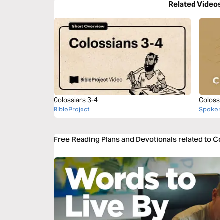
Related Video
Colossians 3-4
Coloss
BibleProject
Spoke
Free Reading Plans and Devotionals related to C