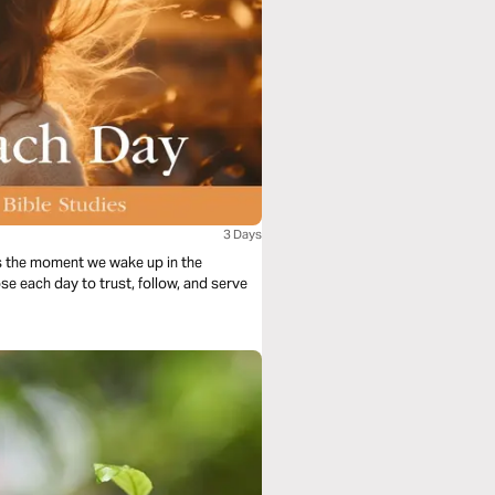
3 Days
s the moment we wake up in the
se each day to trust, follow, and serve