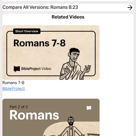
Compare All Versions
:
Romans 8:23
Related Videos
Romans 7-8
BibleProject