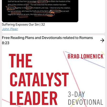
Suffering Exposes Our Sin | 32
John Piper
Free Reading Plans and Devotionals related to Romans
8:23