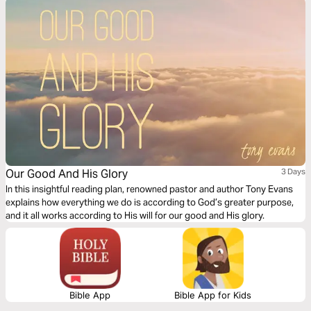
Our Good And His Glory
3 Days
In this insightful reading plan, renowned pastor and author Tony Evans
explains how everything we do is according to God’s greater purpose,
and it all works according to His will for our good and His glory.
Bible App
Bible App for Kids