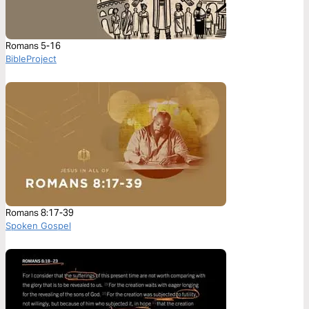
Romans 5-16
BibleProject
Romans 8:17-39
Spoken Gospel