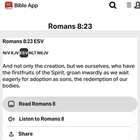
Romans 8:23
Romans 8:23
ESV
NIV
KJV
ESV
NLT
NKJV
And not only the creation, but we ourselves, who have
the firstfruits of the Spirit, groan inwardly as we wait
eagerly for adoption as sons, the redemption of our
bodies.
Read Romans 8
Listen to
Romans 8
Share