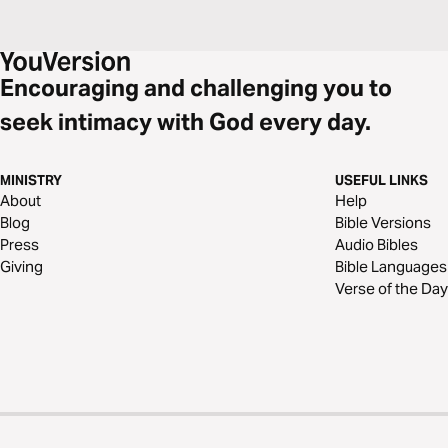
Encouraging and challenging you to
seek intimacy with God every day.
MINISTRY
USEFUL LINKS
About
Help
Blog
Bible Versions
Press
Audio Bibles
Giving
Bible Languages
Verse of the Day