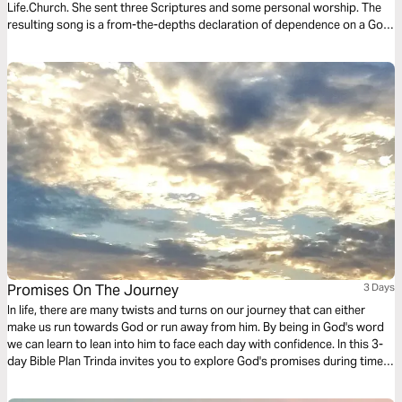
Life.Church. She sent three Scriptures and some personal worship. The
resulting song is a from-the-depths declaration of dependence on a God
who breaks through like the bright hope of morning sun. This three-day
Bible Plan will connect you to the real hope God offers, even now.
Promises On The Journey
3 Days
In life, there are many twists and turns on our journey that can either
make us run towards God or run away from him. By being in God's word
we can learn to lean into him to face each day with confidence. In this 3-
day Bible Plan Trinda invites you to explore God's promises during times
when our road is hard.