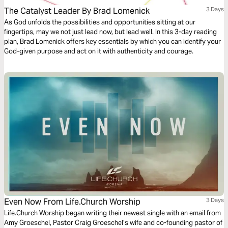
The Catalyst Leader By Brad Lomenick
3 Days
As God unfolds the possibilities and opportunities sitting at our
fingertips, may we not just lead now, but lead well. In this 3-day reading
plan, Brad Lomenick offers key essentials by which you can identify your
God-given purpose and act on it with authenticity and courage.
Even Now From Life.Church Worship
3 Days
Life.Church Worship began writing their newest single with an email from
Amy Groeschel, Pastor Craig Groeschel’s wife and co-founding pastor of