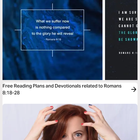
Free Reading Plans and Devotionals related to Romans
8:18-28