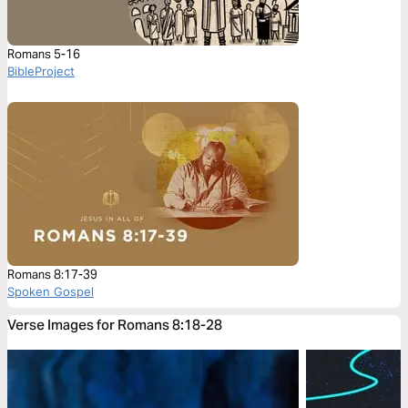
Romans 5-16
BibleProject
Romans 8:17-39
Spoken Gospel
Verse Images for Romans 8:18-28