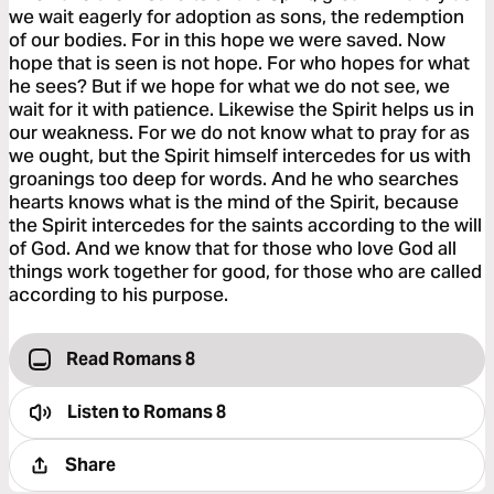
we wait eagerly for adoption as sons, the redemption
of our bodies. For in this hope we were saved. Now
hope that is seen is not hope. For who hopes for what
he sees? But if we hope for what we do not see, we
wait for it with patience. Likewise the Spirit helps us in
our weakness. For we do not know what to pray for as
we ought, but the Spirit himself intercedes for us with
groanings too deep for words. And he who searches
hearts knows what is the mind of the Spirit, because
the Spirit intercedes for the saints according to the will
of God. And we know that for those who love God all
things work together for good, for those who are called
according to his purpose.
Read Romans 8
Listen to
Romans 8
Share