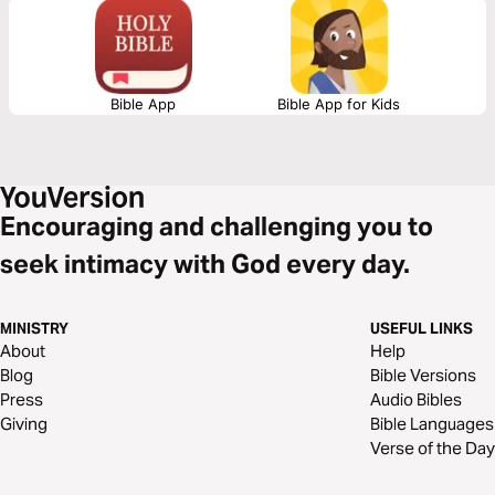
Jesus Christ, then this 3-day plan is for you! Yes, YOU! Start this plan
today and be FREE!
Bible App
Bible App for Kids
Encouraging and challenging you to
seek intimacy with God every day.
MINISTRY
USEFUL LINKS
About
Help
Blog
Bible Versions
Press
Audio Bibles
Giving
Bible Languages
Verse of the Day