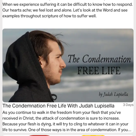
Suffering
When we experience suffering it can be difficult to know how to respond.
Our hearts ache; we feel lost and alone. Let’s look at the Word and see
examples throughout scripture of how to suffer well.
The Condemnation Free Life With Judah Lupisella
3 Days
As you continue to walk in the freedom from your flesh that you’ve
received in Christ, the attack of condemnation is sure to increase.
Because your flesh is dying, it will try to cling to whatever it can in your
life to survive. One of those ways is in the area of condemnation. If you
want to walk in God-given freedom from condemnation as a follower of