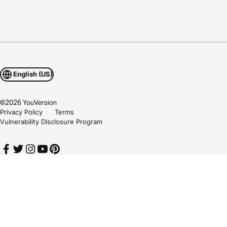
English (US)
©
2026
YouVersion
Privacy Policy
Terms
Vulnerability Disclosure Program