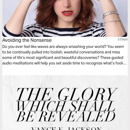
Avoiding the Nonsense
3 Days
Do you ever feel like waves are always smashing your world? You seem
to be continually pulled into foolish, wasteful conversations and miss
some of life’s most significant and beautiful discoveries? These guided
audio meditations will help you set aside time to recognize what’s foolish
to pursue what is righteous — moving from the folly of the world to the
glory and good gifts of God.