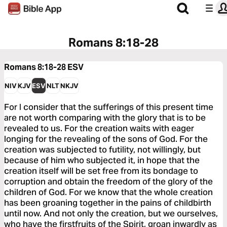
Romans 8:18-28
Romans 8:18-28
ESV
NIV
KJV
ESV
NLT
NKJV
For I consider that the sufferings of this present time
are not worth comparing with the glory that is to be
revealed to us. For the creation waits with eager
longing for the revealing of the sons of God. For the
creation was subjected to futility, not willingly, but
because of him who subjected it, in hope that the
creation itself will be set free from its bondage to
corruption and obtain the freedom of the glory of the
children of God. For we know that the whole creation
has been groaning together in the pains of childbirth
until now. And not only the creation, but we ourselves,
who have the firstfruits of the Spirit, groan inwardly as