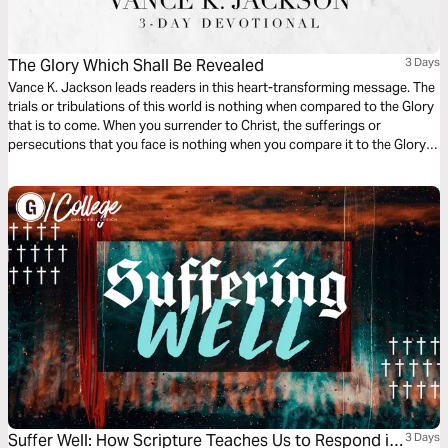
The Glory Which Shall Be Revealed
3 Days
Vance K. Jackson leads readers in this heart-transforming message. The
trials or tribulations of this world is nothing when compared to the Glory
that is to come. When you surrender to Christ, the sufferings or
persecutions that you face is nothing when you compare it to the Glory,
or the reward, that God gives you for being His Child. Let God lead your
heart as you read this timely message.
Suffer Well: How Scripture Teaches Us to Respond in
3 Days