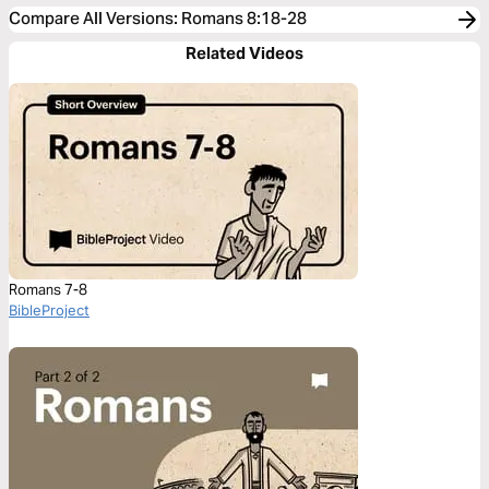
Compare All Versions
:
Romans 8:18-28
Related Videos
Romans 7-8
BibleProject